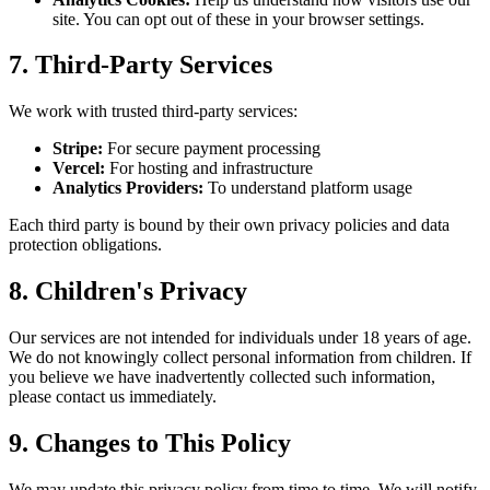
site. You can opt out of these in your browser settings.
7. Third-Party Services
We work with trusted third-party services:
Stripe:
For secure payment processing
Vercel:
For hosting and infrastructure
Analytics Providers:
To understand platform usage
Each third party is bound by their own privacy policies and data
protection obligations.
8. Children's Privacy
Our services are not intended for individuals under 18 years of age.
We do not knowingly collect personal information from children. If
you believe we have inadvertently collected such information,
please contact us immediately.
9. Changes to This Policy
We may update this privacy policy from time to time. We will notify