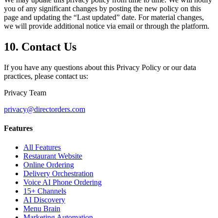
you of any significant changes by posting the new policy on this
page and updating the “Last updated” date. For material changes,
we will provide additional notice via email or through the platform.
10. Contact Us
If you have any questions about this Privacy Policy or our data
practices, please contact us:
Privacy Team
privacy@directorders.com
Features
All Features
Restaurant Website
Online Ordering
Delivery Orchestration
Voice AI Phone Ordering
15+ Channels
AI Discovery
Menu Brain
Marketing Automation