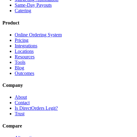
Same-Day Payouts
Catering
Product
Online Ordering System
Pricing
Integrations
Locations
Resources
Tools
Blog
Outcomes
Company
About
Contact
Is DirectOrders Legit?
Trust
Compare