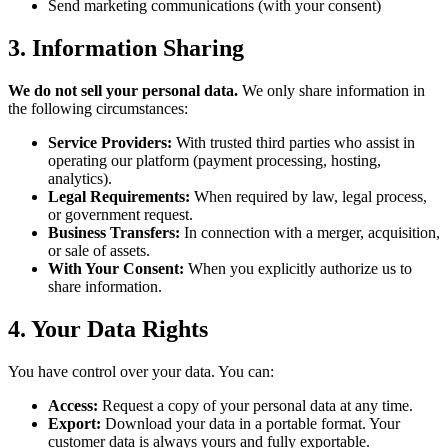
Send marketing communications (with your consent)
3. Information Sharing
We do not sell your personal data.
We only share information in
the following circumstances:
Service Providers:
With trusted third parties who assist in
operating our platform (payment processing, hosting,
analytics).
Legal Requirements:
When required by law, legal process,
or government request.
Business Transfers:
In connection with a merger, acquisition,
or sale of assets.
With Your Consent:
When you explicitly authorize us to
share information.
4. Your Data Rights
You have control over your data. You can:
Access:
Request a copy of your personal data at any time.
Export:
Download your data in a portable format. Your
customer data is always yours and fully exportable.