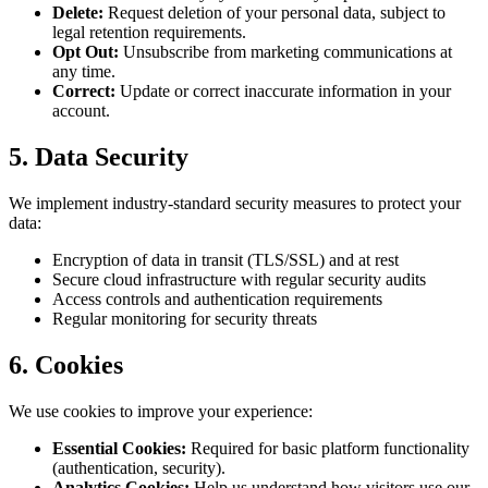
Delete:
Request deletion of your personal data, subject to
legal retention requirements.
Opt Out:
Unsubscribe from marketing communications at
any time.
Correct:
Update or correct inaccurate information in your
account.
5. Data Security
We implement industry-standard security measures to protect your
data:
Encryption of data in transit (TLS/SSL) and at rest
Secure cloud infrastructure with regular security audits
Access controls and authentication requirements
Regular monitoring for security threats
6. Cookies
We use cookies to improve your experience:
Essential Cookies:
Required for basic platform functionality
(authentication, security).
Analytics Cookies:
Help us understand how visitors use our