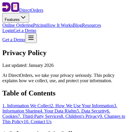
Direct
Orders
Features
Online Ordering
Pricing
How It Works
Blog
Resources
Login
Get a Demo
Get a Demo
Privacy Policy
Last updated: January 2026
At DirectOrders, we take your privacy seriously. This policy
explains how we collect, use, and protect your information.
Table of Contents
1
.
Information We Collect
2
.
How We Use Your Information
3
.
Information Sharing
4
.
Your Data Rights
5
.
Data Security
6
.
Cookies
7
.
Third-Party Services
8
.
Children's Privacy
9
.
Changes to
This Policy
10
.
Contact Us