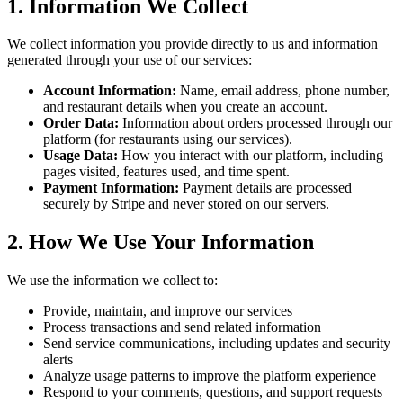
1. Information We Collect
We collect information you provide directly to us and information
generated through your use of our services:
Account Information:
Name, email address, phone number,
and restaurant details when you create an account.
Order Data:
Information about orders processed through our
platform (for restaurants using our services).
Usage Data:
How you interact with our platform, including
pages visited, features used, and time spent.
Payment Information:
Payment details are processed
securely by Stripe and never stored on our servers.
2. How We Use Your Information
We use the information we collect to:
Provide, maintain, and improve our services
Process transactions and send related information
Send service communications, including updates and security
alerts
Analyze usage patterns to improve the platform experience
Respond to your comments, questions, and support requests