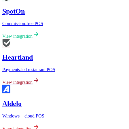
SpotOn
Commission-free POS
View integration
Heartland
Payments-led restaurant POS
View integration
Aldelo
Windows + cloud POS
View integration