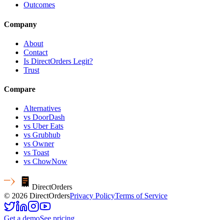
Outcomes
Company
About
Contact
Is DirectOrders Legit?
Trust
Compare
Alternatives
vs DoorDash
vs Uber Eats
vs Grubhub
vs Owner
vs Toast
vs ChowNow
Direct
Orders
© 2026 DirectOrders
Privacy Policy
Terms of Service
Get a demo
See pricing