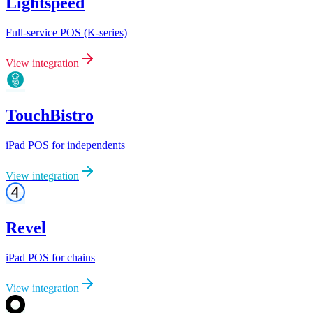
Lightspeed
Full-service POS (K-series)
View integration
TouchBistro
iPad POS for independents
View integration
Revel
iPad POS for chains
View integration