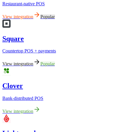
Restaurant-native POS
View integration
Popular
Square
Countertop POS + payments
View integration
Popular
Clover
Bank-distributed POS
View integration