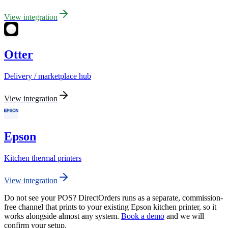
View integration
Otter
Delivery / marketplace hub
View integration
Epson
Kitchen thermal printers
View integration
Do not see your POS? DirectOrders runs as a separate, commission-
free channel that prints to your existing Epson kitchen printer, so it
works alongside almost any system.
Book a demo
and we will
confirm your setup.