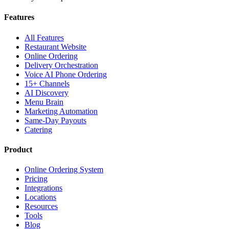
Features
All Features
Restaurant Website
Online Ordering
Delivery Orchestration
Voice AI Phone Ordering
15+ Channels
AI Discovery
Menu Brain
Marketing Automation
Same-Day Payouts
Catering
Product
Online Ordering System
Pricing
Integrations
Locations
Resources
Tools
Blog