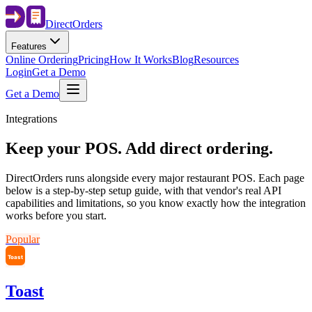
Direct
Orders
Features
Online Ordering
Pricing
How It Works
Blog
Resources
Login
Get a Demo
Get a Demo
Integrations
Keep your POS. Add direct ordering.
DirectOrders runs alongside every major restaurant POS. Each page
below is a step-by-step setup guide, with that vendor's real API
capabilities and limitations, so you know exactly how the integration
works before you start.
Popular
Toast