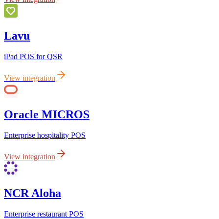
Lavu
iPad POS for QSR
View integration
Oracle MICROS
Enterprise hospitality POS
View integration
NCR Aloha
Enterprise restaurant POS