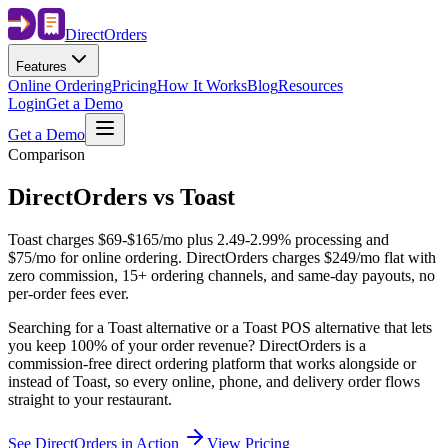
Direct
Orders
Features
Online Ordering
Pricing
How It Works
Blog
Resources
Login
Get a Demo
Get a Demo
Comparison
DirectOrders vs Toast
Toast charges $69-$165/mo plus 2.49-2.99% processing and
$75/mo for online ordering. DirectOrders charges $249/mo flat with
zero commission, 15+ ordering channels, and same-day payouts, no
per-order fees ever.
Searching for a Toast alternative or a Toast POS alternative that lets
you keep 100% of your order revenue? DirectOrders is a
commission-free direct ordering platform that works alongside or
instead of Toast, so every online, phone, and delivery order flows
straight to your restaurant.
See DirectOrders in Action
View Pricing