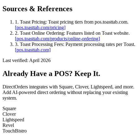
Sources & References
1. Toast Pricing
: Toast pricing tiers from pos.toasttab.com.
[pos.toasttab.com/pricing]
2. Toast Online Ordering
: Features listed on Toast website.
[pos.toasttab.com/products/online-ordering]
3. Toast Processing Fees
: Payment processing rates per Toast.
[pos.toasttab.com]
Last verified: April 2026
Already Have a POS? Keep It.
DirectOrders integrates with Square, Clover, Lightspeed, and more.
Add AI-powered direct ordering without replacing your existing
system.
Square
Clover
Lightspeed
Revel
TouchBistro