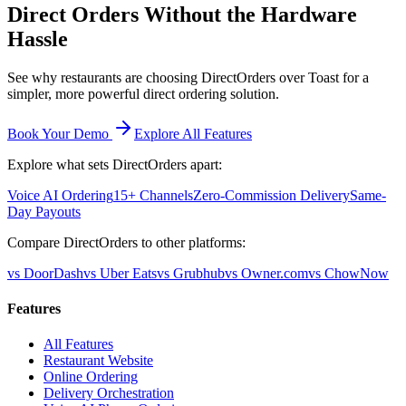
Direct Orders Without the Hardware
Hassle
See why restaurants are choosing DirectOrders over Toast for a
simpler, more powerful direct ordering solution.
Book Your Demo
Explore All Features
Explore what sets DirectOrders apart:
Voice AI Ordering
15+ Channels
Zero-Commission Delivery
Same-
Day Payouts
Compare DirectOrders to other platforms:
vs DoorDash
vs Uber Eats
vs Grubhub
vs Owner.com
vs ChowNow
Features
All Features
Restaurant Website
Online Ordering
Delivery Orchestration