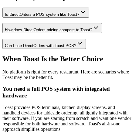
Is DirectOrders a POS system like Toast?
How does DirectOrders pricing compare to Toast?
Can I use DirectOrders with Toast POS?
When Toast Is the Better Choice
No platform is right for every restaurant. Here are scenarios where
Toast may be the better fit.
You need a full POS system with integrated
hardware
Toast provides POS terminals, kitchen display screens, and
handheld devices for tableside ordering, all tightly integrated with
their software. If you are starting from scratch and want one vendor
responsible for both hardware and software, Toast's all-in-one
approach simplifies operations.