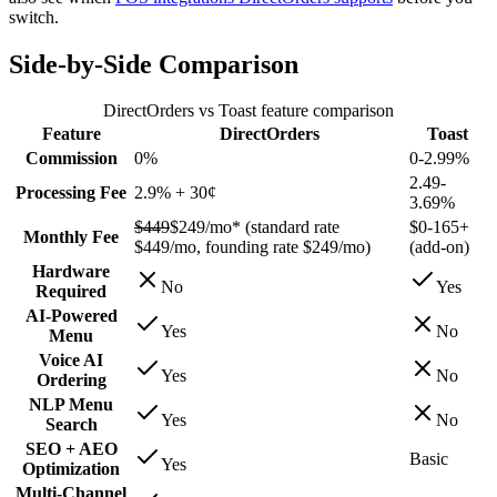
switch.
Side-by-Side Comparison
DirectOrders vs Toast feature comparison
Feature
DirectOrders
Toast
Commission
0%
0-2.99%
2.49-
Processing Fee
2.9% + 30¢
3.69%
$449
$249/mo*
(standard rate
$0-165+
Monthly Fee
$449/mo, founding rate $249/mo)
(add-on)
Hardware
No
Yes
Required
AI-Powered
Yes
No
Menu
Voice AI
Yes
No
Ordering
NLP Menu
Yes
No
Search
SEO + AEO
Basic
Yes
Optimization
Multi-Channel