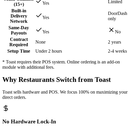
Limited
Yes
(15+)
Built-in
DoorDash
Delivery
Yes
only
Network
Same-Day
Yes
No
Payouts
Contract
None
2 years
Required
Setup Time
Under 2 hours
2-4 weeks
* Toast requires their POS system. Online ordering is an add-on
module with additional fees.
Why Restaurants Switch from Toast
Toast sells hardware and POS. We focus 100% on maximizing your
direct orders.
No Hardware Lock-In