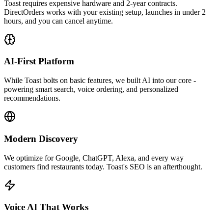
Toast requires expensive hardware and 2-year contracts.
DirectOrders works with your existing setup, launches in under 2
hours, and you can cancel anytime.
AI-First Platform
While Toast bolts on basic features, we built AI into our core -
powering smart search, voice ordering, and personalized
recommendations.
Modern Discovery
We optimize for Google, ChatGPT, Alexa, and every way
customers find restaurants today. Toast's SEO is an afterthought.
Voice AI That Works