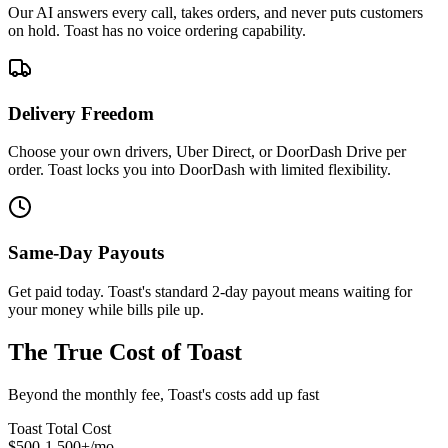
Our AI answers every call, takes orders, and never puts customers
on hold. Toast has no voice ordering capability.
Delivery Freedom
Choose your own drivers, Uber Direct, or DoorDash Drive per
order. Toast locks you into DoorDash with limited flexibility.
Same-Day Payouts
Get paid today. Toast's standard 2-day payout means waiting for
your money while bills pile up.
The True Cost of Toast
Beyond the monthly fee, Toast's costs add up fast
Toast Total Cost
$500-1,500+/mo