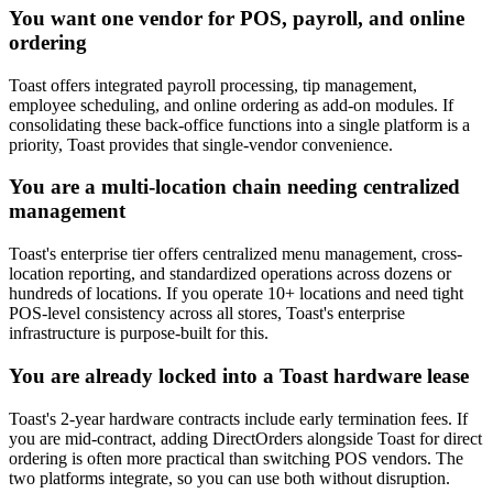
You want one vendor for POS, payroll, and online
ordering
Toast offers integrated payroll processing, tip management,
employee scheduling, and online ordering as add-on modules. If
consolidating these back-office functions into a single platform is a
priority, Toast provides that single-vendor convenience.
You are a multi-location chain needing centralized
management
Toast's enterprise tier offers centralized menu management, cross-
location reporting, and standardized operations across dozens or
hundreds of locations. If you operate 10+ locations and need tight
POS-level consistency across all stores, Toast's enterprise
infrastructure is purpose-built for this.
You are already locked into a Toast hardware lease
Toast's 2-year hardware contracts include early termination fees. If
you are mid-contract, adding DirectOrders alongside Toast for direct
ordering is often more practical than switching POS vendors. The
two platforms integrate, so you can use both without disruption.