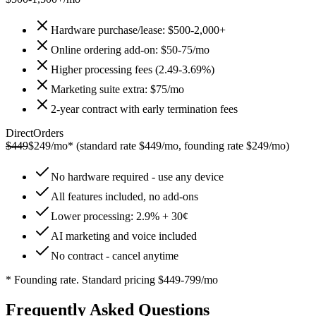
Hardware purchase/lease: $500-2,000+
Online ordering add-on: $50-75/mo
Higher processing fees (2.49-3.69%)
Marketing suite extra: $75/mo
2-year contract with early termination fees
DirectOrders
$449
$249/mo*
(standard rate $449/mo, founding rate $249/mo)
No hardware required - use any device
All features included, no add-ons
Lower processing: 2.9% + 30¢
AI marketing and voice included
No contract - cancel anytime
* Founding rate. Standard pricing $449-799/mo
Frequently Asked Questions