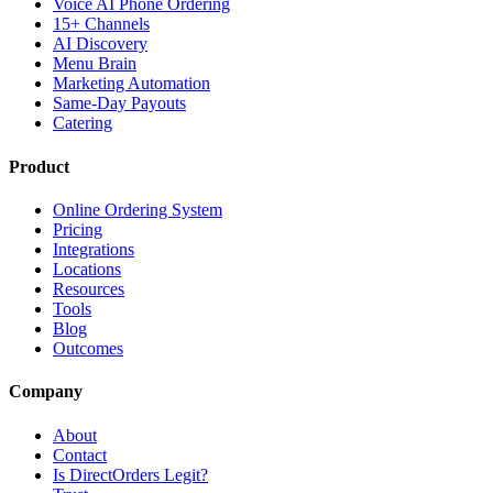
Voice AI Phone Ordering
15+ Channels
AI Discovery
Menu Brain
Marketing Automation
Same-Day Payouts
Catering
Product
Online Ordering System
Pricing
Integrations
Locations
Resources
Tools
Blog
Outcomes
Company
About
Contact
Is DirectOrders Legit?