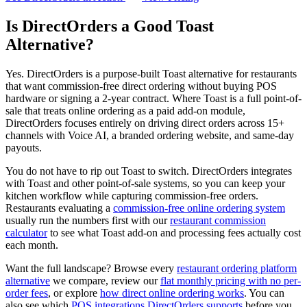
Is DirectOrders a Good Toast
Alternative?
Yes. DirectOrders is a purpose-built Toast alternative for restaurants
that want commission-free direct ordering without buying POS
hardware or signing a 2-year contract. Where Toast is a full point-of-
sale that treats online ordering as a paid add-on module,
DirectOrders focuses entirely on driving direct orders across 15+
channels with Voice AI, a branded ordering website, and same-day
payouts.
You do not have to rip out Toast to switch. DirectOrders integrates
with Toast and other point-of-sale systems, so you can keep your
kitchen workflow while capturing commission-free orders.
Restaurants evaluating a
commission-free online ordering system
usually run the numbers first with our
restaurant commission
calculator
to see what Toast add-on and processing fees actually cost
each month.
Want the full landscape? Browse every
restaurant ordering platform
alternative
we compare, review our
flat monthly pricing with no per-
order fees
, or explore
how direct online ordering works
. You can
also see which
POS integrations DirectOrders supports
before you