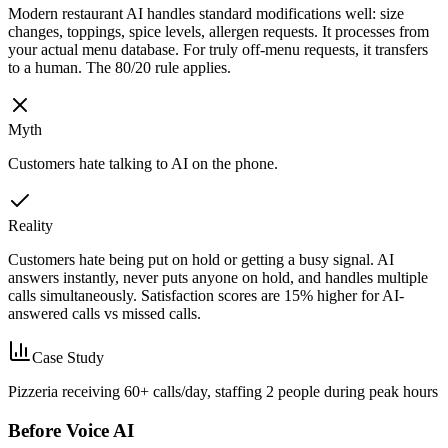
Modern restaurant AI handles standard modifications well: size
changes, toppings, spice levels, allergen requests. It processes from
your actual menu database. For truly off-menu requests, it transfers
to a human. The 80/20 rule applies.
Myth
Customers hate talking to AI on the phone.
Reality
Customers hate being put on hold or getting a busy signal. AI
answers instantly, never puts anyone on hold, and handles multiple
calls simultaneously. Satisfaction scores are 15% higher for AI-
answered calls vs missed calls.
Case Study
Pizzeria receiving 60+ calls/day, staffing 2 people during peak hours
Before Voice AI