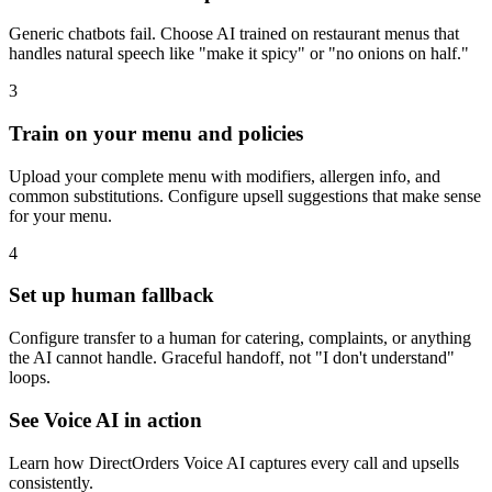
Generic chatbots fail. Choose AI trained on restaurant menus that
handles natural speech like "make it spicy" or "no onions on half."
3
Train on your menu and policies
Upload your complete menu with modifiers, allergen info, and
common substitutions. Configure upsell suggestions that make sense
for your menu.
4
Set up human fallback
Configure transfer to a human for catering, complaints, or anything
the AI cannot handle. Graceful handoff, not "I don't understand"
loops.
See Voice AI in action
Learn how DirectOrders Voice AI captures every call and upsells
consistently.