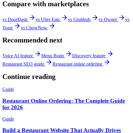
Compare with marketplaces
vs DoorDash
vs Uber Eats
vs Grubhub
vs Owner
vs
Toast
vs ChowNow
Recommended next
Voice AI feature
Menu Brain
Discovery feature
Restaurant SEO guide
Restaurant online ordering
Continue reading
Guide
Restaurant Online Ordering: The Complete Guide
for 2026
Guide
Build a Restaurant Website That Actually Drives