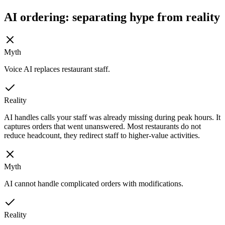
AI ordering: separating hype from reality
Myth
Voice AI replaces restaurant staff.
Reality
AI handles calls your staff was already missing during peak hours. It
captures orders that went unanswered. Most restaurants do not
reduce headcount, they redirect staff to higher-value activities.
Myth
AI cannot handle complicated orders with modifications.
Reality