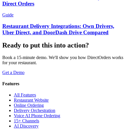
Direct Orders
Guide
Restaurant Delivery Integrations: Own Drivers,
Uber Direct, and DoorDash Drive Compared
Ready to put this into action?
Book a 15-minute demo. We'll show you how DirectOrders works
for your restaurant.
Get a Demo
Features
All Features
Restaurant Website
Online Ordering
Delivery Orchestration
Voice AI Phone Ordering
15+ Channels
AI Discovery