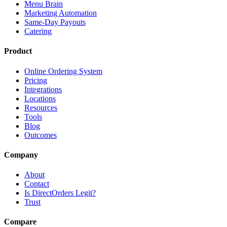
Menu Brain
Marketing Automation
Same-Day Payouts
Catering
Product
Online Ordering System
Pricing
Integrations
Locations
Resources
Tools
Blog
Outcomes
Company
About
Contact
Is DirectOrders Legit?
Trust
Compare