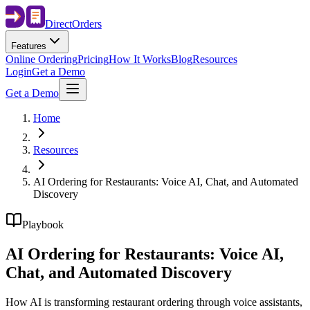
Direct
Orders
Features
Online Ordering
Pricing
How It Works
Blog
Resources
Login
Get a Demo
Get a Demo
Home
Resources
AI Ordering for Restaurants: Voice AI, Chat, and Automated
Discovery
Playbook
AI Ordering for Restaurants: Voice AI,
Chat, and Automated Discovery
How AI is transforming restaurant ordering through voice assistants,