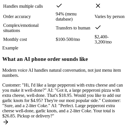
Handles multiple calls
94% (menu
Order accuracy
Varies by person
database)
Complex/emotional
Transfers to human
situations
$2,400-
Monthly cost
$100-500/mo
3,200/mo
Example
What an AI phone order sounds like
Modern voice AI handles natural conversation, not just menu item
numbers.
Customer: "Hi, I'd like a large pepperoni with extra cheese and can
you make it well-done?" AI: "Got it, a large pepperoni pizza with
extra cheese, well-done. That's $18.95. Would you like to add our
garlic knots for $4.95? They're our most popular side." Customer:
"Sure, and a 2-liter Coke." AI: "Perfect. Large pepperoni extra
cheese well-done, garlic knots, and a 2-liter Coke. Your total is
$26.85. Pickup or delivery?"