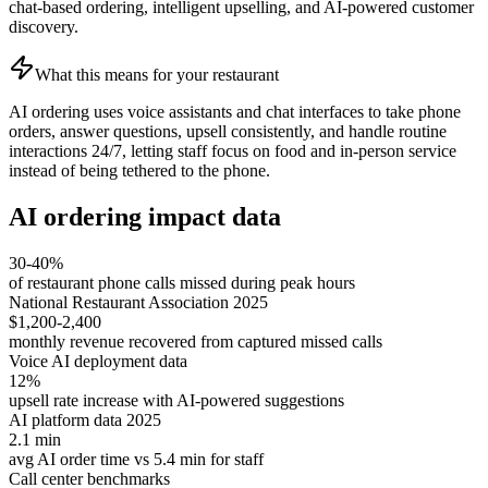
chat-based ordering, intelligent upselling, and AI-powered customer
discovery.
What this means for your restaurant
AI ordering uses voice assistants and chat interfaces to take phone
orders, answer questions, upsell consistently, and handle routine
interactions 24/7, letting staff focus on food and in-person service
instead of being tethered to the phone.
AI ordering impact data
30-40%
of restaurant phone calls missed during peak hours
National Restaurant Association 2025
$1,200-2,400
monthly revenue recovered from captured missed calls
Voice AI deployment data
12%
upsell rate increase with AI-powered suggestions
AI platform data 2025
2.1 min
avg AI order time vs 5.4 min for staff
Call center benchmarks