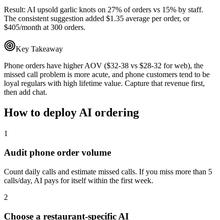
Result:
AI upsold garlic knots on 27% of orders vs 15% by staff.
The consistent suggestion added $1.35 average per order, or
$405/month at 300 orders.
Key Takeaway
Phone orders have higher AOV ($32-38 vs $28-32 for web), the
missed call problem is more acute, and phone customers tend to be
loyal regulars with high lifetime value. Capture that revenue first,
then add chat.
How to deploy AI ordering
1
Audit phone order volume
Count daily calls and estimate missed calls. If you miss more than 5
calls/day, AI pays for itself within the first week.
2
Choose a restaurant-specific AI