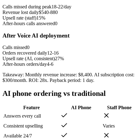
Calls missed during peak
18-22/day
Revenue lost daily
$540-880
Upsell rate (staff)
15%
After-hours calls answered
0
After Voice AI deployment
Calls missed
0
Orders recovered daily
12-16
Upsell rate (AI, consistent)
27%
After-hours orders/day
4-6
Takeaway:
Monthly revenue increase: $8,400. AI subscription cost:
$300/month. ROI: 28x. Payback period: 1 day.
AI phone ordering vs traditional
Feature
AI Phone
Staff Phone
Answers every call
Consistent upselling
Varies
Available 24/7