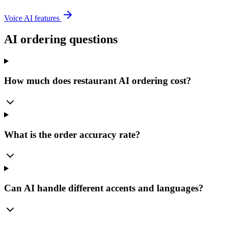
Voice AI features
AI ordering questions
How much does restaurant AI ordering cost?
What is the order accuracy rate?
Can AI handle different accents and languages?