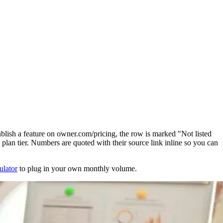
blish a feature on owner.com/pricing, the row is marked "Not listed
plan tier. Numbers are quoted with their source link inline so you can
ulator
to plug in your own monthly volume.