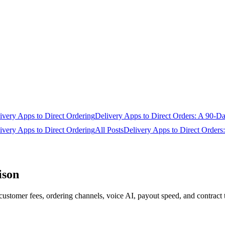
very Apps to Direct Ordering
Delivery Apps to Direct Orders: A 90-D
very Apps to Direct Ordering
All Posts
Delivery Apps to Direct Order
ison
stomer fees, ordering channels, voice AI, payout speed, and contract 