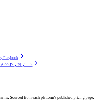
ay Playbook
s: A 90-Day Playbook
terms. Sourced from each platform's published pricing page.