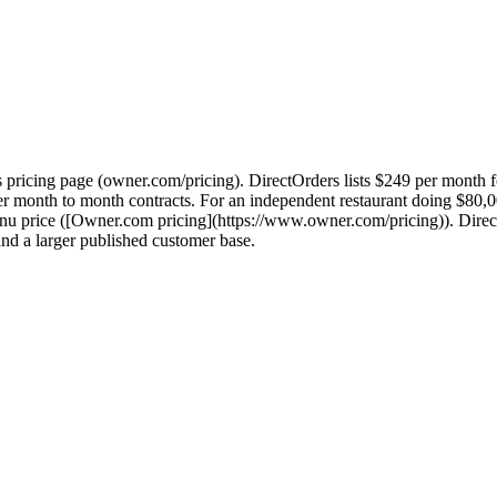
 pricing page (owner.com/pricing). DirectOrders lists $249 per month 
fer month to month contracts. For an independent restaurant doing $80
enu price ([Owner.com pricing](https://www.owner.com/pricing)). Dire
d a larger published customer base.