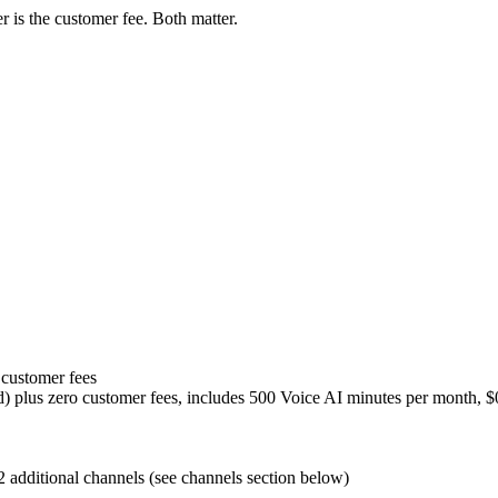
 is the customer fee. Both matter.
 customer fees
d) plus zero customer fees, includes 500 Voice AI minutes per month, $
 additional channels (see channels section below)