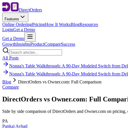
Direct
Orders
Features
Online Ordering
Pricing
How It Works
Blog
Resources
Login
Get a Demo
Get a Demo
Growth
Insights
Product
Compare
Success
All Posts
Nonna's Table Walkthrough: A 90-Day Modeled Switch from Deli
Nonna's Table Walkthrough: A 90-Day Modeled Switch from Deli
Blog
DirectOrders vs Owner.com: Full Comparison
Compare
DirectOrders vs Owner.com: Full Compar
Side by side comparison of DirectOrders and Owner.com on pricing, cu
PA
Pankaj Avhad