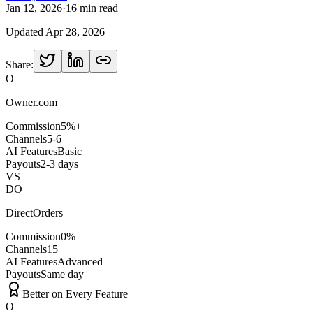
Jan 12, 2026
·
16 min read
Updated
Apr 28, 2026
Share:
O
Owner.com
Commission
5%+
Channels
5-6
AI Features
Basic
Payouts
2-3 days
VS
DO
DirectOrders
Commission
0%
Channels
15+
AI Features
Advanced
Payouts
Same day
Better on Every Feature
O