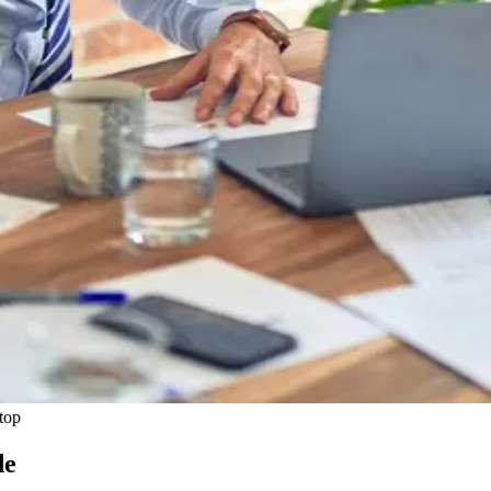
top
de