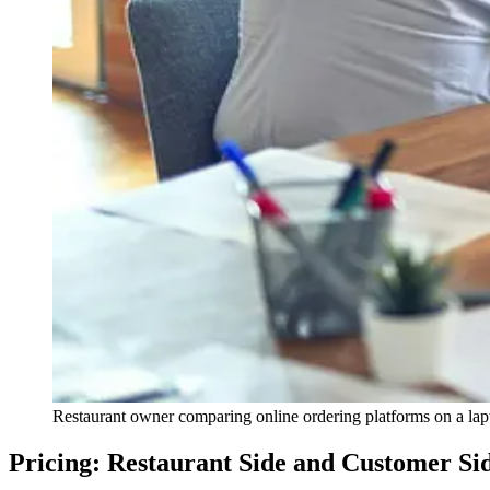
Restaurant owner comparing online ordering platforms on a lap
Pricing: Restaurant Side and Customer Si