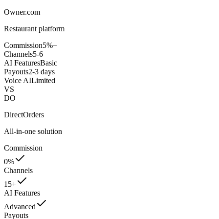
Owner.com
Restaurant platform
Commission
5%+
Channels
5-6
AI Features
Basic
Payouts
2-3 days
Voice AI
Limited
VS
DO
DirectOrders
All-in-one solution
Commission
0%
Channels
15+
AI Features
Advanced
Payouts