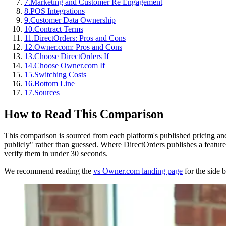
7
.
Marketing and Customer Re Engagement
8
.
POS Integrations
9
.
Customer Data Ownership
10
.
Contract Terms
11
.
DirectOrders: Pros and Cons
12
.
Owner.com: Pros and Cons
13
.
Choose DirectOrders If
14
.
Choose Owner.com If
15
.
Switching Costs
16
.
Bottom Line
17
.
Sources
How to Read This Comparison
This comparison is sourced from each platform's published pricing an
publicly" rather than guessed. Where DirectOrders publishes a feature 
verify them in under 30 seconds.
We recommend reading the
vs Owner.com landing page
for the side b