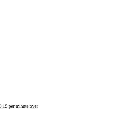
0.15 per minute over