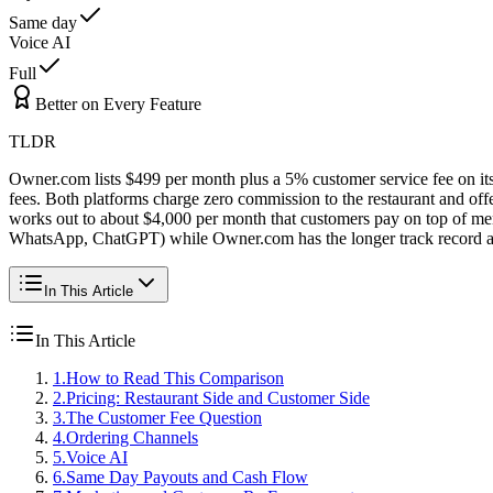
Same day
Voice AI
Full
Better on Every Feature
TLDR
Owner.com lists $499 per month plus a 5% customer service fee on its
fees. Both platforms charge zero commission to the restaurant and of
works out to about $4,000 per month that customers pay on top of m
WhatsApp, ChatGPT) while Owner.com has the longer track record an
In This Article
In This Article
1
.
How to Read This Comparison
2
.
Pricing: Restaurant Side and Customer Side
3
.
The Customer Fee Question
4
.
Ordering Channels
5
.
Voice AI
6
.
Same Day Payouts and Cash Flow