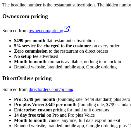
The headline number is the restaurant subscription. The hidden number
Owner.com pricing
Sourced from
owner.com/pricing
:
$499 per month
flat restaurant subscription
5% service fee charged to the customer
on every order
Zero commission
to the restaurant on direct orders
No setup fee
advertised
Month to month
contracts available, no long term lock in
Branded website, branded mobile app, Google ordering
DirectOrders pricing
Sourced from
directorders.com/pricing
:
Pro: $249 per month
(founding rate, $449 standard) plus zero
Pro plus Voice: $349 per month
(founding rate, $799 standar
Enterprise: custom
pricing for multi unit operators
14 day free trial
on Pro and Pro plus Voice
Month to month
, cancel anytime, full data export on exit
Branded website, branded mobile app, Google ordering, plus 12