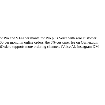
for Pro and $349 per month for Pro plus Voice with zero customer
,000 per month in online orders, the 5% customer fee on Owner.com
ctOrders supports more ordering channels (Voice AI, Instagram DM,