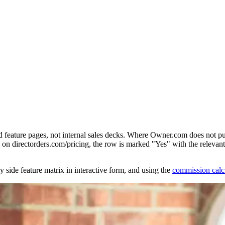
d feature pages, not internal sales decks. Where Owner.com does not pu
on directorders.com/pricing, the row is marked "Yes" with the relevant 
y side feature matrix in interactive form, and using the
commission calc