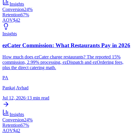
Insights
Conversion
24%
Retention
67%
AOV
$42
Insights
ezCater Commission: What Restaurants Pay in 2026
How much does ezCater charge restaurants? The reported 15%
commission, 2.99% processing, ezDispatch and ezOrdering fees,
plus the direct catering math.
PA
Pankaj Avhad
Jul 12, 2026
·
13 min read
Insights
Conversion
24%
Retention
67%
AOV
$42