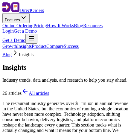
Direct
Orders
Features
Online Ordering
Pricing
How It Works
Blog
Resources
Login
Get a Demo
Get a Demo
Growth
Insights
Product
Compare
Success
Blog
Insights
Insights
Industry trends, data analysis, and research to help you stay ahead.
26
articles
All articles
The restaurant industry generates over $1 trillion in annual revenue
in the United States, but the economics of running a single location
have never been more complex. Technology adoption, shifting
consumer behavior, delivery logistics, and platform economics
reshape the landscape every quarter. This section tracks what is
actually changing and what it means for your bottom line. We