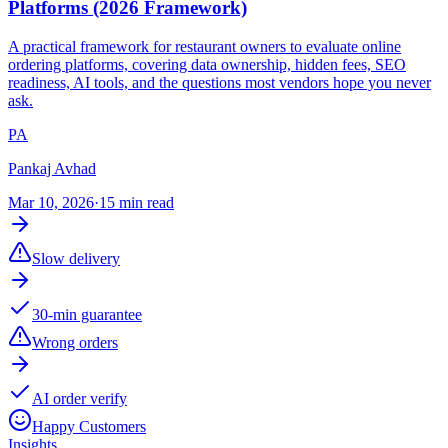
Platforms (2026 Framework)
A practical framework for restaurant owners to evaluate online
ordering platforms, covering data ownership, hidden fees, SEO
readiness, AI tools, and the questions most vendors hope you never
ask.
PA
Pankaj Avhad
Mar 10, 2026
·
15 min read
Slow delivery
30-min guarantee
Wrong orders
AI order verify
Happy Customers
Insights