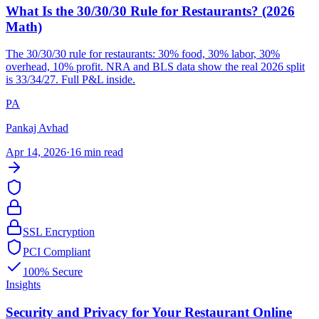
What Is the 30/30/30 Rule for Restaurants? (2026
Math)
The 30/30/30 rule for restaurants: 30% food, 30% labor, 30%
overhead, 10% profit. NRA and BLS data show the real 2026 split
is 33/34/27. Full P&L inside.
PA
Pankaj Avhad
Apr 14, 2026
·
16 min read
SSL Encryption
PCI Compliant
100% Secure
Insights
Security and Privacy for Your Restaurant Online