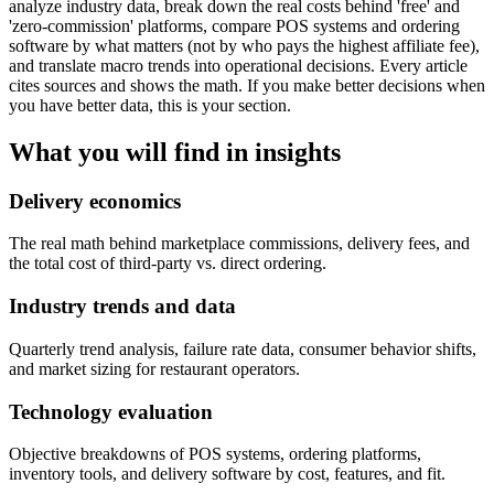
analyze industry data, break down the real costs behind 'free' and
'zero-commission' platforms, compare POS systems and ordering
software by what matters (not by who pays the highest affiliate fee),
and translate macro trends into operational decisions. Every article
cites sources and shows the math. If you make better decisions when
you have better data, this is your section.
What you will find in
insights
Delivery economics
The real math behind marketplace commissions, delivery fees, and
the total cost of third-party vs. direct ordering.
Industry trends and data
Quarterly trend analysis, failure rate data, consumer behavior shifts,
and market sizing for restaurant operators.
Technology evaluation
Objective breakdowns of POS systems, ordering platforms,
inventory tools, and delivery software by cost, features, and fit.