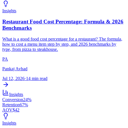
Insights
Restaurant Food Cost Percentage: Formula & 2026
Benchmarks
What is a good food cost percentage for a restaurant? The formula,
how to cost a menu item step by step, and 2026 benchmarks by
type, from pizza to steakhouse.
PA
Pankaj Avhad
Jul 12, 2026
·
14 min read
Insights
Conversion
24%
Retention
67%
AOV
$42
Insights