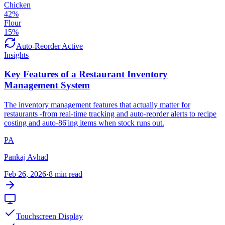
Chicken
42
%
Flour
15
%
Auto-Reorder Active
Insights
Key Features of a Restaurant Inventory
Management System
The inventory management features that actually matter for
restaurants -from real-time tracking and auto-reorder alerts to recipe
costing and auto-86'ing items when stock runs out.
PA
Pankaj Avhad
Feb 26, 2026
·
8 min read
Touchscreen Display