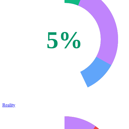
5%
Reality