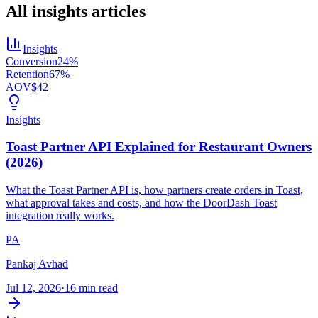
All
insights
articles
Insights
Conversion
24%
Retention
67%
AOV
$42
Insights
Toast Partner API Explained for Restaurant Owners
(2026)
What the Toast Partner API is, how partners create orders in Toast,
what approval takes and costs, and how the DoorDash Toast
integration really works.
PA
Pankaj Avhad
Jul 12, 2026
·
16 min read