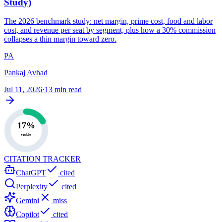
Study)
The 2026 benchmark study: net margin, prime cost, food and labor
cost, and revenue per seat by segment, plus how a 30% commission
collapses a thin margin toward zero.
PA
Pankaj Avhad
Jul 11, 2026
·
13 min read
17%
visible
CITATION TRACKER
ChatGPT
cited
Perplexity
cited
Gemini
miss
Copilot
cited