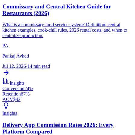
Commissary and Central Kitchen Guide for
Restaurants (2026)
What is a commissary food service system? Definition, central
kitchen examples, cook-chill rules, 2026 rental costs, and when to
centralize production.
PA
Pankaj Avhad
Jul 12, 2026
·
14 min read
Insights
Conversion
24%
Retention
67%
AOV
$42
Insights
Delivery App Commission Rates 2026: Every
Platform Compared