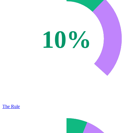
10%
The Rule