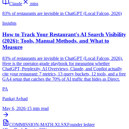
Claude
miss
83% of restaurants are invisible in ChatGPT (Local Falcon, 2026)
Insights
How to Track Your Restaurant's AI Search Visibility
(2026): Tools, Manual Methods, and What to
Measure
83% of restaurants are invisible in ChatGPT (Local Falcon, 2026).
Here is the operator-grade playbook for measuring whether
ChatGPT, Perplexity, AI Overviews, Claude, and Copilot actually
cite your restaurant: 7 metrics, 13 query buckets, 12 tools, and a free
GA4 setup that catches the 70% of AI traffic that hides as Direct.
PA
Pankaj Avhad
May 6, 2026
·
15 min read
COMMISSION-MATH.XLSX
Founder ledger