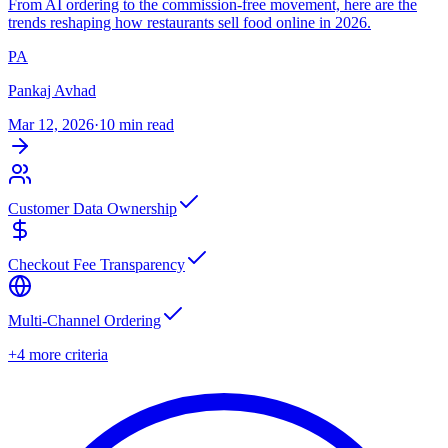
From AI ordering to the commission-free movement, here are the
trends reshaping how restaurants sell food online in 2026.
PA
Pankaj Avhad
Mar 12, 2026
·
10 min read
Customer Data Ownership
Checkout Fee Transparency
Multi-Channel Ordering
+4 more criteria