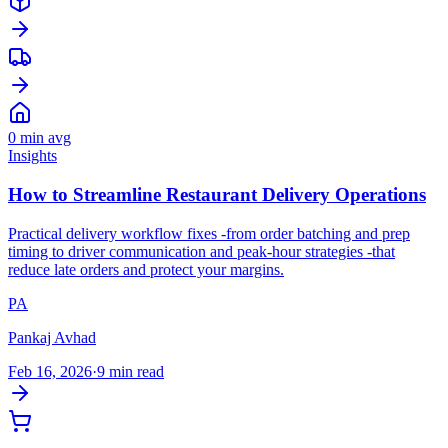
0
min avg
Insights
How to Streamline Restaurant Delivery Operations
Practical delivery workflow fixes -from order batching and prep
timing to driver communication and peak-hour strategies -that
reduce late orders and protect your margins.
PA
Pankaj Avhad
Feb 16, 2026
·
9 min read