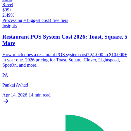
Revel
$99+
2.49%
Processing = biggest cost
3 free tiers
Insights
Restaurant POS System Cost 2026: Toast, Square, 5
More
How much does a restaurant POS system cost? $1,000 to $10,000+
in year one. 2026 pricing for Toast, Square, Clover, Lightspeed,
SpotOn, and more.
PA
Pankaj Avhad
Apr 14, 2026
·
14 min read