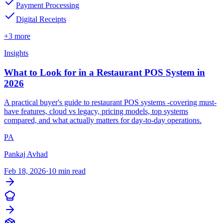
Payment Processing
Digital Receipts
+3 more
Insights
What to Look for in a Restaurant POS System in
2026
A practical buyer's guide to restaurant POS systems -covering must-
have features, cloud vs legacy, pricing models, top systems
compared, and what actually matters for day-to-day operations.
PA
Pankaj Avhad
Feb 18, 2026
·
10 min read