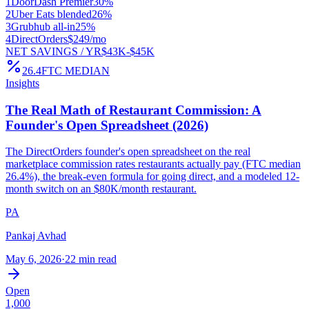
1
DoorDash Premier
30%
2
Uber Eats blended
26%
3
Grubhub all-in
25%
4
DirectOrders
$249/mo
NET SAVINGS / YR
$43K-$45K
26.4
FTC MEDIAN
Insights
The Real Math of Restaurant Commission: A
Founder's Open Spreadsheet (2026)
The DirectOrders founder's open spreadsheet on the real
marketplace commission rates restaurants actually pay (FTC median
26.4%), the break-even formula for going direct, and a modeled 12-
month switch on an $80K/month restaurant.
PA
Pankaj Avhad
May 6, 2026
·
22 min read
Open
1,000