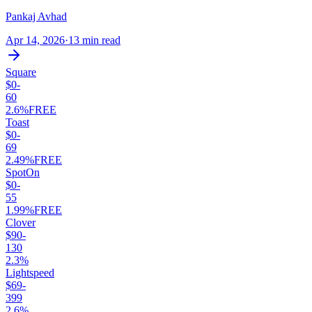
Pankaj Avhad
Apr 14, 2026
·
13 min read
Square
$0-
60
2.6%
FREE
Toast
$0-
69
2.49%
FREE
SpotOn
$0-
55
1.99%
FREE
Clover
$90-
130
2.3%
Lightspeed
$69-
399
2.6%