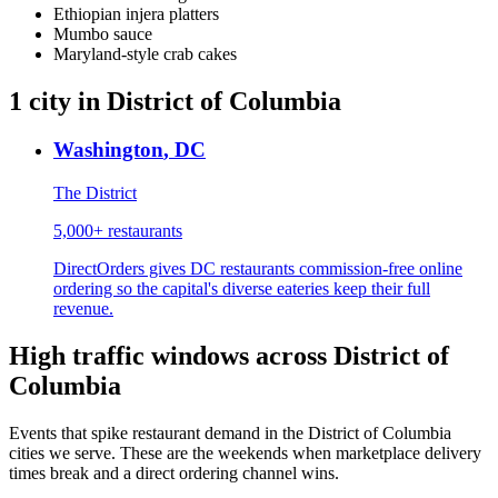
Ethiopian injera platters
Mumbo sauce
Maryland-style crab cakes
1
city
in
District of Columbia
Washington
,
DC
The District
5,000+
restaurants
DirectOrders gives DC restaurants commission-free online
ordering so the capital's diverse eateries keep their full
revenue.
High traffic windows across
District of
Columbia
Events that spike restaurant demand in the
District of Columbia
cities we serve. These are the weekends when marketplace delivery
times break and a direct ordering channel wins.