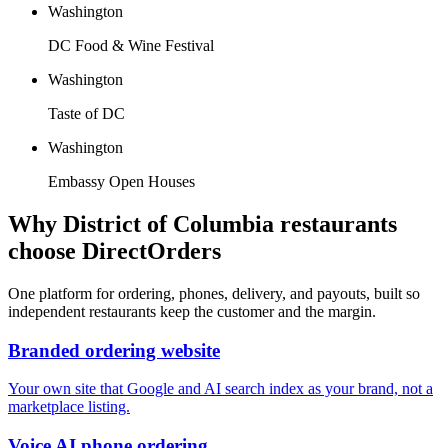
Washington
DC Food & Wine Festival
Washington
Taste of DC
Washington
Embassy Open Houses
Why
District of Columbia
restaurants
choose DirectOrders
One platform for ordering, phones, delivery, and payouts, built so
independent restaurants keep the customer and the margin.
Branded ordering website
Your own site that Google and AI search index as your brand, not a
marketplace listing.
Voice AI phone ordering