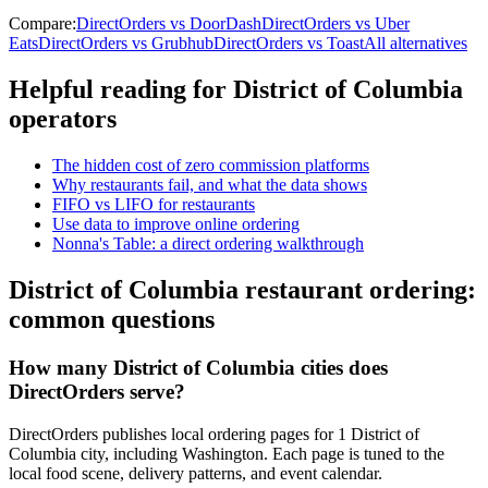
Compare:
DirectOrders vs DoorDash
DirectOrders vs Uber
Eats
DirectOrders vs Grubhub
DirectOrders vs Toast
All alternatives
Helpful reading for
District of Columbia
operators
The hidden cost of zero commission platforms
Why restaurants fail, and what the data shows
FIFO vs LIFO for restaurants
Use data to improve online ordering
Nonna's Table: a direct ordering walkthrough
District of Columbia
restaurant ordering:
common questions
How many District of Columbia cities does
DirectOrders serve?
DirectOrders publishes local ordering pages for 1 District of
Columbia city, including Washington. Each page is tuned to the
local food scene, delivery patterns, and event calendar.