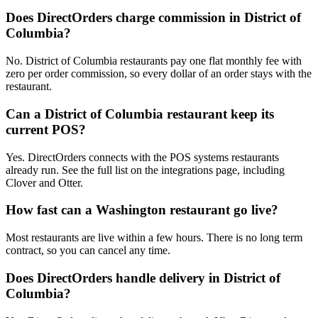
Does DirectOrders charge commission in District of
Columbia?
No. District of Columbia restaurants pay one flat monthly fee with
zero per order commission, so every dollar of an order stays with the
restaurant.
Can a District of Columbia restaurant keep its
current POS?
Yes. DirectOrders connects with the POS systems restaurants
already run. See the full list on the integrations page, including
Clover and Otter.
How fast can a Washington restaurant go live?
Most restaurants are live within a few hours. There is no long term
contract, so you can cancel any time.
Does DirectOrders handle delivery in District of
Columbia?