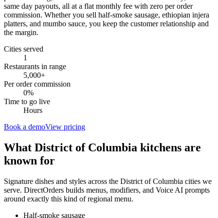
same day payouts, all at a flat monthly fee with zero per order
commission. Whether you sell half-smoke sausage, ethiopian injera
platters, and mumbo sauce, you keep the customer relationship and
the margin.
Cities served
1
Restaurants in range
5,000
+
Per order commission
0%
Time to go live
Hours
Book a demo
View pricing
What
District of Columbia
kitchens are
known for
Signature dishes and styles across the
District of Columbia
cities we
serve. DirectOrders builds menus, modifiers, and Voice AI prompts
around exactly this kind of regional menu.
Half-smoke sausage