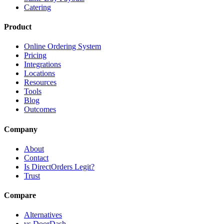
Catering
Product
Online Ordering System
Pricing
Integrations
Locations
Resources
Tools
Blog
Outcomes
Company
About
Contact
Is DirectOrders Legit?
Trust
Compare
Alternatives
vs DoorDash