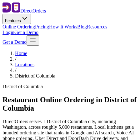
Direct
Orders
Features
Online Ordering
Pricing
How It Works
Blog
Resources
Login
Get a Demo
Get a Demo
Home
/
Locations
/
District of Columbia
District of Columbia
Restaurant Online Ordering in
District of
Columbia
DirectOrders serves 1 District of Columbia city, including
Washington, across roughly 5,000 restaurants. Local kitchens get a
branded ordering site that ranks in Google and AI search, Voice AI
phone ordering, Uber Direct and DoorDash Drive delivery, and