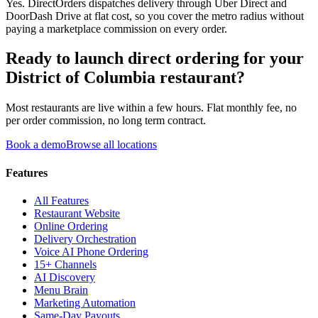
Yes. DirectOrders dispatches delivery through Uber Direct and
DoorDash Drive at flat cost, so you cover the metro radius without
paying a marketplace commission on every order.
Ready to launch direct ordering for your
District of Columbia
restaurant?
Most restaurants are live within a few hours. Flat monthly fee, no
per order commission, no long term contract.
Book a demo
Browse all locations
Features
All Features
Restaurant Website
Online Ordering
Delivery Orchestration
Voice AI Phone Ordering
15+ Channels
AI Discovery
Menu Brain
Marketing Automation
Same-Day Payouts