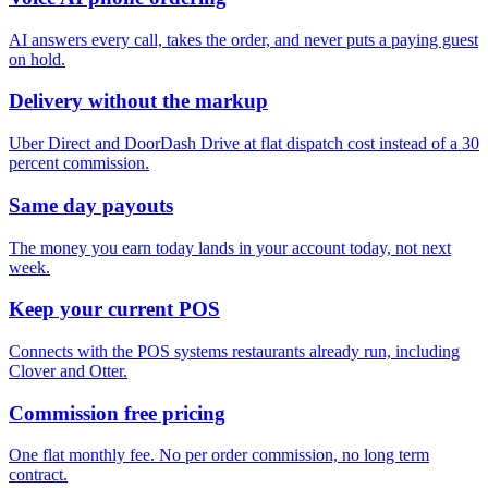
AI answers every call, takes the order, and never puts a paying guest
on hold.
Delivery without the markup
Uber Direct and DoorDash Drive at flat dispatch cost instead of a 30
percent commission.
Same day payouts
The money you earn today lands in your account today, not next
week.
Keep your current POS
Connects with the POS systems restaurants already run, including
Clover and Otter.
Commission free pricing
One flat monthly fee. No per order commission, no long term
contract.