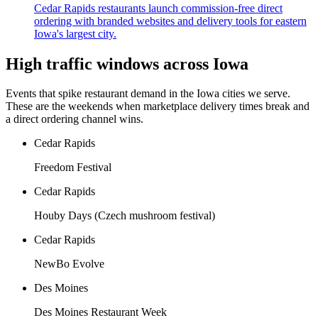
Cedar Rapids restaurants launch commission-free direct
ordering with branded websites and delivery tools for eastern
Iowa's largest city.
High traffic windows across
Iowa
Events that spike restaurant demand in the
Iowa
cities we serve.
These are the weekends when marketplace delivery times break and
a direct ordering channel wins.
Cedar Rapids
Freedom Festival
Cedar Rapids
Houby Days (Czech mushroom festival)
Cedar Rapids
NewBo Evolve
Des Moines
Des Moines Restaurant Week