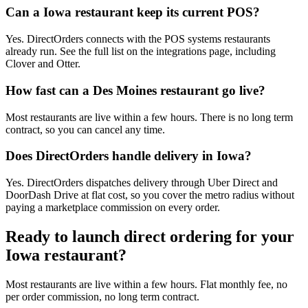
Can a Iowa restaurant keep its current POS?
Yes. DirectOrders connects with the POS systems restaurants
already run. See the full list on the integrations page, including
Clover and Otter.
How fast can a Des Moines restaurant go live?
Most restaurants are live within a few hours. There is no long term
contract, so you can cancel any time.
Does DirectOrders handle delivery in Iowa?
Yes. DirectOrders dispatches delivery through Uber Direct and
DoorDash Drive at flat cost, so you cover the metro radius without
paying a marketplace commission on every order.
Ready to launch direct ordering for your
Iowa
restaurant?
Most restaurants are live within a few hours. Flat monthly fee, no
per order commission, no long term contract.