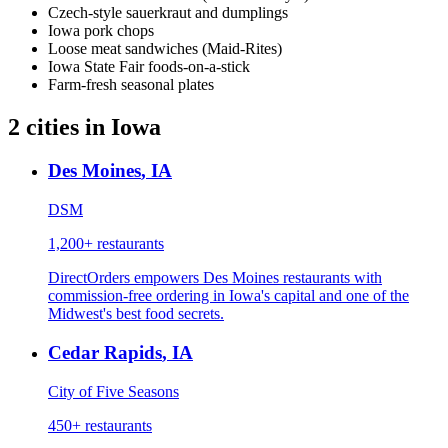
Czech-style sauerkraut and dumplings
Iowa pork chops
Loose meat sandwiches (Maid-Rites)
Iowa State Fair foods-on-a-stick
Farm-fresh seasonal plates
2
cities
in
Iowa
Des Moines
,
IA
DSM
1,200+
restaurants
DirectOrders empowers Des Moines restaurants with
commission-free ordering in Iowa's capital and one of the
Midwest's best food secrets.
Cedar Rapids
,
IA
City of Five Seasons
450+
restaurants