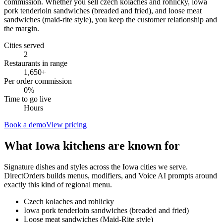
commission. Whether you sell czech kolaches and rohlicky, iowa
pork tenderloin sandwiches (breaded and fried), and loose meat
sandwiches (maid-rite style), you keep the customer relationship and
the margin.
Cities served
2
Restaurants in range
1,650
+
Per order commission
0%
Time to go live
Hours
Book a demo
View pricing
What
Iowa
kitchens are known for
Signature dishes and styles across the
Iowa
cities we serve.
DirectOrders builds menus, modifiers, and Voice AI prompts around
exactly this kind of regional menu.
Czech kolaches and rohlicky
Iowa pork tenderloin sandwiches (breaded and fried)
Loose meat sandwiches (Maid-Rite style)