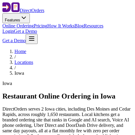
Direct
Orders
Features
Online Ordering
Pricing
How It Works
Blog
Resources
Login
Get a Demo
Get a Demo
Home
/
Locations
/
Iowa
Iowa
Restaurant Online Ordering in
Iowa
DirectOrders serves 2 Iowa cities, including Des Moines and Cedar
Rapids, across roughly 1,650 restaurants. Local kitchens get a
branded ordering site that ranks in Google and AI search, Voice AI
phone ordering, Uber Direct and DoorDash Drive delivery, and
same day payouts, all at a flat monthly fee with zero per order