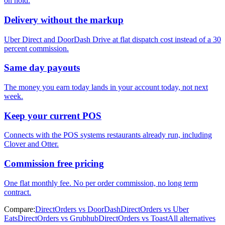
on hold.
Delivery without the markup
Uber Direct and DoorDash Drive at flat dispatch cost instead of a 30
percent commission.
Same day payouts
The money you earn today lands in your account today, not next
week.
Keep your current POS
Connects with the POS systems restaurants already run, including
Clover and Otter.
Commission free pricing
One flat monthly fee. No per order commission, no long term
contract.
Compare:
DirectOrders vs DoorDash
DirectOrders vs Uber
Eats
DirectOrders vs Grubhub
DirectOrders vs Toast
All alternatives