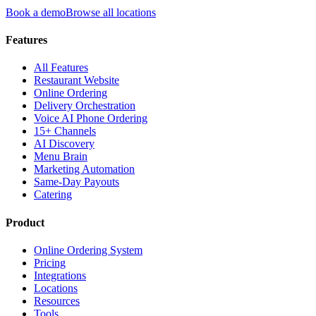
Book a demo
Browse all locations
Features
All Features
Restaurant Website
Online Ordering
Delivery Orchestration
Voice AI Phone Ordering
15+ Channels
AI Discovery
Menu Brain
Marketing Automation
Same-Day Payouts
Catering
Product
Online Ordering System
Pricing
Integrations
Locations
Resources
Tools