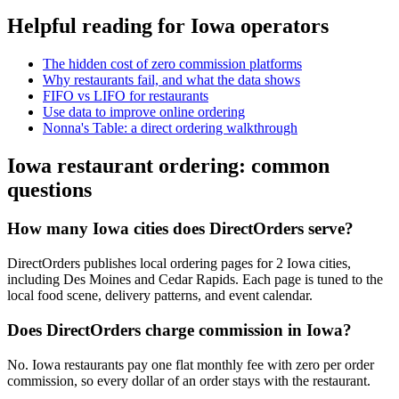
Helpful reading for
Iowa
operators
The hidden cost of zero commission platforms
Why restaurants fail, and what the data shows
FIFO vs LIFO for restaurants
Use data to improve online ordering
Nonna's Table: a direct ordering walkthrough
Iowa
restaurant ordering: common
questions
How many Iowa cities does DirectOrders serve?
DirectOrders publishes local ordering pages for 2 Iowa cities,
including Des Moines and Cedar Rapids. Each page is tuned to the
local food scene, delivery patterns, and event calendar.
Does DirectOrders charge commission in Iowa?
No. Iowa restaurants pay one flat monthly fee with zero per order
commission, so every dollar of an order stays with the restaurant.