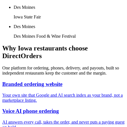
Des Moines
Iowa State Fair
Des Moines
Des Moines Food & Wine Festival
Why
Iowa
restaurants choose
DirectOrders
One platform for ordering, phones, delivery, and payouts, built so
independent restaurants keep the customer and the margin.
Branded ordering website
Your own site that Google and AI search index as your brand, not a
marketplace listing.
Voice AI phone ordering
AI answers every call, takes the order, and never puts a paying guest