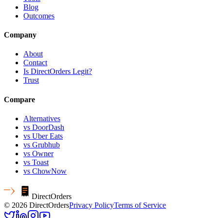
Blog
Outcomes
Company
About
Contact
Is DirectOrders Legit?
Trust
Compare
Alternatives
vs DoorDash
vs Uber Eats
vs Grubhub
vs Owner
vs Toast
vs ChowNow
Direct
Orders
© 2026 DirectOrders
Privacy Policy
Terms of Service