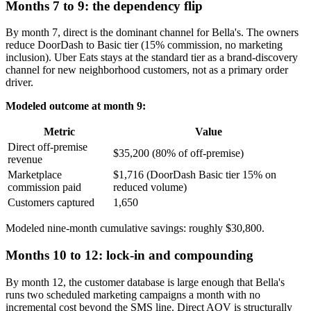
Months 7 to 9: the dependency flip
By month 7, direct is the dominant channel for Bella's. The owners
reduce DoorDash to Basic tier (15% commission, no marketing
inclusion). Uber Eats stays at the standard tier as a brand-discovery
channel for new neighborhood customers, not as a primary order
driver.
Modeled outcome at month 9:
Metric
Value
Direct off-premise
$35,200 (80% of off-premise)
revenue
Marketplace
$1,716 (DoorDash Basic tier 15% on
commission paid
reduced volume)
Customers captured
1,650
Modeled nine-month cumulative savings: roughly $30,800.
Months 10 to 12: lock-in and compounding
By month 12, the customer database is large enough that Bella's
runs two scheduled marketing campaigns a month with no
incremental cost beyond the SMS line. Direct AOV is structurally