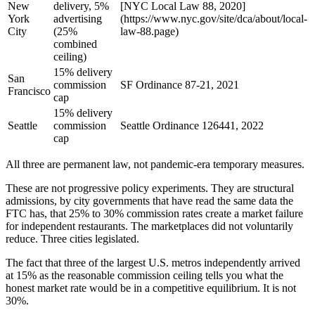
New
delivery, 5%
[NYC Local Law 88, 2020]
York
advertising
(https://www.nyc.gov/site/dca/about/local-
City
(25%
law-88.page)
combined
ceiling)
15% delivery
San
commission
SF Ordinance 87-21, 2021
Francisco
cap
15% delivery
Seattle
commission
Seattle Ordinance 126441, 2022
cap
All three are permanent law, not pandemic-era temporary measures.
These are not progressive policy experiments. They are structural
admissions, by city governments that have read the same data the
FTC has, that 25% to 30% commission rates create a market failure
for independent restaurants. The marketplaces did not voluntarily
reduce. Three cities legislated.
The fact that three of the largest U.S. metros independently arrived
at 15% as the reasonable commission ceiling tells you what the
honest market rate would be in a competitive equilibrium. It is not
30%.