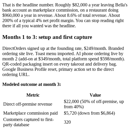
That is the headline number. Roughly $82,000 a year leaving Bella's
bank account as marketplace commission, on a restaurant doing
$960,000 a year in revenue. About 8.6% of total revenue. About
200% of a typical 4% net profit margin. You can stop reading right
there if all you wanted was the headline.
Months 1 to 3: setup and first capture
DirectOrders signed up at the founding rate, $249/month. Branded
ordering site live. Toast menu imported. AI phone ordering live by
month 2 (add-on at $349/month, total platform spend $598/month).
QR-coded packaging insert on every takeout and delivery bag.
Google Business Profile reset, primary action set to the direct
ordering URL.
Modeled outcome at month 3:
Metric
Value
$22,000 (50% of off-premise, up
Direct off-premise revenue
from 40%)
Marketplace commission paid
$5,720 (down from $6,864)
Customers captured to first-
320
party database