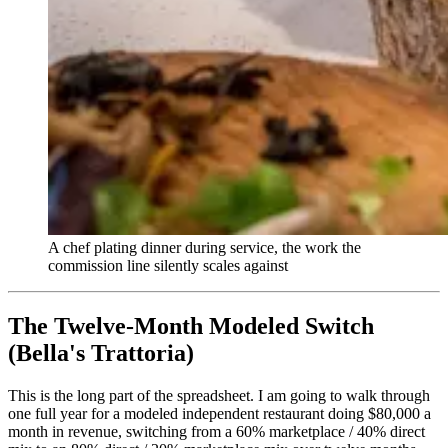
A chef plating dinner during service, the work the
commission line silently scales against
The Twelve-Month Modeled Switch
(Bella's Trattoria)
This is the long part of the spreadsheet. I am going to walk through
one full year for a modeled independent restaurant doing $80,000 a
month in revenue, switching from a 60% marketplace / 40% direct