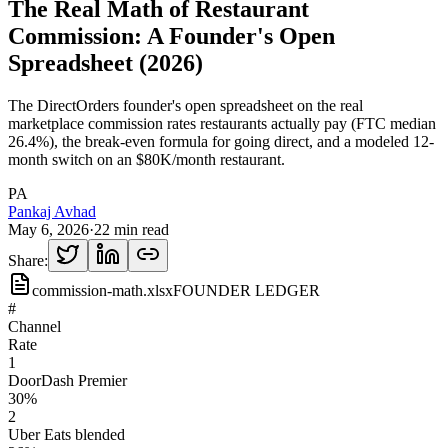
The Real Math of Restaurant
Commission: A Founder's Open
Spreadsheet (2026)
The DirectOrders founder's open spreadsheet on the real
marketplace commission rates restaurants actually pay (FTC median
26.4%), the break-even formula for going direct, and a modeled 12-
month switch on an $80K/month restaurant.
PA
Pankaj Avhad
May 6, 2026
·
22 min read
Share:
commission-math.xlsx
FOUNDER LEDGER
#
Channel
Rate
1
DoorDash Premier
30%
2
Uber Eats blended