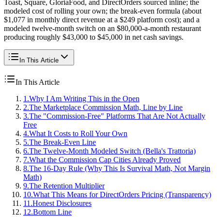
Toast, Square, GloriaFood, and DirectOrders sourced inline; the
modeled cost of rolling your own; the break-even formula (about
$1,077 in monthly direct revenue at a $249 platform cost); and a
modeled twelve-month switch on an $80,000-a-month restaurant
producing roughly $43,000 to $45,000 in net cash savings.
In This Article
In This Article
1
.
Why I Am Writing This in the Open
2
.
The Marketplace Commission Math, Line by Line
3
.
The "Commission-Free" Platforms That Are Not Actually
Free
4
.
What It Costs to Roll Your Own
5
.
The Break-Even Line
6
.
The Twelve-Month Modeled Switch (Bella's Trattoria)
7
.
What the Commission Cap Cities Already Proved
8
.
The 16-Day Rule (Why This Is Survival Math, Not Margin
Math)
9
.
The Retention Multiplier
10
.
What This Means for DirectOrders Pricing (Transparency)
11
.
Honest Disclosures
12
.
Bottom Line