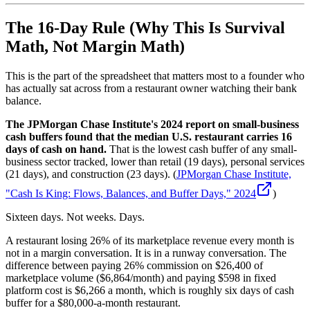
The 16-Day Rule (Why This Is Survival
Math, Not Margin Math)
This is the part of the spreadsheet that matters most to a founder who
has actually sat across from a restaurant owner watching their bank
balance.
The JPMorgan Chase Institute's 2024 report on small-business
cash buffers found that the median U.S. restaurant carries 16
days of cash on hand.
That is the lowest cash buffer of any small-
business sector tracked, lower than retail (19 days), personal services
(21 days), and construction (23 days). (
JPMorgan Chase Institute,
"Cash Is King: Flows, Balances, and Buffer Days," 2024
)
Sixteen days. Not weeks. Days.
A restaurant losing 26% of its marketplace revenue every month is
not in a margin conversation. It is in a runway conversation. The
difference between paying 26% commission on $26,400 of
marketplace volume ($6,864/month) and paying $598 in fixed
platform cost is $6,266 a month, which is roughly six days of cash
buffer for a $80,000-a-month restaurant.