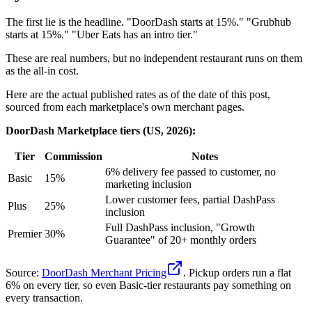
The first lie is the headline. "DoorDash starts at 15%." "Grubhub
starts at 15%." "Uber Eats has an intro tier."
These are real numbers, but no independent restaurant runs on them
as the all-in cost.
Here are the actual published rates as of the date of this post,
sourced from each marketplace's own merchant pages.
DoorDash Marketplace tiers (US, 2026):
Tier
Commission
Notes
6% delivery fee passed to customer, no
Basic
15%
marketing inclusion
Lower customer fees, partial DashPass
Plus
25%
inclusion
Full DashPass inclusion, "Growth
Premier
30%
Guarantee" of 20+ monthly orders
Source:
DoorDash Merchant Pricing
. Pickup orders run a flat
6% on every tier, so even Basic-tier restaurants pay something on
every transaction.