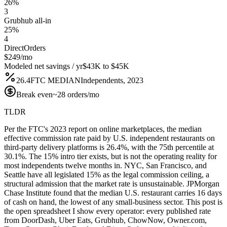
26%
3
Grubhub all-in
25%
4
DirectOrders
$249/mo
Modeled net savings / yr
$43K to $45K
26.4
FTC MEDIAN
Independents, 2023
Break even
~28 orders/mo
TLDR
Per the FTC's 2023 report on online marketplaces, the median
effective commission rate paid by U.S. independent restaurants on
third-party delivery platforms is 26.4%, with the 75th percentile at
30.1%. The 15% intro tier exists, but is not the operating reality for
most independents twelve months in. NYC, San Francisco, and
Seattle have all legislated 15% as the legal commission ceiling, a
structural admission that the market rate is unsustainable. JPMorgan
Chase Institute found that the median U.S. restaurant carries 16 days
of cash on hand, the lowest of any small-business sector. This post is
the open spreadsheet I show every operator: every published rate
from DoorDash, Uber Eats, Grubhub, ChowNow, Owner.com,