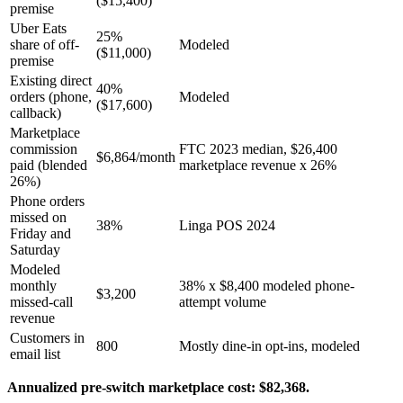
($15,400)
premise
Uber Eats
25%
share of off-
Modeled
($11,000)
premise
Existing direct
40%
orders (phone,
Modeled
($17,600)
callback)
Marketplace
commission
FTC 2023 median, $26,400
$6,864/month
paid (blended
marketplace revenue x 26%
26%)
Phone orders
missed on
38%
Linga POS 2024
Friday and
Saturday
Modeled
monthly
38% x $8,400 modeled phone-
$3,200
missed-call
attempt volume
revenue
Customers in
800
Mostly dine-in opt-ins, modeled
email list
Annualized pre-switch marketplace cost: $82,368.