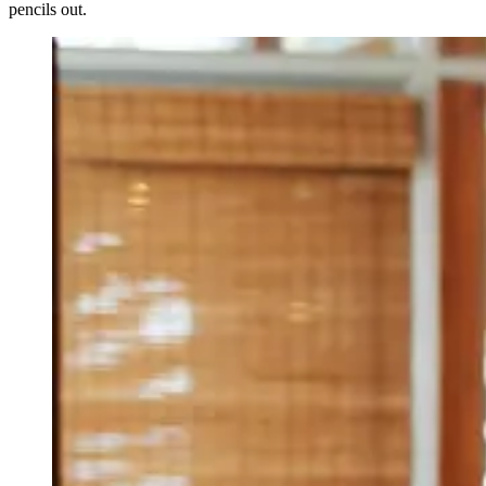
pencils out.