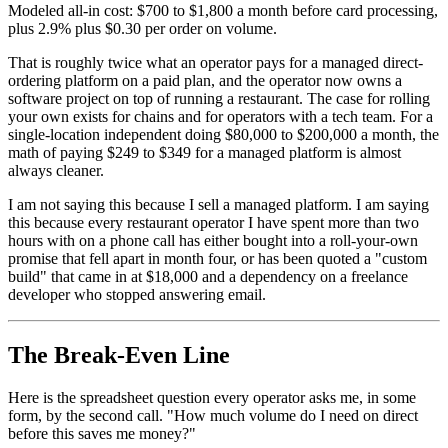
Modeled all-in cost: $700 to $1,800 a month before card processing,
plus 2.9% plus $0.30 per order on volume.
That is roughly twice what an operator pays for a managed direct-
ordering platform on a paid plan, and the operator now owns a
software project on top of running a restaurant. The case for rolling
your own exists for chains and for operators with a tech team. For a
single-location independent doing $80,000 to $200,000 a month, the
math of paying $249 to $349 for a managed platform is almost
always cleaner.
I am not saying this because I sell a managed platform. I am saying
this because every restaurant operator I have spent more than two
hours with on a phone call has either bought into a roll-your-own
promise that fell apart in month four, or has been quoted a "custom
build" that came in at $18,000 and a dependency on a freelance
developer who stopped answering email.
The Break-Even Line
Here is the spreadsheet question every operator asks me, in some
form, by the second call. "How much volume do I need on direct
before this saves me money?"