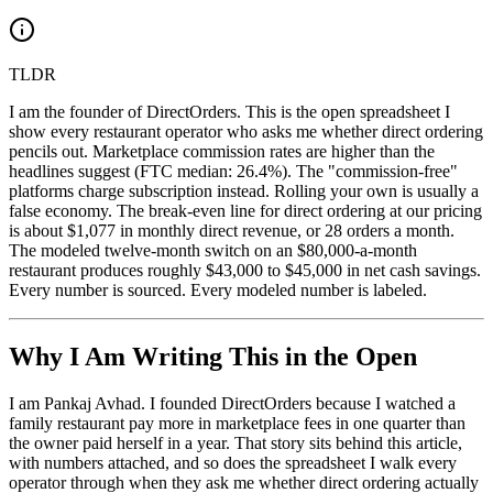
TLDR
I am the founder of DirectOrders. This is the open spreadsheet I
show every restaurant operator who asks me whether direct ordering
pencils out. Marketplace commission rates are higher than the
headlines suggest (FTC median: 26.4%). The "commission-free"
platforms charge subscription instead. Rolling your own is usually a
false economy. The break-even line for direct ordering at our pricing
is about $1,077 in monthly direct revenue, or 28 orders a month.
The modeled twelve-month switch on an $80,000-a-month
restaurant produces roughly $43,000 to $45,000 in net cash savings.
Every number is sourced. Every modeled number is labeled.
Why I Am Writing This in the Open
I am Pankaj Avhad. I founded DirectOrders because I watched a
family restaurant pay more in marketplace fees in one quarter than
the owner paid herself in a year. That story sits behind this article,
with numbers attached, and so does the spreadsheet I walk every
operator through when they ask me whether direct ordering actually