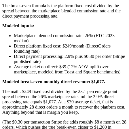
The break-even formula is the platform fixed cost divided by the
spread between the marketplace blended commission rate and the
direct payment processing rate.
Modeled inputs:
Marketplace blended commission rate: 26% (FTC 2023
median)
Direct platform fixed cost: $249/month (DirectOrders
founding rate)
Direct payment processing: 2.9% plus $0.30 per order (Stripe
published rate)
Average ticket on direct: $39 (12% AOV uplift over
marketplace, modeled from Toast and Square benchmarks)
Modeled break-even monthly direct revenue: $1,077.
The math: $249 fixed cost divided by the 23.1 percentage point
spread between the 26% marketplace rate and the 2.9% direct
processing rate equals $1,077. At a $39 average ticket, that is
approximately 28 direct orders a month to recover the platform cost.
Anything beyond that is margin you keep.
(The $0.30 per transaction Stripe fee adds roughly $8 a month on 28
orders, which pushes the true break-even closer to $1,200 in