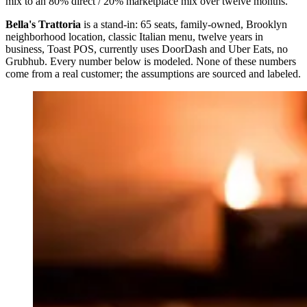
mix to an 80% direct / 20% marketplace mix over twelve months.
Bella's Trattoria
is a stand-in: 65 seats, family-owned, Brooklyn
neighborhood location, classic Italian menu, twelve years in
business, Toast POS, currently uses DoorDash and Uber Eats, no
Grubhub. Every number below is modeled. None of these numbers
come from a real customer; the assumptions are sourced and labeled.