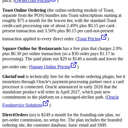
pitch. (
Owner.com Pricing
)
Toast Online Ordering
(the online-ordering module of Toast,
separate from the POS) bundles into Toast subscriptions starting at
roughly $75 a month for the lowest tier, with the standard Toast
credit-card processing rate of about 2.49% plus $0.15 per card-
present transaction and 3.50% plus $0.15 per card-not-present
transaction applied to every direct order. (
Toast Pricing
)
Square Online for Restaurants
has a free plan that charges 2.9%
plus $0.30 per online transaction (so a $30 order pays $1.17 in
processing). The paid plans run $29 to $149 a month and lower the
per-order rate. (
Square Online Pricing
)
GloriaFood
is technically free for the website ordering plugin, but it
monetizes through Oracle's payment-processing partner once a card
processor is connected. Oracle announced in early 2026 that the
standalone product will retire in April 2027, which puts new
commitments to the platform on a managed-decline path. (
Oracle
Foodservice Solutions
)
DirectOrders
(us) is $249 a month for the founding-rate plan, no
per-order commission, no setup fee. The plan includes the branded
ordering site, the customer database, basic email and SMS