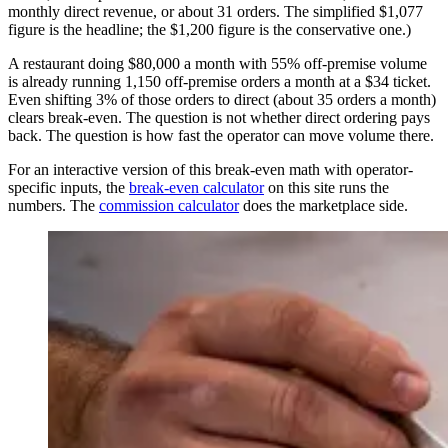
monthly direct revenue, or about 31 orders. The simplified $1,077
figure is the headline; the $1,200 figure is the conservative one.)
A restaurant doing $80,000 a month with 55% off-premise volume
is already running 1,150 off-premise orders a month at a $34 ticket.
Even shifting 3% of those orders to direct (about 35 orders a month)
clears break-even. The question is not whether direct ordering pays
back. The question is how fast the operator can move volume there.
For an interactive version of this break-even math with operator-
specific inputs, the
break-even calculator
on this site runs the
numbers. The
commission calculator
does the marketplace side.