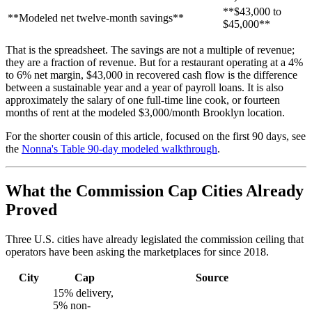
**$43,000 to
**Modeled net twelve-month savings**
$45,000**
That is the spreadsheet. The savings are not a multiple of revenue;
they are a fraction of revenue. But for a restaurant operating at a 4%
to 6% net margin, $43,000 in recovered cash flow is the difference
between a sustainable year and a year of payroll loans. It is also
approximately the salary of one full-time line cook, or fourteen
months of rent at the modeled $3,000/month Brooklyn location.
For the shorter cousin of this article, focused on the first 90 days, see
the
Nonna's Table 90-day modeled walkthrough
.
What the Commission Cap Cities Already
Proved
Three U.S. cities have already legislated the commission ceiling that
operators have been asking the marketplaces for since 2018.
City
Cap
Source
15% delivery,
5% non-