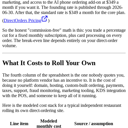
marketing, and access to the AI phone ordering add-on at $349 a
month if you want it. The founding rate is published through 2026-
06-30. After that, the standard rate is $349 a month for the core plan.
(
DirectOrders Pricing
)
So the honest "commission-free" math is this: you trade a percentage
cut for a fixed monthly subscription, plus card processing on every
order. The break-even line depends entirely on your direct-order
volume.
What It Costs to Roll Your Own
The fourth column of the spreadsheet is the one nobody quotes you,
because no platform vendor has an incentive to. It is the cost of
doing it yourself: domain, hosting, custom-built ordering, payments,
taxes, support, fraud monitoring, marketing tooling, KDS integration
with the POS, and someone to keep all of it running.
Here is the modeled cost stack for a typical independent restaurant
rolling its own direct-ordering site.
Modeled
Line item
Source / assumption
monthly cost