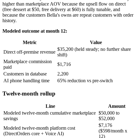
higher than marketplace AOV because the upsell flow on direct
(free dessert at $50, free delivery at $60) is fully tunable, and
because the customers Bella's owns are repeat customers with order
history.
Modeled outcome at month 12:
Metric
Value
$35,200 (held steady; no further share
Direct off-premise revenue
shift)
Marketplace commission
$1,716
paid
Customers in database
2,200
AI phone handling time
65% reduction vs pre-switch
Twelve-month rollup
Line
Amount
Modeled twelve-month cumulative marketplace
$50,000 to
savings
$52,000
$7,176
Modeled twelve-month platform cost
($598/month x
(DirectOrders core + Voice AI)
12)