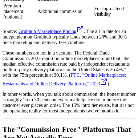
Premium
For top-of-feed
placement
Additional commission
visibility
(optional)
Source:
Grubhub Marketplace Pricing
. The all-in rate for an
independent on Grubhub typically lands between 20% and 30%
once marketing and delivery fees combine.
These numbers are not in a vacuum. The Federal Trade
Commission's 2023 report on online marketplaces found that "the
median effective commission rate paid by independent restaurants
on third-party delivery platforms in the United States is 26.4%,"
with the 75th percentile at 30.1%. (
FTC, "Online Marketplaces:
Restaurants and Online Delivery Platforms," 2023
)
In other words, when you talk about commission, the honest number
is roughly 25 to 30 cents on every marketplace dollar before the
customer ever places an order. The 15% intro tier exists, but it is not
the operating reality for most independents twelve months in.
The "Commission-Free" Platforms That
Are Not Actually Free