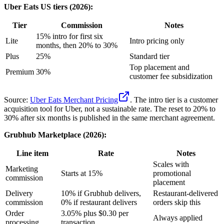
Uber Eats US tiers (2026):
Tier
Commission
Notes
15% intro for first six
Lite
Intro pricing only
months, then 20% to 30%
Plus
25%
Standard tier
Top placement and
Premium
30%
customer fee subsidization
Source:
Uber Eats Merchant Pricing
. The intro tier is a customer
acquisition tool for Uber, not a sustainable rate. The reset to 20% to
30% after six months is published in the same merchant agreement.
Grubhub Marketplace (2026):
Line item
Rate
Notes
Scales with
Marketing
Starts at 15%
promotional
commission
placement
Delivery
10% if Grubhub delivers,
Restaurant-delivered
commission
0% if restaurant delivers
orders skip this
Order
3.05% plus $0.30 per
Always applied
processing
transaction