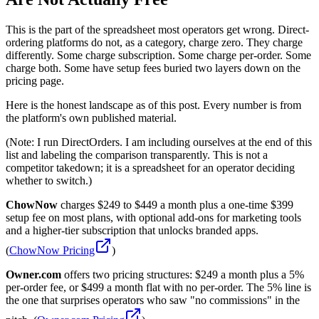
This is the part of the spreadsheet most operators get wrong. Direct-
ordering platforms do not, as a category, charge zero. They charge
differently. Some charge subscription. Some charge per-order. Some
charge both. Some have setup fees buried two layers down on the
pricing page.
Here is the honest landscape as of this post. Every number is from
the platform's own published material.
(Note: I run DirectOrders. I am including ourselves at the end of this
list and labeling the comparison transparently. This is not a
competitor takedown; it is a spreadsheet for an operator deciding
whether to switch.)
ChowNow
charges $249 to $449 a month plus a one-time $399
setup fee on most plans, with optional add-ons for marketing tools
and a higher-tier subscription that unlocks branded apps.
(
ChowNow Pricing
)
Owner.com
offers two pricing structures: $249 a month plus a 5%
per-order fee, or $499 a month flat with no per-order. The 5% line is
the one that surprises operators who saw "no commissions" in the