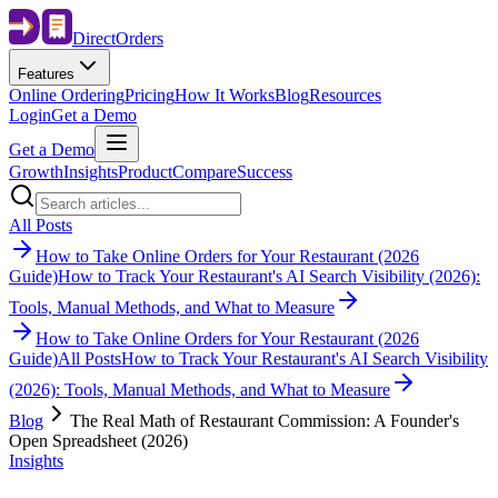
Direct
Orders
Features
Online Ordering
Pricing
How It Works
Blog
Resources
Login
Get a Demo
Get a Demo
Growth
Insights
Product
Compare
Success
All Posts
How to Take Online Orders for Your Restaurant (2026
Guide)
How to Track Your Restaurant's AI Search Visibility (2026):
Tools, Manual Methods, and What to Measure
How to Take Online Orders for Your Restaurant (2026
Guide)
All Posts
How to Track Your Restaurant's AI Search Visibility
(2026): Tools, Manual Methods, and What to Measure
Blog
The Real Math of Restaurant Commission: A Founder's
Open Spreadsheet (2026)
Insights