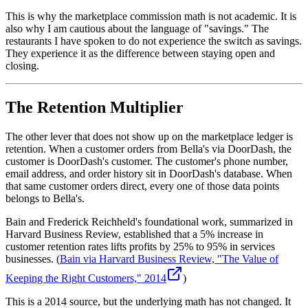
This is why the marketplace commission math is not academic. It is
also why I am cautious about the language of "savings." The
restaurants I have spoken to do not experience the switch as savings.
They experience it as the difference between staying open and
closing.
The Retention Multiplier
The other lever that does not show up on the marketplace ledger is
retention. When a customer orders from Bella's via DoorDash, the
customer is DoorDash's customer. The customer's phone number,
email address, and order history sit in DoorDash's database. When
that same customer orders direct, every one of those data points
belongs to Bella's.
Bain and Frederick Reichheld's foundational work, summarized in
Harvard Business Review, established that a 5% increase in
customer retention rates lifts profits by 25% to 95% in services
businesses. (
Bain via Harvard Business Review, "The Value of
Keeping the Right Customers," 2014
)
This is a 2014 source, but the underlying math has not changed. It