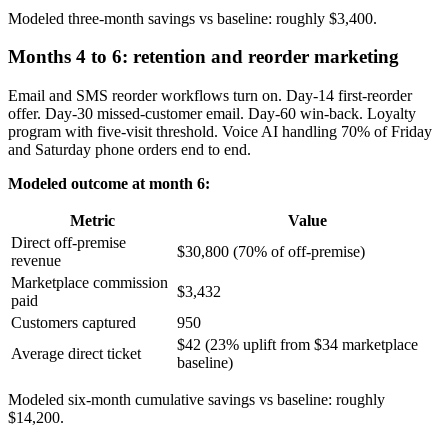
Modeled three-month savings vs baseline: roughly $3,400.
Months 4 to 6: retention and reorder marketing
Email and SMS reorder workflows turn on. Day-14 first-reorder
offer. Day-30 missed-customer email. Day-60 win-back. Loyalty
program with five-visit threshold. Voice AI handling 70% of Friday
and Saturday phone orders end to end.
Modeled outcome at month 6:
Metric
Value
Direct off-premise
$30,800 (70% of off-premise)
revenue
Marketplace commission
$3,432
paid
Customers captured
950
$42 (23% uplift from $34 marketplace
Average direct ticket
baseline)
Modeled six-month cumulative savings vs baseline: roughly
$14,200.