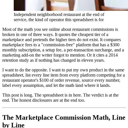
Independent neighborhood restaurant at the end of
service, the kind of operator this spreadsheet is for
Most of the math you see online about restaurant commissions is
broken in one of three ways. It quotes the cheapest tier of a
marketplace and pretends the higher tiers do not exist. It compares
marketplace fees to a "commission-free" platform that has a $300
monthly subscription, a setup fee, a per-transaction surcharge, and a
marketing add-on the writer forgot to mention. Or it cites a 2014
retention study as if nothing has changed in eleven years.
I want to do the opposite. I want to put my own product in the same
spreadsheet, list every line item from every platform competing for a
restaurant operator's $100 of order revenue, source every number,
label every assumption, and let the math land where it lands.
This post is long. The spreadsheet is in here. The verdict is at the
end. The honest disclosures are at the end too.
The Marketplace Commission Math, Line
by Line