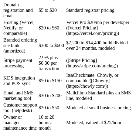
Domain
registration and
$5 to $20
Standard registrar pricing
email
Hosting (Vercel,
Vercel Pro $20/mo per developer
Netlify, or
$20 to $60
([Vercel Pricing]
comparable)
(https://vercel.com/pricing))
Branded ordering
$7,200 to $14,400 build divided
site build
$300 to $600
over 24 months, modeled
(amortized)
2.9% plus
Stripe payment
([Stripe Pricing]
$0.30 per
processing
(https://stripe.com/pricing))
transaction
ItsaCheckmate, Chowly, or
KDS integration
$50 to $150
comparable ([Chowly]
and POS sync
(https://chowly.com/))
Email and SMS
Mailchimp Standard plus an SMS
$30 to $200
marketing tool
line, modeled
Customer support
$20 to $50
Modeled at small business pricing
tool (helpdesk)
Owner or
10 to 20
manager
hours a
Modeled, valued at $25/hour
maintenance time
month