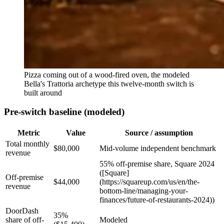
Pizza coming out of a wood-fired oven, the modeled
Bella's Trattoria archetype this twelve-month switch is
built around
Pre-switch baseline (modeled)
Metric
Value
Source / assumption
Total monthly
$80,000
Mid-volume independent benchmark
revenue
55% off-premise share, Square 2024
([Square]
Off-premise
$44,000
(https://squareup.com/us/en/the-
revenue
bottom-line/managing-your-
finances/future-of-restaurants-2024))
DoorDash
35%
share of off-
Modeled