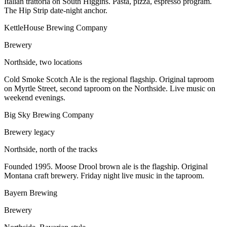
Italian trattoria on South Higgins. Pasta, pizza, espresso program.
The Hip Strip date-night anchor.
KettleHouse Brewing Company
Brewery
Northside, two locations
Cold Smoke Scotch Ale is the regional flagship. Original taproom
on Myrtle Street, second taproom on the Northside. Live music on
weekend evenings.
Big Sky Brewing Company
Brewery legacy
Northside, north of the tracks
Founded 1995. Moose Drool brown ale is the flagship. Original
Montana craft brewery. Friday night live music in the taproom.
Bayern Brewing
Brewery