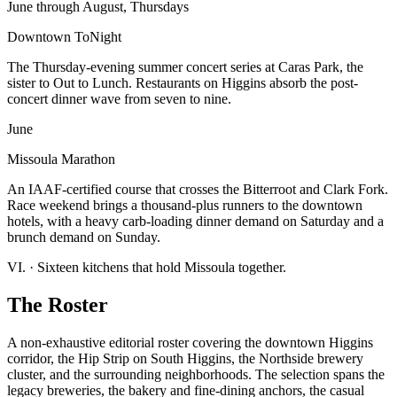
June through August, Thursdays
Downtown ToNight
The Thursday-evening summer concert series at Caras Park, the
sister to Out to Lunch. Restaurants on Higgins absorb the post-
concert dinner wave from seven to nine.
June
Missoula Marathon
An IAAF-certified course that crosses the Bitterroot and Clark Fork.
Race weekend brings a thousand-plus runners to the downtown
hotels, with a heavy carb-loading dinner demand on Saturday and a
brunch demand on Sunday.
VI.
·
Sixteen kitchens that hold Missoula together.
The Roster
A non-exhaustive editorial roster covering the downtown Higgins
corridor, the Hip Strip on South Higgins, the Northside brewery
cluster, and the surrounding neighborhoods. The selection spans the
legacy breweries, the bakery and fine-dining anchors, the casual