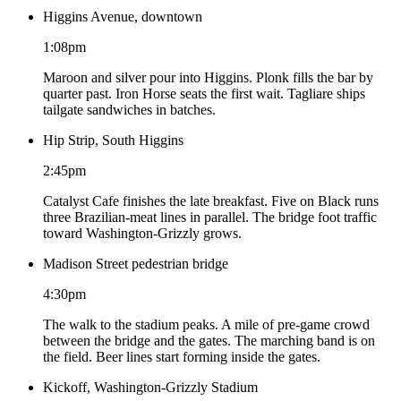
Higgins Avenue, downtown
1:08pm
Maroon and silver pour into Higgins. Plonk fills the bar by
quarter past. Iron Horse seats the first wait. Tagliare ships
tailgate sandwiches in batches.
Hip Strip, South Higgins
2:45pm
Catalyst Cafe finishes the late breakfast. Five on Black runs
three Brazilian-meat lines in parallel. The bridge foot traffic
toward Washington-Grizzly grows.
Madison Street pedestrian bridge
4:30pm
The walk to the stadium peaks. A mile of pre-game crowd
between the bridge and the gates. The marching band is on
the field. Beer lines start forming inside the gates.
Kickoff, Washington-Grizzly Stadium