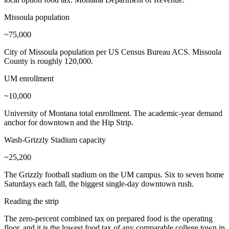
Missoula population
~75,000
City of Missoula population per US Census Bureau ACS. Missoula
County is roughly 120,000.
UM enrollment
~10,000
University of Montana total enrollment. The academic-year demand
anchor for downtown and the Hip Strip.
Wash-Grizzly Stadium capacity
~25,200
The Grizzly football stadium on the UM campus. Six to seven home
Saturdays each fall, the biggest single-day downtown rush.
Reading the strip
The zero-percent combined tax on prepared food is the operating
floor, and it is the lowest food tax of any comparable college town in