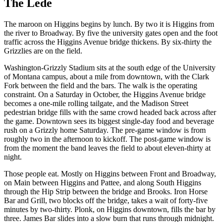
The Lede
The maroon on Higgins begins by lunch. By two it is Higgins from
the river to Broadway. By five the university gates open and the foot
traffic across the Higgins Avenue bridge thickens. By six-thirty the
Grizzlies are on the field.
Washington-Grizzly Stadium sits at the south edge of the University
of Montana campus, about a mile from downtown, with the Clark
Fork between the field and the bars. The walk is the operating
constraint. On a Saturday in October, the Higgins Avenue bridge
becomes a one-mile rolling tailgate, and the Madison Street
pedestrian bridge fills with the same crowd headed back across after
the game. Downtown sees its biggest single-day food and beverage
rush on a Grizzly home Saturday. The pre-game window is from
roughly two in the afternoon to kickoff. The post-game window is
from the moment the band leaves the field to about eleven-thirty at
night.
Those people eat. Mostly on Higgins between Front and Broadway,
on Main between Higgins and Pattee, and along South Higgins
through the Hip Strip between the bridge and Brooks. Iron Horse
Bar and Grill, two blocks off the bridge, takes a wait of forty-five
minutes by two-thirty. Plonk, on Higgins downtown, fills the bar by
three. James Bar slides into a slow burn that runs through midnight.