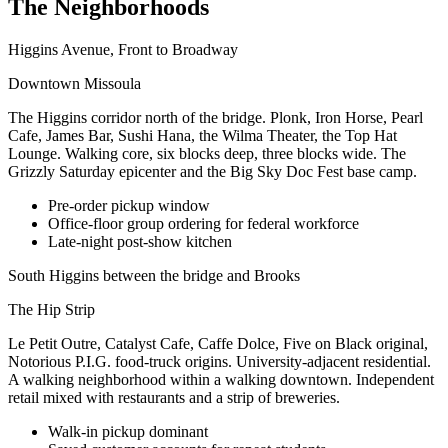
The Neighborhoods
Higgins Avenue, Front to Broadway
Downtown Missoula
The Higgins corridor north of the bridge. Plonk, Iron Horse, Pearl
Cafe, James Bar, Sushi Hana, the Wilma Theater, the Top Hat
Lounge. Walking core, six blocks deep, three blocks wide. The
Grizzly Saturday epicenter and the Big Sky Doc Fest base camp.
Pre-order pickup window
Office-floor group ordering for federal workforce
Late-night post-show kitchen
South Higgins between the bridge and Brooks
The Hip Strip
Le Petit Outre, Catalyst Cafe, Caffe Dolce, Five on Black original,
Notorious P.I.G. food-truck origins. University-adjacent residential.
A walking neighborhood within a walking downtown. Independent
retail mixed with restaurants and a strip of breweries.
Walk-in pickup dominant