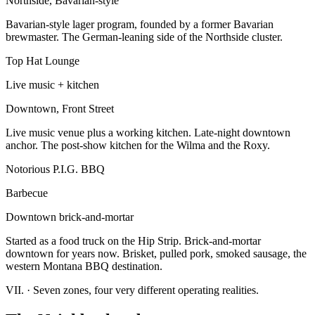
Northside, Bavarian-style
Bavarian-style lager program, founded by a former Bavarian
brewmaster. The German-leaning side of the Northside cluster.
Top Hat Lounge
Live music + kitchen
Downtown, Front Street
Live music venue plus a working kitchen. Late-night downtown
anchor. The post-show kitchen for the Wilma and the Roxy.
Notorious P.I.G. BBQ
Barbecue
Downtown brick-and-mortar
Started as a food truck on the Hip Strip. Brick-and-mortar
downtown for years now. Brisket, pulled pork, smoked sausage, the
western Montana BBQ destination.
VII.
·
Seven zones, four very different operating realities.