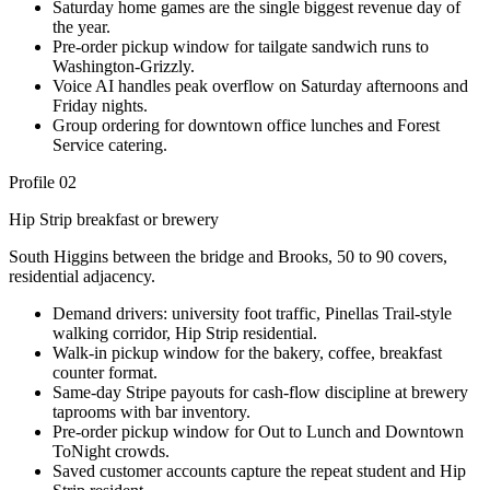
Saturday home games are the single biggest revenue day of
the year.
Pre-order pickup window for tailgate sandwich runs to
Washington-Grizzly.
Voice AI handles peak overflow on Saturday afternoons and
Friday nights.
Group ordering for downtown office lunches and Forest
Service catering.
Profile 02
Hip Strip breakfast or brewery
South Higgins between the bridge and Brooks, 50 to 90 covers,
residential adjacency.
Demand drivers: university foot traffic, Pinellas Trail-style
walking corridor, Hip Strip residential.
Walk-in pickup window for the bakery, coffee, breakfast
counter format.
Same-day Stripe payouts for cash-flow discipline at brewery
taprooms with bar inventory.
Pre-order pickup window for Out to Lunch and Downtown
ToNight crowds.
Saved customer accounts capture the repeat student and Hip