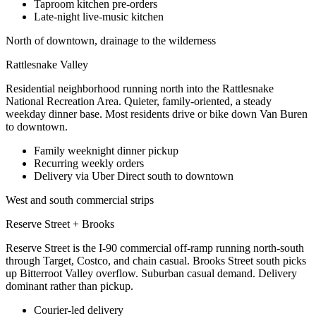
Taproom kitchen pre-orders
Late-night live-music kitchen
North of downtown, drainage to the wilderness
Rattlesnake Valley
Residential neighborhood running north into the Rattlesnake
National Recreation Area. Quieter, family-oriented, a steady
weekday dinner base. Most residents drive or bike down Van Buren
to downtown.
Family weeknight dinner pickup
Recurring weekly orders
Delivery via Uber Direct south to downtown
West and south commercial strips
Reserve Street + Brooks
Reserve Street is the I-90 commercial off-ramp running north-south
through Target, Costco, and chain casual. Brooks Street south picks
up Bitterroot Valley overflow. Suburban casual demand. Delivery
dominant rather than pickup.
Courier-led delivery