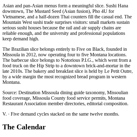
Asian and pan-Asian menus form a meaningful slice. Sushi Hana
downtown, The Mustard Seed (Asian fusion), Pho 4U for
Vietnamese, and a half-dozen Thai counters fill the casual end. The
Mountain West sushi trade surprises visitors: small markets sustain
serious sushi houses because the rail and air supply chains are
reliable enough, and the university and professional populations
keep demand high.
The Brazilian slice belongs entirely to Five on Black, founded in
Missoula in 2012, now operating four to five Montana locations.
The barbecue slice belongs to Notorious P.I.G., which went from a
food truck on the Hip Strip to a downtown brick-and-mortar in the
late 2010s. The bakery and breakfast slice is held by Le Petit Outre,
by a wide margin the most recognized bread program in western
Montana.
Source: Destination Missoula dining guide taxonomy, Missoulian
food coverage, Missoula County food service permits, Montana
Restaurant Association member directories, editorial composition.
V.
·
Five demand cycles stacked on the same twelve months.
The Calendar