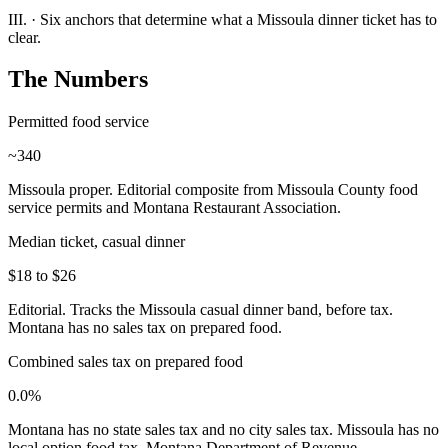
III.
·
Six anchors that determine what a Missoula dinner ticket has to
clear.
The Numbers
Permitted food service
~340
Missoula proper. Editorial composite from Missoula County food
service permits and Montana Restaurant Association.
Median ticket, casual dinner
$18 to $26
Editorial. Tracks the Missoula casual dinner band, before tax.
Montana has no sales tax on prepared food.
Combined sales tax on prepared food
0.0%
Montana has no state sales tax and no city sales tax. Missoula has no
local option food tax. Montana Department of Revenue.