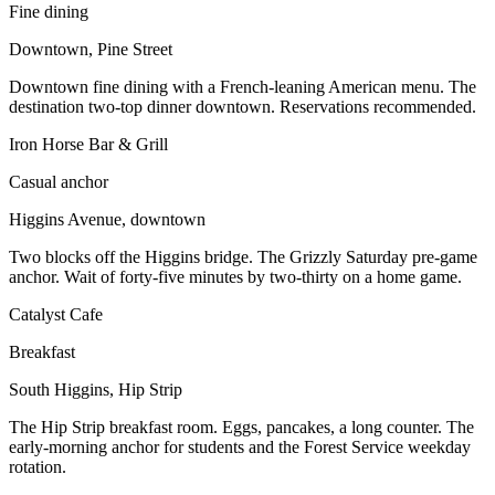
Fine dining
Downtown, Pine Street
Downtown fine dining with a French-leaning American menu. The
destination two-top dinner downtown. Reservations recommended.
Iron Horse Bar & Grill
Casual anchor
Higgins Avenue, downtown
Two blocks off the Higgins bridge. The Grizzly Saturday pre-game
anchor. Wait of forty-five minutes by two-thirty on a home game.
Catalyst Cafe
Breakfast
South Higgins, Hip Strip
The Hip Strip breakfast room. Eggs, pancakes, a long counter. The
early-morning anchor for students and the Forest Service weekday
rotation.