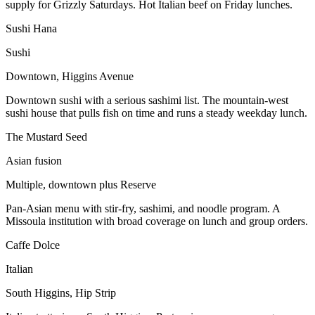
supply for Grizzly Saturdays. Hot Italian beef on Friday lunches.
Sushi Hana
Sushi
Downtown, Higgins Avenue
Downtown sushi with a serious sashimi list. The mountain-west
sushi house that pulls fish on time and runs a steady weekday lunch.
The Mustard Seed
Asian fusion
Multiple, downtown plus Reserve
Pan-Asian menu with stir-fry, sashimi, and noodle program. A
Missoula institution with broad coverage on lunch and group orders.
Caffe Dolce
Italian
South Higgins, Hip Strip