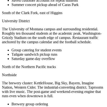
Saved customer accounts for repeat students
Summer concert pickup ahead of Caras Park
South of the Clark Fork, east of Higgins
University District
The University of Montana campus and surrounding residential.
Roughly ten thousand students at the academic peak. Washington-
Grizzly Stadium on the south edge of campus. Restaurant traffic
anchored by the campus calendar and the football schedule.
Group catering for student events
Tailgate sandwich pickup runs
Saturday game-day overflow
North of the Northern Pacific tracks
Northside
The brewery cluster: KettleHouse, Big Sky, Bayern, Imagine
Nation, Western Cider. The industrial-converting district. Taprooms
with live music. The post-game and weekend-evening engine that
runs even when downtown is full.
Brewery group ordering