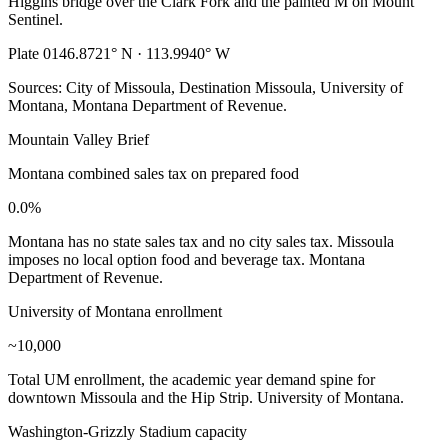
Higgins bridge over the Clark Fork and the painted M on Mount
Sentinel.
Plate 01
46.8721° N · 113.9940° W
Sources: City of Missoula, Destination Missoula, University of
Montana, Montana Department of Revenue.
Mountain Valley Brief
Montana combined sales tax on prepared food
0.0%
Montana has no state sales tax and no city sales tax. Missoula
imposes no local option food and beverage tax. Montana
Department of Revenue.
University of Montana enrollment
~10,000
Total UM enrollment, the academic year demand spine for
downtown Missoula and the Hip Strip. University of Montana.
Washington-Grizzly Stadium capacity