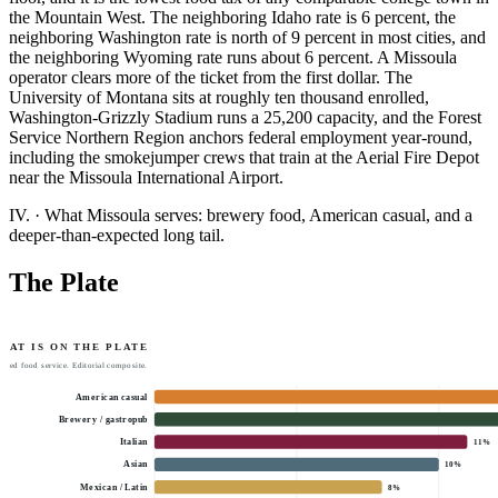
the Mountain West. The neighboring Idaho rate is 6 percent, the
neighboring Washington rate is north of 9 percent in most cities, and
the neighboring Wyoming rate runs about 6 percent. A Missoula
operator clears more of the ticket from the first dollar. The
University of Montana sits at roughly ten thousand enrolled,
Washington-Grizzly Stadium runs a 25,200 capacity, and the Forest
Service Northern Region anchors federal employment year-round,
including the smokejumper crews that train at the Aerial Fire Depot
near the Missoula International Airport.
IV.
·
What Missoula serves: brewery food, American casual, and a
deeper-than-expected long tail.
The Plate
HAT IS ON THE PLATE
tted food service. Editorial composite.
American casual
Brewery / gastropub
Italian
11
%
Asian
10
%
Mexican / Latin
8
%