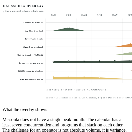
THE MISSOULA OVERLAY
rizzly Saturdays, smoke days, academic year.
JAN
FEB
MAR
APR
MAY
JU
Grizzly Saturdays
Big Sky Doc Fest
River City Roots
Marathon weekend
Out to Lunch + ToNight
Brewery release weeks
Wildfire smoke window
UM academic anchor
INTENSITY 0 TO 100 · EDITORIAL COMPOSITE
Source · Destination Missoula, UM Athletics, Big Sky Doc Film Fest, NOAA /
What the overlay shows
Missoula does not have a single peak month. The calendar has at
least seven concurrent demand programs that stack on each other.
The challenge for an operator is not absolute volume, it is variance.