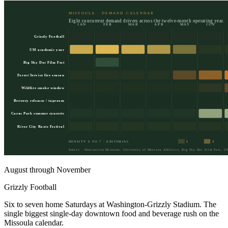
MISSOULA · DEMAND CALENDAR
Eight concurrent demand drivers across the twelve-month operating year.
JAN
FEB
MAR
APR
MAY
JUN
Grizzly Football
UM academic year
Big Sky Doc Film Fest
Forest Service fire season
Wildfire smoke window
Brewery releases / taproom
Caras Park summer concerts
River City Roots Festival
DENSITY 0 TO 7 · EDITORIAL
1
3
Source · Destination Missoula, University of Montana Athletics, Big Sky Doc Film Fest, US
August through November
Grizzly Football
Six to seven home Saturdays at Washington-Grizzly Stadium. The
single biggest single-day downtown food and beverage rush on the
Missoula calendar.