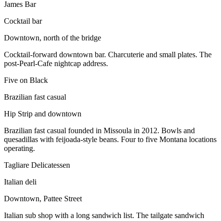
James Bar
Cocktail bar
Downtown, north of the bridge
Cocktail-forward downtown bar. Charcuterie and small plates. The
post-Pearl-Cafe nightcap address.
Five on Black
Brazilian fast casual
Hip Strip and downtown
Brazilian fast casual founded in Missoula in 2012. Bowls and
quesadillas with feijoada-style beans. Four to five Montana locations
operating.
Tagliare Delicatessen
Italian deli
Downtown, Pattee Street
Italian sub shop with a long sandwich list. The tailgate sandwich