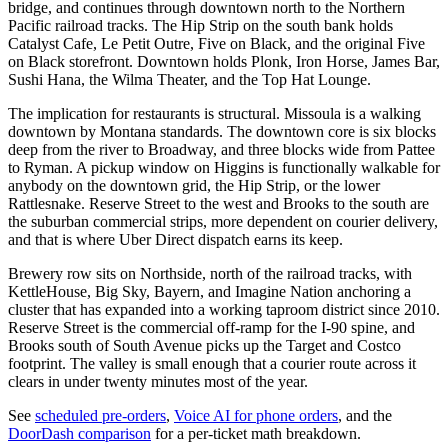
bridge, and continues through downtown north to the Northern
Pacific railroad tracks. The Hip Strip on the south bank holds
Catalyst Cafe, Le Petit Outre, Five on Black, and the original Five
on Black storefront. Downtown holds Plonk, Iron Horse, James Bar,
Sushi Hana, the Wilma Theater, and the Top Hat Lounge.
The implication for restaurants is structural. Missoula is a walking
downtown by Montana standards. The downtown core is six blocks
deep from the river to Broadway, and three blocks wide from Pattee
to Ryman. A pickup window on Higgins is functionally walkable for
anybody on the downtown grid, the Hip Strip, or the lower
Rattlesnake. Reserve Street to the west and Brooks to the south are
the suburban commercial strips, more dependent on courier delivery,
and that is where Uber Direct dispatch earns its keep.
Brewery row sits on Northside, north of the railroad tracks, with
KettleHouse, Big Sky, Bayern, and Imagine Nation anchoring a
cluster that has expanded into a working taproom district since 2010.
Reserve Street is the commercial off-ramp for the I-90 spine, and
Brooks south of South Avenue picks up the Target and Costco
footprint. The valley is small enough that a courier route across it
clears in under twenty minutes most of the year.
See
scheduled pre-orders
,
Voice AI for phone orders
, and the
DoorDash comparison
for a per-ticket math breakdown.