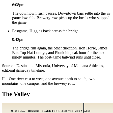
6:08pm
The downtown rush pauses. Downtown bars settle into the in-
game low ebb. Brewery row picks up the locals who skipped
the game.
Postgame, Higgins back across the bridge
9:42pm
The bridge fills again, the other direction. Iron Horse, James
Bar, Top Hat Lounge, and Plonk hit peak hour for the next
ninety minutes. The post-game tailwind runs until close.
Source · Destination Missoula, University of Montana Athletics,
editorial gameday timeline.
II.
·
One river east to west, one avenue north to south, two
mountains, one campus, and the brewery row.
The Valley
MISSOULA · HIGGINS, CLARK FORK, AND THE MOUNTAINS