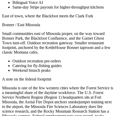
Bilingual Voice AI
Same-day Stripe payouts for higher-throughput kitchens
East of town, where the Blackfoot meets the Clark Fork
Bonner / East Missoula
Small communities east of Missoula proper, on the way toward
Bonner Park, the Blackfoot Confluence, and the Garnet Ghost
Town turn-off. Outdoor recreation gateway. Smaller restaurant
footprint, anchored by the KettleHouse Bonner taproom and a few
classic Montana cafes.
Outdoor recreation pre-orders
Catering for fly-fishing guides
Weekend brunch peaks
A note on the federal footprint
Missoula is one of the few western cities where the Forest Service is
a meaningful share of the daytime workforce. The U.S. Forest
Service Northern Region (Region 1) headquarters sits at Fort
Missoula, the Aerial Fire Depot anchors smokejumper training next
to the airport, the Missoula Fire Sciences Laboratory does fire
science research, and the Rocky Mountain Research Station has a
Missoula campus. Federal employment runs year-round, peaks