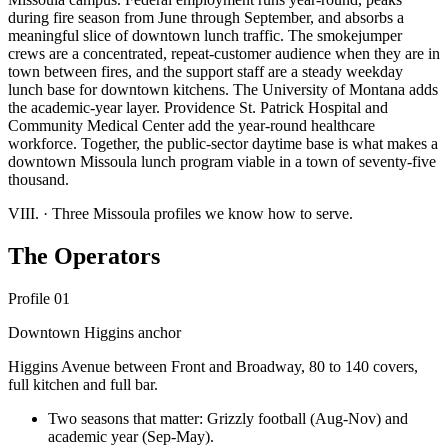
during fire season from June through September, and absorbs a
meaningful slice of downtown lunch traffic. The smokejumper
crews are a concentrated, repeat-customer audience when they are in
town between fires, and the support staff are a steady weekday
lunch base for downtown kitchens. The University of Montana adds
the academic-year layer. Providence St. Patrick Hospital and
Community Medical Center add the year-round healthcare
workforce. Together, the public-sector daytime base is what makes a
downtown Missoula lunch program viable in a town of seventy-five
thousand.
VIII.
·
Three Missoula profiles we know how to serve.
The Operators
Profile 01
Downtown Higgins anchor
Higgins Avenue between Front and Broadway, 80 to 140 covers,
full kitchen and full bar.
Two seasons that matter: Grizzly football (Aug-Nov) and
academic year (Sep-May).