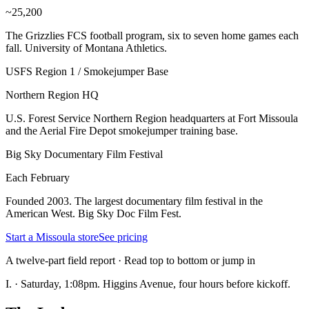
~25,200
The Grizzlies FCS football program, six to seven home games each
fall. University of Montana Athletics.
USFS Region 1 / Smokejumper Base
Northern Region HQ
U.S. Forest Service Northern Region headquarters at Fort Missoula
and the Aerial Fire Depot smokejumper training base.
Big Sky Documentary Film Festival
Each February
Founded 2003. The largest documentary film festival in the
American West. Big Sky Doc Film Fest.
Start a Missoula store
See pricing
A twelve-part field report · Read top to bottom or jump in
I.
·
Saturday, 1:08pm. Higgins Avenue, four hours before kickoff.