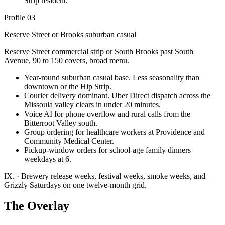
Strip resident.
Profile 03
Reserve Street or Brooks suburban casual
Reserve Street commercial strip or South Brooks past South
Avenue, 90 to 150 covers, broad menu.
Year-round suburban casual base. Less seasonality than
downtown or the Hip Strip.
Courier delivery dominant. Uber Direct dispatch across the
Missoula valley clears in under 20 minutes.
Voice AI for phone overflow and rural calls from the
Bitterroot Valley south.
Group ordering for healthcare workers at Providence and
Community Medical Center.
Pickup-window orders for school-age family dinners
weekdays at 6.
IX.
·
Brewery release weeks, festival weeks, smoke weeks, and
Grizzly Saturdays on one twelve-month grid.
The Overlay