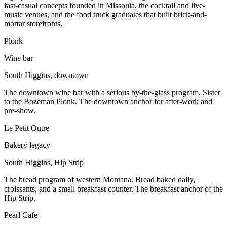
fast-casual concepts founded in Missoula, the cocktail and live-
music venues, and the food truck graduates that built brick-and-
mortar storefronts.
Plonk
Wine bar
South Higgins, downtown
The downtown wine bar with a serious by-the-glass program. Sister
to the Bozeman Plonk. The downtown anchor for after-work and
pre-show.
Le Petit Outre
Bakery legacy
South Higgins, Hip Strip
The bread program of western Montana. Bread baked daily,
croissants, and a small breakfast counter. The breakfast anchor of the
Hip Strip.
Pearl Cafe