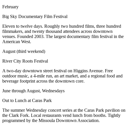
February
Big Sky Documentary Film Festival
Eleven to twelve days. Roughly two hundred films, three hundred
filmmakers, and twenty thousand attendees across downtown
venues. Founded 2003. The largest documentary film festival in the
American West.
August (third weekend)
River City Roots Festival
A two-day downtown street festival on Higgins Avenue. Free
outdoor music, a 4-mile run, an art market, and a regional food and
beverage footprint across the downtown core.
June through August, Wednesdays
Out to Lunch at Caras Park
The summer Wednesday concert series at the Caras Park pavilion on
the Clark Fork. Local restaurants vend lunch from booths. Tightly
programmed by the Missoula Downtown Association.