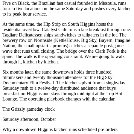
Five on Black, the Brazilian fast casual founded in Missoula, runs
four to five locations on the same Saturday and pushes every kitchen
to its peak hour service.
At the same time, the Hip Strip on South Higgins hosts the
residential overflow. Catalyst Cafe runs a late breakfast through one.
Tagliare Delicatessen ships sandwiches to tailgaters in the lot. The
brewery row on Northside (KettleHouse, Big Sky, Bayern, Imagine
Nation, the small upstart taprooms) catches a separate post-game
wave that runs until closing. The bridge over the Clark Fork is the
spine. The walk is the operating constraint. We are going to walk
through it, kitchen by kitchen.
Six months later, the same downtown holds three hundred
filmmakers and twenty thousand attendees for the Big Sky
Documentary Film Festival. The kitchens pivot from a single-day
Saturday rush to a twelve-day distributed audience that buys
breakfast on Higgins and stays through midnight at the Top Hat
Lounge. The operating playbook changes with the calendar.
The Grizzly gameday clock
Saturday afternoon, October
Why a downtown Higgins kitchen runs scheduled pre-orders.