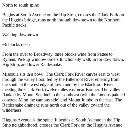
North to south spine
Begins at South Avenue on the Hip Strip, crosses the Clark Fork on
the Higgins bridge, runs north through downtown to the Northern
Pacific tracks.
Walking downtown
~6 blocks deep
From the river to Broadway, three blocks wide from Pattee to
Ryman. Pickup-window orders functionally walk-in for downtown,
Hip Strip, and lower Rattlesnake.
Missoula sits in a bowl. The Clark Fork River carves east to west
through the valley floor, fed by the Bitterroot River entering from
the south at the west edge of town and by the Blackfoot River
meeting the Clark Fork twelve miles east near Bonner. The valley is
flanked by Mount Sentinel to the southeast (with the famous painted
concrete M on the campus side) and Mount Jumbo to the east. The
Rattlesnake drainage runs north out of the valley toward the
wilderness.
Higgins Avenue is the spine. It begins at South Avenue in the Hip
Strip neighborhood, crosses the Clark Fork on the Higgins Avenue