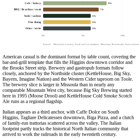
Cafe / bakery
8
%
BBQ / Brazilian / steak
7
%
Sushi / sashimi
6
%
Fine dining
6
%
Other / niche
6
%
0
%
5
%
10
%
Source · Missoula County food service permits, Montana Restaurant Association
American casual is the dominant format by table count, covering the
bar-and-grill template that fills the Higgins downtown corridor and
the Brooks Street strip. Brewery and gastropub formats follow
closely, anchored by the Northside cluster (KettleHouse, Big Sky,
Bayern, Imagine Nation) and the Western Cider taproom on Toole.
The brewery slice is larger in Missoula than in nearly any
comparable Mountain West city, because Big Sky Brewing started
here in 1995 (Moose Drool) and KettleHouse Cold Smoke Scotch
Ale runs as a regional flagship.
Italian appears as a third anchor, with Caffe Dolce on South
Higgins, Tagliare Delicatessen downtown, Biga Pizza, and a clutch
of family-run trattorias scattered across the valley. The Italian
footprint partly tracks the historical North Italian community that
arrived to work the railroads in the early twentieth century.