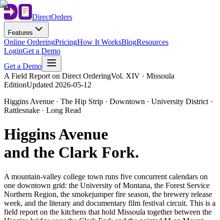
Direct
Orders
Features
Online Ordering
Pricing
How It Works
Blog
Resources
Login
Get a Demo
Get a Demo
A Field Report on Direct Ordering
Vol. XIV · Missoula
Edition
Updated
2026-05-12
Higgins Avenue · The Hip Strip · Downtown · University District ·
Rattlesnake · Long Read
Higgins Avenue
and the Clark Fork
.
A mountain-valley college town runs five concurrent calendars on
one downtown grid: the University of Montana, the Forest Service
Northern Region, the smokejumper fire season, the brewery release
week, and the literary and documentary film festival circuit. This is a
field report on the kitchens that hold Missoula together between the