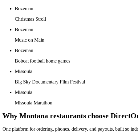
Bozeman
Christmas Stroll
Bozeman
Music on Main
Bozeman
Bobcat football home games
Missoula
Big Sky Documentary Film Festival
Missoula
Missoula Marathon
Why
Montana
restaurants choose DirectO
One platform for ordering, phones, delivery, and payouts, built so in