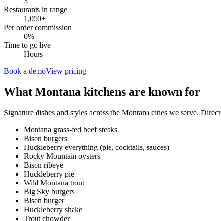
3
Restaurants in range
1,050
+
Per order commission
0%
Time to go live
Hours
Book a demo
View pricing
What
Montana
kitchens are known for
Signature dishes and styles across the
Montana
cities we serve. Direc
Montana grass-fed beef steaks
Bison burgers
Huckleberry everything (pie, cocktails, sauces)
Rocky Mountain oysters
Bison ribeye
Huckleberry pie
Wild Montana trout
Big Sky burgers
Bison burger
Huckleberry shake
Trout chowder