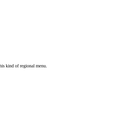
his kind of regional menu.