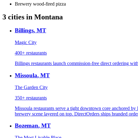
Brewery wood-fired pizza
3
cities
in
Montana
Billings
,
MT
Magic City
400+
restaurants
Billings restaurants launch commission-free direct ordering with
Missoula
,
MT
The Garden City
350+
restaurants
Missoula restaurants serve a tight downtown core anchored by 
brewery scene layered on top. DirectOrders ships branded order
Bozeman
,
MT
The Most Livable Place