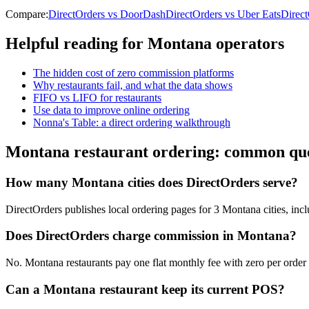
Compare:
DirectOrders vs DoorDash
DirectOrders vs Uber Eats
Direc
Helpful reading for
Montana
operators
The hidden cost of zero commission platforms
Why restaurants fail, and what the data shows
FIFO vs LIFO for restaurants
Use data to improve online ordering
Nonna's Table: a direct ordering walkthrough
Montana
restaurant ordering: common que
How many Montana cities does DirectOrders serve?
DirectOrders publishes local ordering pages for 3 Montana cities, incl
Does DirectOrders charge commission in Montana?
No. Montana restaurants pay one flat monthly fee with zero per order c
Can a Montana restaurant keep its current POS?