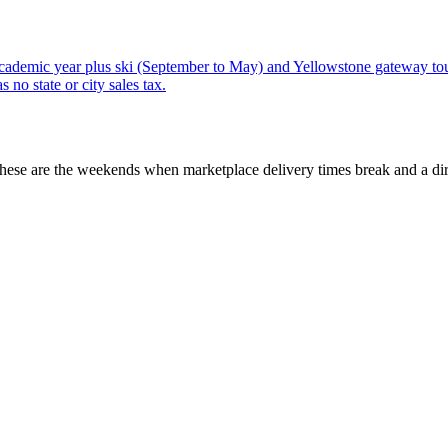
ademic year plus ski (September to May) and Yellowstone gateway tou
no state or city sales tax.
These are the weekends when marketplace delivery times break and a dir