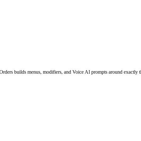
tOrders builds menus, modifiers, and Voice AI prompts around exactly t