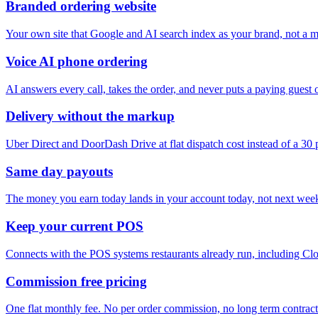
Branded ordering website
Your own site that Google and AI search index as your brand, not a ma
Voice AI phone ordering
AI answers every call, takes the order, and never puts a paying guest 
Delivery without the markup
Uber Direct and DoorDash Drive at flat dispatch cost instead of a 30
Same day payouts
The money you earn today lands in your account today, not next wee
Keep your current POS
Connects with the POS systems restaurants already run, including Clo
Commission free pricing
One flat monthly fee. No per order commission, no long term contract