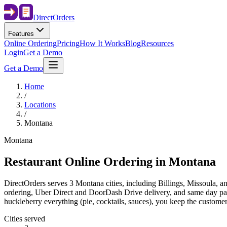
Direct
Orders
Features
Online Ordering
Pricing
How It Works
Blog
Resources
Login
Get a Demo
Get a Demo
Home
/
Locations
/
Montana
Montana
Restaurant Online Ordering in
Montana
DirectOrders serves 3 Montana cities, including Billings, Missoula, a
ordering, Uber Direct and DoorDash Drive delivery, and same day payo
huckleberry everything (pie, cocktails, sauces), you keep the customer
Cities served