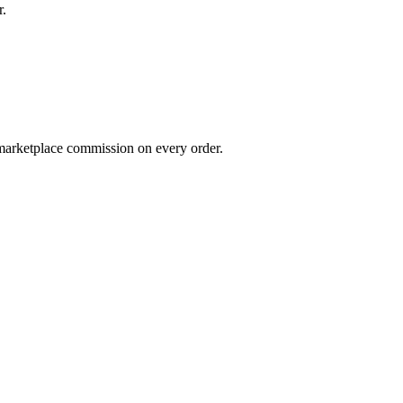
r.
 marketplace commission on every order.