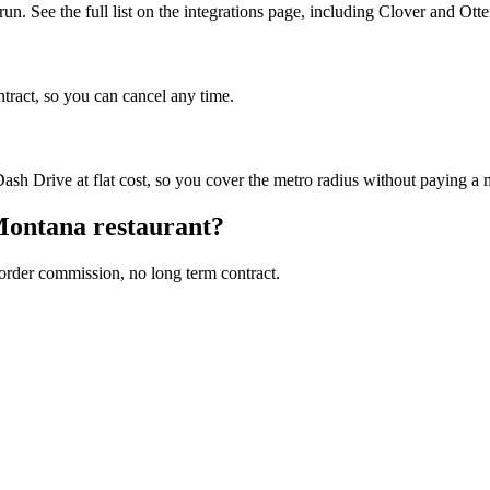
n. See the full list on the integrations page, including Clover and Otte
ntract, so you can cancel any time.
sh Drive at flat cost, so you cover the metro radius without paying a
ontana
restaurant?
 order commission, no long term contract.