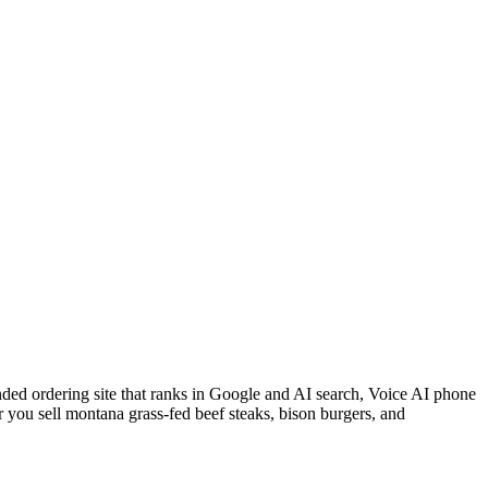
nded ordering site that ranks in Google and AI search, Voice AI phone
 you sell montana grass-fed beef steaks, bison burgers, and