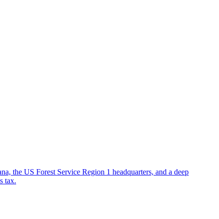
ana, the US Forest Service Region 1 headquarters, and a deep
s tax.