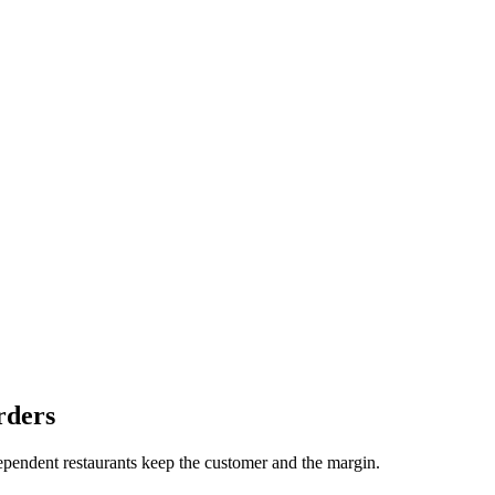
rders
dependent restaurants keep the customer and the margin.