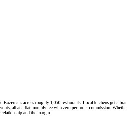
nd Bozeman, across roughly 1,050 restaurants. Local kitchens get a bra
uts, all at a flat monthly fee with zero per order commission. Whether
 relationship and the margin.