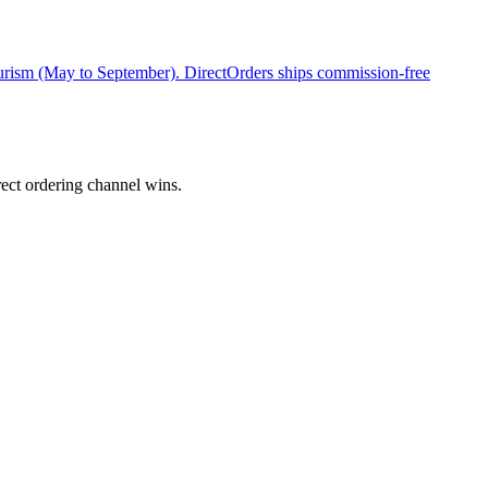
rism (May to September). DirectOrders ships commission-free
ect ordering channel wins.