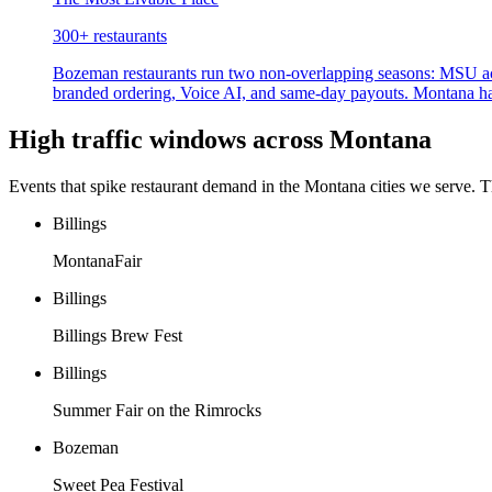
300+
restaurants
Bozeman restaurants run two non-overlapping seasons: MSU ac
branded ordering, Voice AI, and same-day payouts. Montana has 
High traffic windows across
Montana
Events that spike restaurant demand in the
Montana
cities we serve. 
Billings
MontanaFair
Billings
Billings Brew Fest
Billings
Summer Fair on the Rimrocks
Bozeman
Sweet Pea Festival