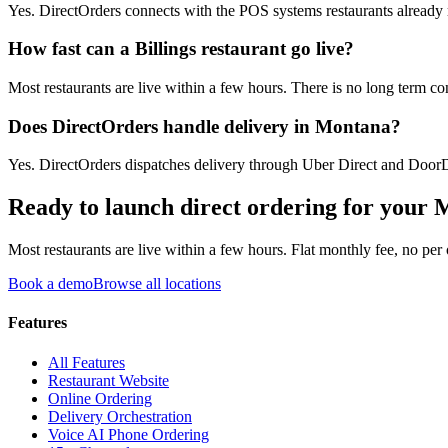
Yes. DirectOrders connects with the POS systems restaurants already ru
How fast can a Billings restaurant go live?
Most restaurants are live within a few hours. There is no long term co
Does DirectOrders handle delivery in Montana?
Yes. DirectOrders dispatches delivery through Uber Direct and DoorDa
Ready to launch direct ordering for your
M
Most restaurants are live within a few hours. Flat monthly fee, no per
Book a demo
Browse all locations
Features
All Features
Restaurant Website
Online Ordering
Delivery Orchestration
Voice AI Phone Ordering