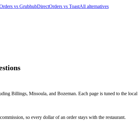
tOrders vs Grubhub
DirectOrders vs Toast
All alternatives
stions
uding Billings, Missoula, and Bozeman. Each page is tuned to the local 
ommission, so every dollar of an order stays with the restaurant.