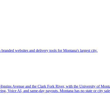
 branded websites and delivery tools for Montana's largest city.
Higgins Avenue and the Clark Fork River, with the University of Mont
ing, Voice AI, and same-day payouts. Montana has no state or city sale