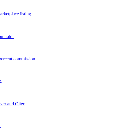
rketplace listing.
on hold.
 percent commission.
k.
ver and Otter.
.