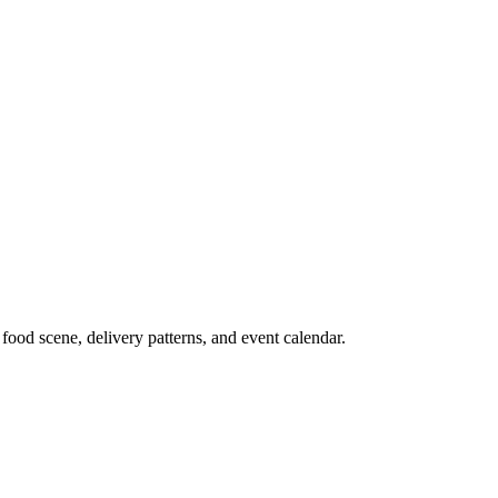
food scene, delivery patterns, and event calendar.