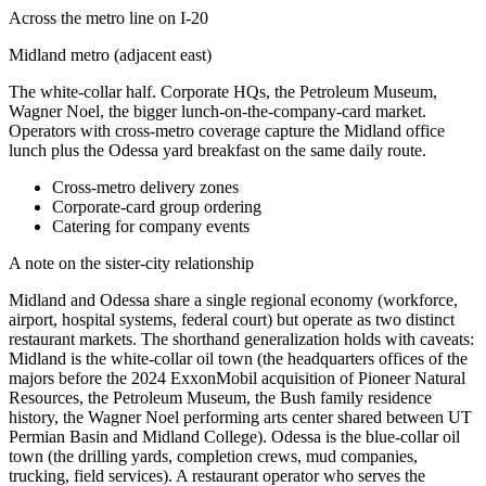
Across the metro line on I-20
Midland metro (adjacent east)
The white-collar half. Corporate HQs, the Petroleum Museum,
Wagner Noel, the bigger lunch-on-the-company-card market.
Operators with cross-metro coverage capture the Midland office
lunch plus the Odessa yard breakfast on the same daily route.
Cross-metro delivery zones
Corporate-card group ordering
Catering for company events
A note on the sister-city relationship
Midland and Odessa share a single regional economy (workforce,
airport, hospital systems, federal court) but operate as two distinct
restaurant markets. The shorthand generalization holds with caveats:
Midland is the white-collar oil town (the headquarters offices of the
majors before the 2024 ExxonMobil acquisition of Pioneer Natural
Resources, the Petroleum Museum, the Bush family residence
history, the Wagner Noel performing arts center shared between UT
Permian Basin and Midland College). Odessa is the blue-collar oil
town (the drilling yards, completion crews, mud companies,
trucking, field services). A restaurant operator who serves the