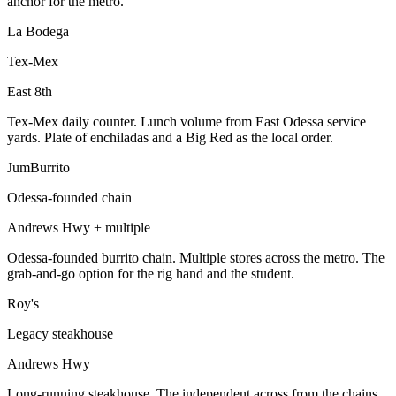
anchor for the metro.
La Bodega
Tex-Mex
East 8th
Tex-Mex daily counter. Lunch volume from East Odessa service
yards. Plate of enchiladas and a Big Red as the local order.
JumBurrito
Odessa-founded chain
Andrews Hwy + multiple
Odessa-founded burrito chain. Multiple stores across the metro. The
grab-and-go option for the rig hand and the student.
Roy's
Legacy steakhouse
Andrews Hwy
Long-running steakhouse. The independent across from the chains.