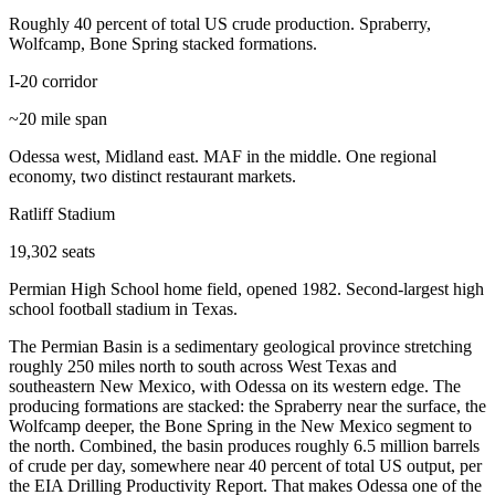
Roughly 40 percent of total US crude production. Spraberry,
Wolfcamp, Bone Spring stacked formations.
I-20 corridor
~20 mile span
Odessa west, Midland east. MAF in the middle. One regional
economy, two distinct restaurant markets.
Ratliff Stadium
19,302 seats
Permian High School home field, opened 1982. Second-largest high
school football stadium in Texas.
The Permian Basin is a sedimentary geological province stretching
roughly 250 miles north to south across West Texas and
southeastern New Mexico, with Odessa on its western edge. The
producing formations are stacked: the Spraberry near the surface, the
Wolfcamp deeper, the Bone Spring in the New Mexico segment to
the north. Combined, the basin produces roughly 6.5 million barrels
of crude per day, somewhere near 40 percent of total US output, per
the EIA Drilling Productivity Report. That makes Odessa one of the