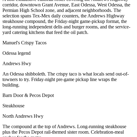
corridor, downtown Grant Avenue, East Odessa, West Odessa, the
Permian High School zone, and adjacent neighborhoods. The
selection spans Tex-Mex daily counters, the Andrews Highway
steakhouse compound, the Friday-night game-pickup format, the
long-running independent delis and burger rooms, and the service-
yard catering kitchens that feed the oil patch.
Manuel's Crispy Tacos
Odessa legend
Andrews Hwy
An Odessa shibboleth. The crispy taco is what locals send out-of-
towners to try. Friday-night pre-game pickup line wraps the
building.
Barn Door & Pecos Depot
Steakhouse
North Andrews Hwy
The compound at the top of Andrews. Long-running steakhouse
plus the Pecos Depot rail-themed sister room. Celebration-meal