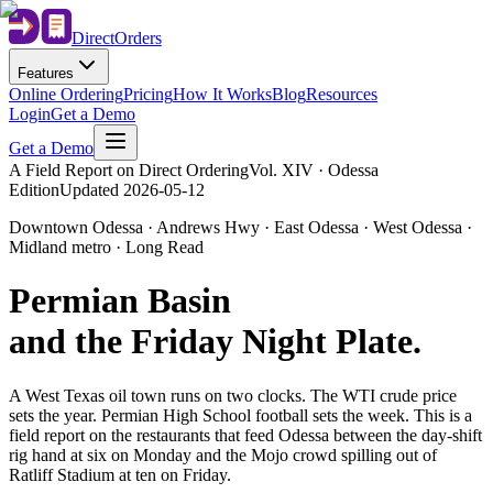
Direct
Orders
Features
Online Ordering
Pricing
How It Works
Blog
Resources
Login
Get a Demo
Get a Demo
A Field Report on Direct Ordering
Vol. XIV · Odessa
Edition
Updated
2026-05-12
Downtown Odessa · Andrews Hwy · East Odessa · West Odessa ·
Midland metro · Long Read
Permian Basin
and the Friday Night Plate
.
A West Texas oil town runs on two clocks. The WTI crude price
sets the year. Permian High School football sets the week. This is a
field report on the restaurants that feed Odessa between the day-shift
rig hand at six on Monday and the Mojo crowd spilling out of
Ratliff Stadium at ten on Friday.