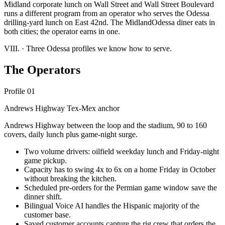
Midland corporate lunch on Wall Street and Wall Street Boulevard
runs a different program from an operator who serves the Odessa
drilling-yard lunch on East 42nd. The MidlandOdessa diner eats in
both cities; the operator earns in one.
VIII.
·
Three Odessa profiles we know how to serve.
The Operators
Profile 01
Andrews Highway Tex-Mex anchor
Andrews Highway between the loop and the stadium, 90 to 160
covers, daily lunch plus game-night surge.
Two volume drivers: oilfield weekday lunch and Friday-night
game pickup.
Capacity has to swing 4x to 6x on a home Friday in October
without breaking the kitchen.
Scheduled pre-orders for the Permian game window save the
dinner shift.
Bilingual Voice AI handles the Hispanic majority of the
customer base.
Saved customer accounts capture the rig crew that orders the