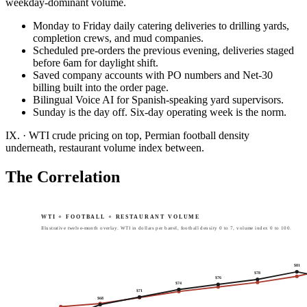
weekday-dominant volume.
Monday to Friday daily catering deliveries to drilling yards,
completion crews, and mud companies.
Scheduled pre-orders the previous evening, deliveries staged
before 6am for daylight shift.
Saved company accounts with PO numbers and Net-30
billing built into the order page.
Bilingual Voice AI for Spanish-speaking yard supervisors.
Sunday is the day off. Six-day operating week is the norm.
IX.
·
WTI crude pricing on top, Permian football density
underneath, restaurant volume index between.
The Correlation
WTI + FOOTBALL + RESTAURANT VOLUME
Illustrative twelve-month overlay. WTI in dollars per barrel, football density 0 to 7, volume index 0 to 100.
$
81
$
78
$
76
$
74
$
71
$
68