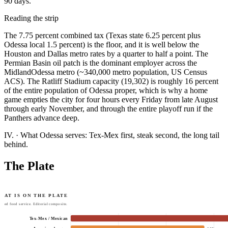
90 days.
Reading the strip
The 7.75 percent combined tax (Texas state 6.25 percent plus
Odessa local 1.5 percent) is the floor, and it is well below the
Houston and Dallas metro rates by a quarter to half a point. The
Permian Basin oil patch is the dominant employer across the
MidlandOdessa metro (~340,000 metro population, US Census
ACS). The Ratliff Stadium capacity (19,302) is roughly 16 percent
of the entire population of Odessa proper, which is why a home
game empties the city for four hours every Friday from late August
through early November, and through the entire playoff run if the
Panthers advance deep.
IV.
·
What Odessa serves: Tex-Mex first, steak second, the long tail
behind.
The Plate
HAT IS ON THE PLATE
tted food service. Editorial composite.
Tex-Mex / Mexican