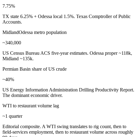
7.75%
TX state 6.25% + Odessa local 1.5%. Texas Comptroller of Public
Accounts.
MidlandOdessa metro population
~340,000
US Census Bureau ACS five-year estimates. Odessa proper ~118k,
Midland ~135k.
Permian Basin share of US crude
~40%
US Energy Information Administration Drilling Productivity Report.
The dominant economic driver.
WTI to restaurant volume lag
~1 quarter
Editorial composite. A WTI swing translates to rig count, then to
field-services employment, then to restaurant volume across roughly