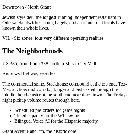
Downtown / North Grant
Jewish-style deli, the longest-running independent restaurant in
Odessa. Sandwiches, soup, bagels, and a counter that locals have
known their whole lives.
VII.
·
Six zones, four very different operating realities.
The Neighborhoods
US 385, from Loop 338 north to Music City Mall
Andrews Highway corridor
The commercial spine. Steakhouse compound at the top end, Tex-
Mex anchors mid-corridor, burger and fast-casual through the
middle, hotel-cluster at the south end near downtown. The Friday-
night pickup volume routes through here.
Scheduled pre-orders for game nights
Tiered capacity for the WTI swing
Bilingual Voice AI for the Hispanic majority
Grant Avenue and 7th, the historic core