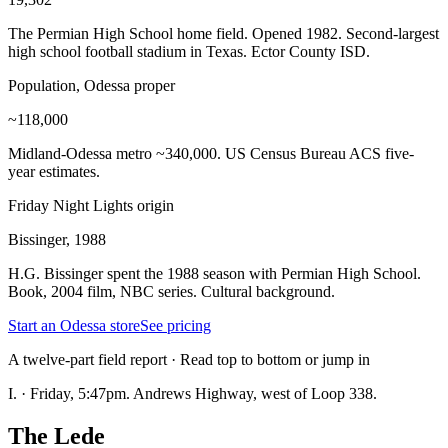
The Permian High School home field. Opened 1982. Second-largest
high school football stadium in Texas. Ector County ISD.
Population, Odessa proper
~118,000
Midland-Odessa metro ~340,000. US Census Bureau ACS five-
year estimates.
Friday Night Lights origin
Bissinger, 1988
H.G. Bissinger spent the 1988 season with Permian High School.
Book, 2004 film, NBC series. Cultural background.
Start an Odessa store
See pricing
A twelve-part field report · Read top to bottom or jump in
I.
·
Friday, 5:47pm. Andrews Highway, west of Loop 338.
The Lede