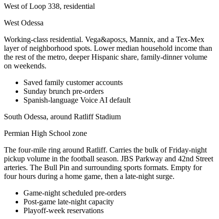
West of Loop 338, residential
West Odessa
Working-class residential. Vega&apos;s, Mannix, and a Tex-Mex
layer of neighborhood spots. Lower median household income than
the rest of the metro, deeper Hispanic share, family-dinner volume
on weekends.
Saved family customer accounts
Sunday brunch pre-orders
Spanish-language Voice AI default
South Odessa, around Ratliff Stadium
Permian High School zone
The four-mile ring around Ratliff. Carries the bulk of Friday-night
pickup volume in the football season. JBS Parkway and 42nd Street
arteries. The Bull Pin and surrounding sports formats. Empty for
four hours during a home game, then a late-night surge.
Game-night scheduled pre-orders
Post-game late-night capacity
Playoff-week reservations