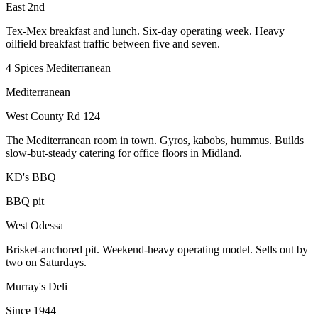
East 2nd
Tex-Mex breakfast and lunch. Six-day operating week. Heavy
oilfield breakfast traffic between five and seven.
4 Spices Mediterranean
Mediterranean
West County Rd 124
The Mediterranean room in town. Gyros, kabobs, hummus. Builds
slow-but-steady catering for office floors in Midland.
KD's BBQ
BBQ pit
West Odessa
Brisket-anchored pit. Weekend-heavy operating model. Sells out by
two on Saturdays.
Murray's Deli
Since 1944