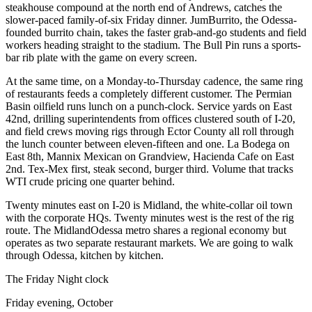
steakhouse compound at the north end of Andrews, catches the
slower-paced family-of-six Friday dinner. JumBurrito, the Odessa-
founded burrito chain, takes the faster grab-and-go students and field
workers heading straight to the stadium. The Bull Pin runs a sports-
bar rib plate with the game on every screen.
At the same time, on a Monday-to-Thursday cadence, the same ring
of restaurants feeds a completely different customer. The Permian
Basin oilfield runs lunch on a punch-clock. Service yards on East
42nd, drilling superintendents from offices clustered south of I-20,
and field crews moving rigs through Ector County all roll through
the lunch counter between eleven-fifteen and one. La Bodega on
East 8th, Mannix Mexican on Grandview, Hacienda Cafe on East
2nd. Tex-Mex first, steak second, burger third. Volume that tracks
WTI crude pricing one quarter behind.
Twenty minutes east on I-20 is Midland, the white-collar oil town
with the corporate HQs. Twenty minutes west is the rest of the rig
route. The MidlandOdessa metro shares a regional economy but
operates as two separate restaurant markets. We are going to walk
through Odessa, kitchen by kitchen.
The Friday Night clock
Friday evening, October