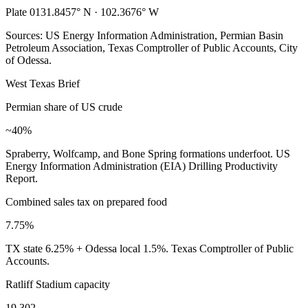
Plate 01
31.8457° N · 102.3676° W
Sources: US Energy Information Administration, Permian Basin
Petroleum Association, Texas Comptroller of Public Accounts, City
of Odessa.
West Texas Brief
Permian share of US crude
~40%
Spraberry, Wolfcamp, and Bone Spring formations underfoot. US
Energy Information Administration (EIA) Drilling Productivity
Report.
Combined sales tax on prepared food
7.75%
TX state 6.25% + Odessa local 1.5%. Texas Comptroller of Public
Accounts.
Ratliff Stadium capacity
19,302