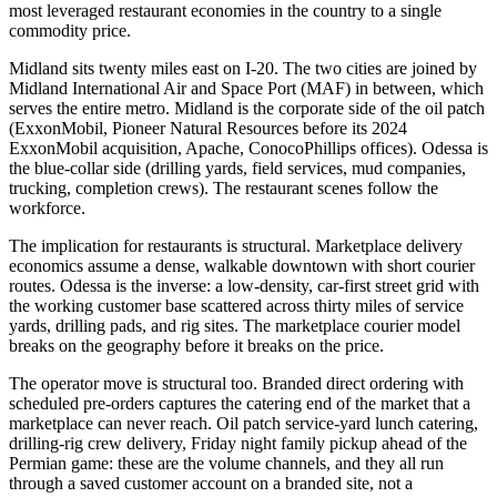
most leveraged restaurant economies in the country to a single
commodity price.
Midland sits twenty miles east on I-20. The two cities are joined by
Midland International Air and Space Port (MAF) in between, which
serves the entire metro. Midland is the corporate side of the oil patch
(ExxonMobil, Pioneer Natural Resources before its 2024
ExxonMobil acquisition, Apache, ConocoPhillips offices). Odessa is
the blue-collar side (drilling yards, field services, mud companies,
trucking, completion crews). The restaurant scenes follow the
workforce.
The implication for restaurants is structural. Marketplace delivery
economics assume a dense, walkable downtown with short courier
routes. Odessa is the inverse: a low-density, car-first street grid with
the working customer base scattered across thirty miles of service
yards, drilling pads, and rig sites. The marketplace courier model
breaks on the geography before it breaks on the price.
The operator move is structural too. Branded direct ordering with
scheduled pre-orders captures the catering end of the market that a
marketplace can never reach. Oil patch service-yard lunch catering,
drilling-rig crew delivery, Friday night family pickup ahead of the
Permian game: these are the volume channels, and they all run
through a saved customer account on a branded site, not a