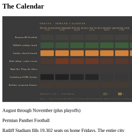
The Calendar
ODESSA · DEMAND CALENDAR
Seven concurrent demand drivers across the twelve-month operating year.
JAN
FEB
MAR
APR
MAY
JUN
Permian HS Football
Oilfield weekday lunch
Sunday church brunch
Bull riding / rodeo circuit
High Sky Wing Air Show
Jackalopes ECHL hockey
Holiday corporate dinners
DENSITY 0 TO 7 · EDITORIAL
1
3
Source · Ector County ISD athletics, Permian Basin Petroleum Association, City of Odessa 
August through November (plus playoffs)
Permian Panther Football
Ratliff Stadium fills 19,302 seats on home Fridays. The entire city