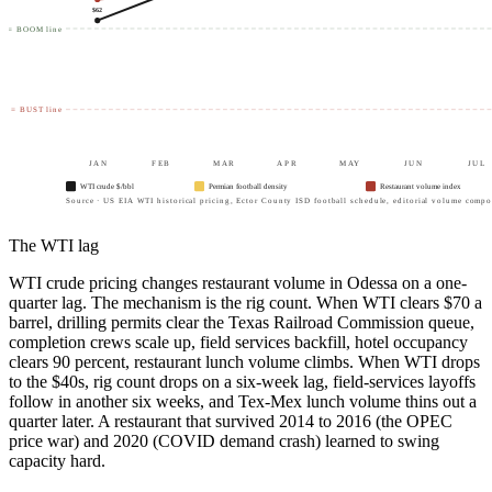
$
62
0 = BOOM line
40 = BUST line
JAN
FEB
MAR
APR
MAY
JUN
JUL
WTI crude $/bbl
Permian football density
Restaurant volume index
Source · US EIA WTI historical pricing, Ector County ISD football schedule, editorial volume compos
The WTI lag
WTI crude pricing changes restaurant volume in Odessa on a one-
quarter lag. The mechanism is the rig count. When WTI clears $70 a
barrel, drilling permits clear the Texas Railroad Commission queue,
completion crews scale up, field services backfill, hotel occupancy
clears 90 percent, restaurant lunch volume climbs. When WTI drops
to the $40s, rig count drops on a six-week lag, field-services layoffs
follow in another six weeks, and Tex-Mex lunch volume thins out a
quarter later. A restaurant that survived 2014 to 2016 (the OPEC
price war) and 2020 (COVID demand crash) learned to swing
capacity hard.