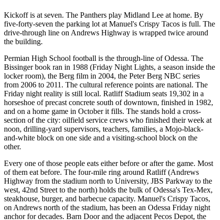
Kickoff is at seven. The Panthers play Midland Lee at home. By
five-forty-seven the parking lot at Manuel's Crispy Tacos is full. The
drive-through line on Andrews Highway is wrapped twice around
the building.
Permian High School football is the through-line of Odessa. The
Bissinger book ran in 1988 (Friday Night Lights, a season inside the
locker room), the Berg film in 2004, the Peter Berg NBC series
from 2006 to 2011. The cultural reference points are national. The
Friday night reality is still local. Ratliff Stadium seats 19,302 in a
horseshoe of precast concrete south of downtown, finished in 1982,
and on a home game in October it fills. The stands hold a cross-
section of the city: oilfield service crews who finished their week at
noon, drilling-yard supervisors, teachers, families, a Mojo-black-
and-white block on one side and a visiting-school block on the
other.
Every one of those people eats either before or after the game. Most
of them eat before. The four-mile ring around Ratliff (Andrews
Highway from the stadium north to University, JBS Parkway to the
west, 42nd Street to the north) holds the bulk of Odessa's Tex-Mex,
steakhouse, burger, and barbecue capacity. Manuel's Crispy Tacos,
on Andrews north of the stadium, has been an Odessa Friday night
anchor for decades. Barn Door and the adjacent Pecos Depot, the