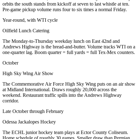
orbits the south stands from kickoff at seven to last whistle at ten.
Pre-game pickup volume runs four to six times a normal Friday.
Year-round, with WTI cycle
Oilfield Lunch Catering
The Monday-to-Thursday weekday lunch on East 42nd and
Andrews Highway is the bread-and-butter. Volume tracks WTI on a
one-quarter lag. Boom quarter = full yards = full Tex-Mex counters.
October
High Sky Wing Air Show
The Commemorative Air Force High Sky Wing puts on an air show
at Midland International. Draws roughly 20,000 across the
weekend. Restaurant traffic spills into the Andrews Highway
corridor.
Late October through February
Odessa Jackalopes Hockey
The ECHL junior hockey team plays at Ector County Coliseum.
Home schedule of roughly 30 games. Smaller draw than Permian