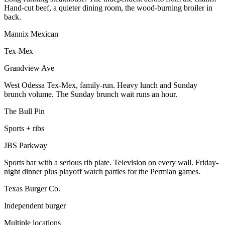
Hand-cut beef, a quieter dining room, the wood-burning broiler in
back.
Mannix Mexican
Tex-Mex
Grandview Ave
West Odessa Tex-Mex, family-run. Heavy lunch and Sunday
brunch volume. The Sunday brunch wait runs an hour.
The Bull Pin
Sports + ribs
JBS Parkway
Sports bar with a serious rib plate. Television on every wall. Friday-
night dinner plus playoff watch parties for the Permian games.
Texas Burger Co.
Independent burger
Multiple locations