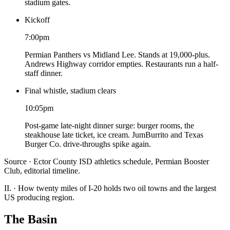
stadium gates.
Kickoff
7:00pm
Permian Panthers vs Midland Lee. Stands at 19,000-plus.
Andrews Highway corridor empties. Restaurants run a half-
staff dinner.
Final whistle, stadium clears
10:05pm
Post-game late-night dinner surge: burger rooms, the
steakhouse late ticket, ice cream. JumBurrito and Texas
Burger Co. drive-throughs spike again.
Source · Ector County ISD athletics schedule, Permian Booster
Club, editorial timeline.
II.
·
How twenty miles of I-20 holds two oil towns and the largest
US producing region.
The Basin