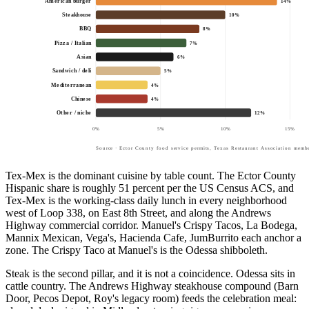
American burger
14
%
Steakhouse
10
%
BBQ
8
%
Pizza / Italian
7
%
Asian
6
%
Sandwich / deli
5
%
Mediterranean
4
%
Chinese
4
%
Other / niche
12
%
0
%
5
%
10
%
15
%
Source · Ector County food service permits, Texas Restaurant Association membe
Tex-Mex is the dominant cuisine by table count. The Ector County
Hispanic share is roughly 51 percent per the US Census ACS, and
Tex-Mex is the working-class daily lunch in every neighborhood
west of Loop 338, on East 8th Street, and along the Andrews
Highway commercial corridor. Manuel's Crispy Tacos, La Bodega,
Mannix Mexican, Vega's, Hacienda Cafe, JumBurrito each anchor a
zone. The Crispy Taco at Manuel's is the Odessa shibboleth.
Steak is the second pillar, and it is not a coincidence. Odessa sits in
cattle country. The Andrews Highway steakhouse compound (Barn
Door, Pecos Depot, Roy's legacy room) feeds the celebration meal: