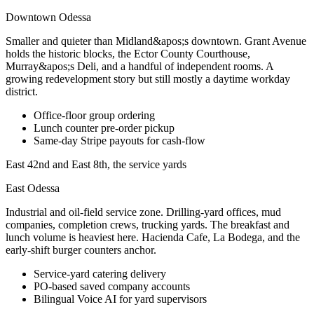
Downtown Odessa
Smaller and quieter than Midland&apos;s downtown. Grant Avenue
holds the historic blocks, the Ector County Courthouse,
Murray&apos;s Deli, and a handful of independent rooms. A
growing redevelopment story but still mostly a daytime workday
district.
Office-floor group ordering
Lunch counter pre-order pickup
Same-day Stripe payouts for cash-flow
East 42nd and East 8th, the service yards
East Odessa
Industrial and oil-field service zone. Drilling-yard offices, mud
companies, completion crews, trucking yards. The breakfast and
lunch volume is heaviest here. Hacienda Cafe, La Bodega, and the
early-shift burger counters anchor.
Service-yard catering delivery
PO-based saved company accounts
Bilingual Voice AI for yard supervisors