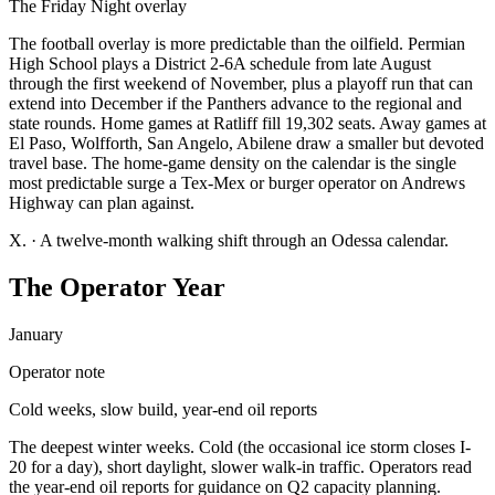
The Friday Night overlay
The football overlay is more predictable than the oilfield. Permian
High School plays a District 2-6A schedule from late August
through the first weekend of November, plus a playoff run that can
extend into December if the Panthers advance to the regional and
state rounds. Home games at Ratliff fill 19,302 seats. Away games at
El Paso, Wolfforth, San Angelo, Abilene draw a smaller but devoted
travel base. The home-game density on the calendar is the single
most predictable surge a Tex-Mex or burger operator on Andrews
Highway can plan against.
X.
·
A twelve-month walking shift through an Odessa calendar.
The Operator Year
January
Operator note
Cold weeks, slow build, year-end oil reports
The deepest winter weeks. Cold (the occasional ice storm closes I-
20 for a day), short daylight, slower walk-in traffic. Operators read
the year-end oil reports for guidance on Q2 capacity planning.