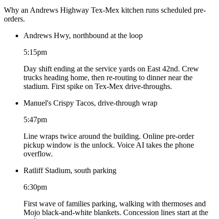
Why an Andrews Highway Tex-Mex kitchen runs scheduled pre-
orders.
Andrews Hwy, northbound at the loop
5:15pm
Day shift ending at the service yards on East 42nd. Crew
trucks heading home, then re-routing to dinner near the
stadium. First spike on Tex-Mex drive-throughs.
Manuel's Crispy Tacos, drive-through wrap
5:47pm
Line wraps twice around the building. Online pre-order
pickup window is the unlock. Voice AI takes the phone
overflow.
Ratliff Stadium, south parking
6:30pm
First wave of families parking, walking with thermoses and
Mojo black-and-white blankets. Concession lines start at the