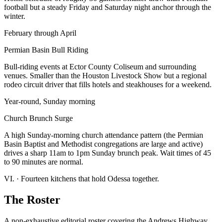
football but a steady Friday and Saturday night anchor through the
winter.
February through April
Permian Basin Bull Riding
Bull-riding events at Ector County Coliseum and surrounding
venues. Smaller than the Houston Livestock Show but a regional
rodeo circuit driver that fills hotels and steakhouses for a weekend.
Year-round, Sunday morning
Church Brunch Surge
A high Sunday-morning church attendance pattern (the Permian
Basin Baptist and Methodist congregations are large and active)
drives a sharp 11am to 1pm Sunday brunch peak. Wait times of 45
to 90 minutes are normal.
VI.
·
Fourteen kitchens that hold Odessa together.
The Roster
A non-exhaustive editorial roster covering the Andrews Highway