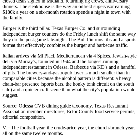
closed deals signed in Midland, returning rig crews, anniversary
dinners. The steakhouse is the way an oilfield supervisor earning
$180k a year on a six-month rotation spends a night in town with
the family.
Burger is the third pillar. Texas Burger Co. and surrounding
independent burger counters do the Friday lunch shift the same way
they do the post-game late-night. The Bull Pin runs ribs and a sports
format that effectively combines the burger and barbecue traffic.
Italian arrives via Mi Piaci. Mediterranean via 4 Spices. Jewish-style
deli via Murray's, founded in 1944 and the longest-running
independent restaurant in Odessa. Barbecue via KD's and a handful
of pits. The brewery-and-gastropub layer is much smaller than in
comparable cities because the alcohol pattern is different: a heavy
chain-bar presence (sports bars, the honky tonk circuit on the south
side) and a quieter craft scene than what the city's population would
suggest.
Source: Odessa CVB dining guide taxonomy, Texas Restaurant
Association member directories, Ector County food service permits,
editorial composition.
V.
·
The football year, the crude-price year, the church-brunch year,
all on the same twelve months.