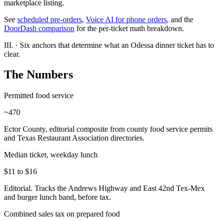
marketplace listing.
See
scheduled pre-orders
,
Voice AI for phone orders
, and the
DoorDash comparison
for the per-ticket math breakdown.
III.
·
Six anchors that determine what an Odessa dinner ticket has to
clear.
The Numbers
Permitted food service
~470
Ector County, editorial composite from county food service permits
and Texas Restaurant Association directories.
Median ticket, weekday lunch
$11 to $16
Editorial. Tracks the Andrews Highway and East 42nd Tex-Mex
and burger lunch band, before tax.
Combined sales tax on prepared food