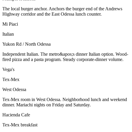
The local burger anchor. Anchors the burger end of the Andrews
Highway corridor and the East Odessa lunch counter.
Mi Piaci
Italian
Yukon Rd / North Odessa
Independent Italian. The metro&apos;s dinner Italian option. Wood-
fired pizza and a pasta program. Steady corporate-dinner volume.
Vega's
Tex-Mex
West Odessa
Tex-Mex room in West Odessa. Neighborhood lunch and weekend
dinner. Mariachi nights on Friday and Saturday.
Hacienda Cafe
Tex-Mex breakfast