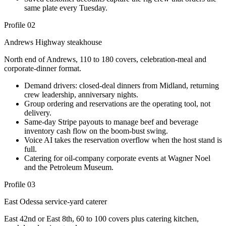
same plate every Tuesday.
Profile 02
Andrews Highway steakhouse
North end of Andrews, 110 to 180 covers, celebration-meal and
corporate-dinner format.
Demand drivers: closed-deal dinners from Midland, returning
crew leadership, anniversary nights.
Group ordering and reservations are the operating tool, not
delivery.
Same-day Stripe payouts to manage beef and beverage
inventory cash flow on the boom-bust swing.
Voice AI takes the reservation overflow when the host stand is
full.
Catering for oil-company corporate events at Wagner Noel
and the Petroleum Museum.
Profile 03
East Odessa service-yard caterer
East 42nd or East 8th, 60 to 100 covers plus catering kitchen,