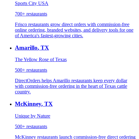
Sports City USA
700+
restaurants
Frisco restaurants grow direct orders with commission-free
online ordering, branded websites, and delivery tools for one
of America's fastest-growing cities.
Amarillo
,
TX
The Yellow Rose of Texas
500+
restaurants
DirectOrders helps Amarillo restaurants keep every dollar
with commission-free ordering in the heart of Texas cattle
country.
McKinney
,
TX
Unique by Nature
500+
restaurants
McKinney restaurants launch commission-free direct ordering