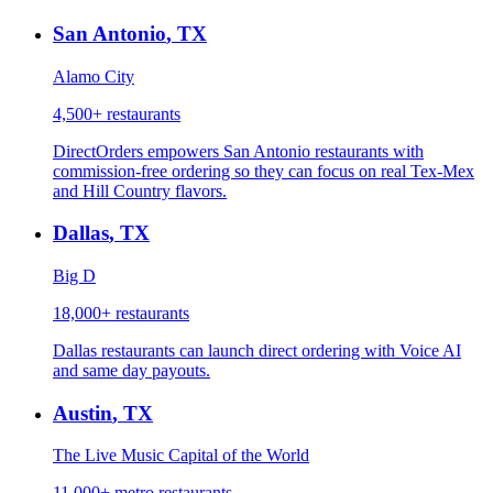
San Antonio
,
TX
Alamo City
4,500+
restaurants
DirectOrders empowers San Antonio restaurants with
commission-free ordering so they can focus on real Tex-Mex
and Hill Country flavors.
Dallas
,
TX
Big D
18,000+
restaurants
Dallas restaurants can launch direct ordering with Voice AI
and same day payouts.
Austin
,
TX
The Live Music Capital of the World
11,000+ metro
restaurants