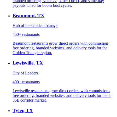
branded ordering, Voice AI, Uber Direct, and same-day
payouts tuned for boom-bust cycles.
Beaumont
,
TX
Hub of the Golden Triangle
450+
restaurants
Beaumont restaurants grow direct orders with commission-
free ordering, branded websites, and delivery tools for the
Golden Triangle region.
Lewisville
,
TX
City of Leaders
400+
restaurants
Lewisville restaurants grow direct orders with commission-
free ordering, branded websites, and delivery tools for the I-
35E corridor market.
Tyler
,
TX