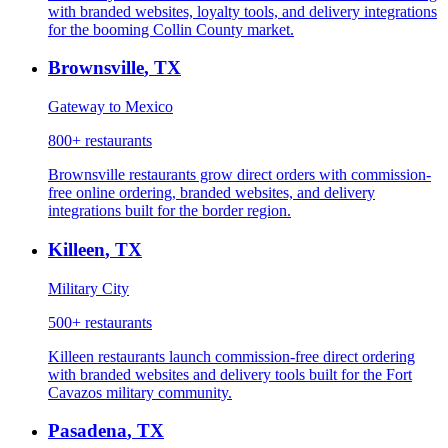
with branded websites, loyalty tools, and delivery integrations
for the booming Collin County market.
Brownsville
,
TX
Gateway to Mexico
800+
restaurants
Brownsville restaurants grow direct orders with commission-
free online ordering, branded websites, and delivery
integrations built for the border region.
Killeen
,
TX
Military City
500+
restaurants
Killeen restaurants launch commission-free direct ordering
with branded websites and delivery tools built for the Fort
Cavazos military community.
Pasadena
,
TX