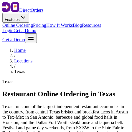
Direct
Orders
Features
Online Ordering
Pricing
How It Works
Blog
Resources
Login
Get a Demo
Get a Demo
Home
/
Locations
/
Texas
Texas
Restaurant Online Ordering in
Texas
Texas runs one of the largest independent restaurant economies in
the country, from central Texas brisket and breakfast tacos in Austin
to Tex-Mex in San Antonio, barbecue and global food halls in
Houston, and the Dallas Fort Worth steakhouse and taqueria belt.
Festival and game day weekends, from SXSW to the State Fair to