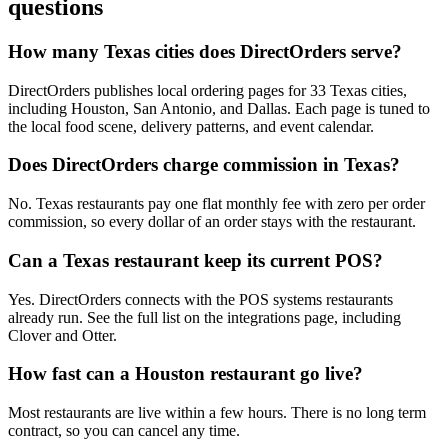
questions
How many Texas cities does DirectOrders serve?
DirectOrders publishes local ordering pages for 33 Texas cities,
including Houston, San Antonio, and Dallas. Each page is tuned to
the local food scene, delivery patterns, and event calendar.
Does DirectOrders charge commission in Texas?
No. Texas restaurants pay one flat monthly fee with zero per order
commission, so every dollar of an order stays with the restaurant.
Can a Texas restaurant keep its current POS?
Yes. DirectOrders connects with the POS systems restaurants
already run. See the full list on the integrations page, including
Clover and Otter.
How fast can a Houston restaurant go live?
Most restaurants are live within a few hours. There is no long term
contract, so you can cancel any time.