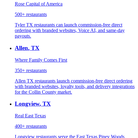
Rose Capital of America
500+
restaurants
Tyler TX restaurants can launch commission-free direct
ordering with branded websites, Voice AI, and same-day
payouts.
Allen
,
TX
Where Family Comes First
350+
restaurants
Allen TX restaurants launch commission-free direct ordering
with branded websites, loyalty tools, and delivery integrations
for the Collin County market.
Longview
,
TX
Real East Texas
400+
restaurants
Longview restaurants serve the East Texas Piney Woods