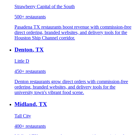
Strawberry Capital of the South
500+
restaurants
Pasadena TX restaurants boost revenue with commission-free
direct ordering, branded websites, and delivery tools for the
Houston Ship Channel corridor.
Denton
,
TX
Little D
450+
restaurants
Denton restaurants grow direct orders with commission-free
ordering, branded websites, and delivery tools for the
university town's vibrant food scene.
Midland
,
TX
Tall City
400+
restaurants