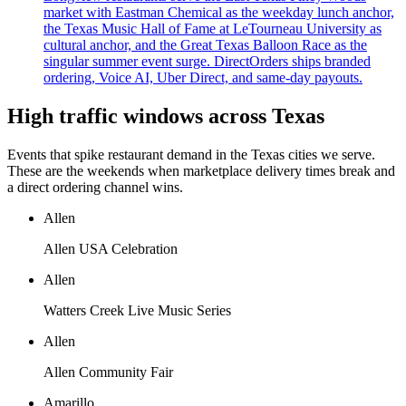
market with Eastman Chemical as the weekday lunch anchor,
the Texas Music Hall of Fame at LeTourneau University as
cultural anchor, and the Great Texas Balloon Race as the
singular summer event surge. DirectOrders ships branded
ordering, Voice AI, Uber Direct, and same-day payouts.
High traffic windows across
Texas
Events that spike restaurant demand in the
Texas
cities we serve.
These are the weekends when marketplace delivery times break and
a direct ordering channel wins.
Allen
Allen USA Celebration
Allen
Watters Creek Live Music Series
Allen
Allen Community Fair
Amarillo