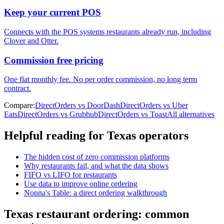
Keep your current POS
Connects with the POS systems restaurants already run, including
Clover and Otter.
Commission free pricing
One flat monthly fee. No per order commission, no long term
contract.
Compare:
DirectOrders vs DoorDash
DirectOrders vs Uber
Eats
DirectOrders vs Grubhub
DirectOrders vs Toast
All alternatives
Helpful reading for
Texas
operators
The hidden cost of zero commission platforms
Why restaurants fail, and what the data shows
FIFO vs LIFO for restaurants
Use data to improve online ordering
Nonna's Table: a direct ordering walkthrough
Texas
restaurant ordering: common