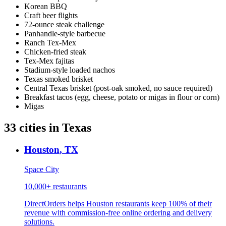
Korean BBQ
Craft beer flights
72-ounce steak challenge
Panhandle-style barbecue
Ranch Tex-Mex
Chicken-fried steak
Tex-Mex fajitas
Stadium-style loaded nachos
Texas smoked brisket
Central Texas brisket (post-oak smoked, no sauce required)
Breakfast tacos (egg, cheese, potato or migas in flour or corn)
Migas
33
cities
in
Texas
Houston
,
TX
Space City
10,000+
restaurants
DirectOrders helps Houston restaurants keep 100% of their
revenue with commission-free online ordering and delivery
solutions.