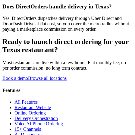
Does DirectOrders handle delivery in Texas?
Yes. DirectOrders dispatches delivery through Uber Direct and
DoorDash Drive at flat cost, so you cover the metro radius without
paying a marketplace commission on every order.
Ready to launch direct ordering for your
Texas
restaurant?
Most restaurants are live within a few hours. Flat monthly fee, no
per order commission, no long term contract.
Book a demo
Browse all locations
Features
All Features
Restaurant Website
Online Ordering
Delivery Orchestration
Voice AI Phone Ordering
15+ Channels
AI Discovery