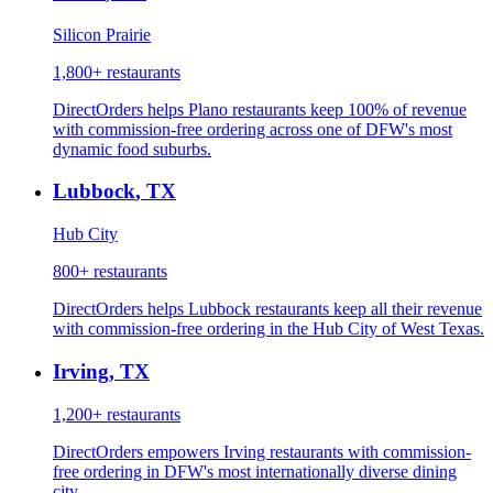
Silicon Prairie
1,800+
restaurants
DirectOrders helps Plano restaurants keep 100% of revenue
with commission-free ordering across one of DFW's most
dynamic food suburbs.
Lubbock
,
TX
Hub City
800+
restaurants
DirectOrders helps Lubbock restaurants keep all their revenue
with commission-free ordering in the Hub City of West Texas.
Irving
,
TX
1,200+
restaurants
DirectOrders empowers Irving restaurants with commission-
free ordering in DFW's most internationally diverse dining
city.