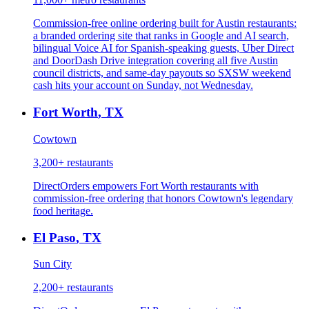
Commission-free online ordering built for Austin restaurants:
a branded ordering site that ranks in Google and AI search,
bilingual Voice AI for Spanish-speaking guests, Uber Direct
and DoorDash Drive integration covering all five Austin
council districts, and same-day payouts so SXSW weekend
cash hits your account on Sunday, not Wednesday.
Fort Worth
,
TX
Cowtown
3,200+
restaurants
DirectOrders empowers Fort Worth restaurants with
commission-free ordering that honors Cowtown's legendary
food heritage.
El Paso
,
TX
Sun City
2,200+
restaurants