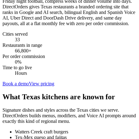
Friday night football, compress weeks of dinner volume into days.
DirectOrders gives Texas restaurants a branded ordering site that
ranks in Google and AI search, bilingual English and Spanish Voice
AI, Uber Direct and DoorDash Drive delivery, and same day
payouts, all at a flat monthly fee with zero per order commission.
Cities served
33
Restaurants in range
66,800
+
Per order commission
0%
Time to go live
Hours
Book a demo
View pricing
What
Texas
kitchens are known for
Signature dishes and styles across the
Texas
cities we serve.
DirectOrders builds menus, modifiers, and Voice AI prompts around
exactly this kind of regional menu.
Watters Creek craft burgers
Tex-Mex queso and fajitas