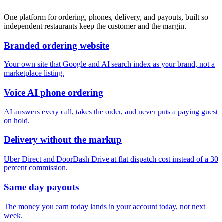
One platform for ordering, phones, delivery, and payouts, built so
independent restaurants keep the customer and the margin.
Branded ordering website
Your own site that Google and AI search index as your brand, not a
marketplace listing.
Voice AI phone ordering
AI answers every call, takes the order, and never puts a paying guest
on hold.
Delivery without the markup
Uber Direct and DoorDash Drive at flat dispatch cost instead of a 30
percent commission.
Same day payouts
The money you earn today lands in your account today, not next
week.