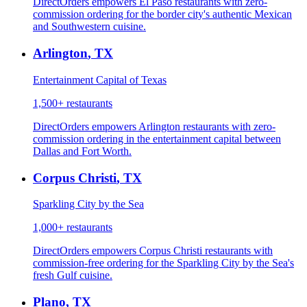
DirectOrders empowers El Paso restaurants with zero-
commission ordering for the border city's authentic Mexican
and Southwestern cuisine.
Arlington
,
TX
Entertainment Capital of Texas
1,500+
restaurants
DirectOrders empowers Arlington restaurants with zero-
commission ordering in the entertainment capital between
Dallas and Fort Worth.
Corpus Christi
,
TX
Sparkling City by the Sea
1,000+
restaurants
DirectOrders empowers Corpus Christi restaurants with
commission-free ordering for the Sparkling City by the Sea's
fresh Gulf cuisine.
Plano
,
TX