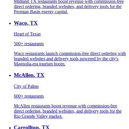
Midland TX restaurants boost revenue with commission-free
direct ordering, branded websites, and delivery tools for the
Permian Basin energy capital.
Waco
,
TX
Heart of Texas
500+
restaurants
Waco restaurants launch commission-free direct ordering with
branded websites and delivery tools powered by the city's
Magnolia-era tourism boom.
McAllen
,
TX
City of Palms
600+
restaurants
McAllen restaurants boost revenue with commission-free
direct ordering, branded websites, and delivery tools for the
Rio Grande Valley market.
Carrollton
,
TX