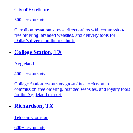
City of Excellence
500+
restaurants
Carrollton restaurants boost direct orders with commission-
free ordering, branded websites, and delivery tools for
Dallas's diverse northern suburb.
College Station
,
TX
Aggieland
400+
restaurants
College Station restaurants grow direct orders with
commission-free ordering, branded websites, and loyalty tools
for the Aggieland market.
Richardson
,
TX
Telecom Corridor
600+
restaurants