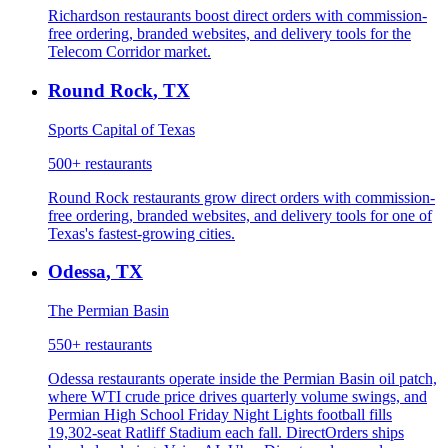
Richardson restaurants boost direct orders with commission-
free ordering, branded websites, and delivery tools for the
Telecom Corridor market.
Round Rock
,
TX
Sports Capital of Texas
500+
restaurants
Round Rock restaurants grow direct orders with commission-
free ordering, branded websites, and delivery tools for one of
Texas's fastest-growing cities.
Odessa
,
TX
The Permian Basin
550+
restaurants
Odessa restaurants operate inside the Permian Basin oil patch,
where WTI crude price drives quarterly volume swings, and
Permian High School Friday Night Lights football fills
19,302-seat Ratliff Stadium each fall. DirectOrders ships