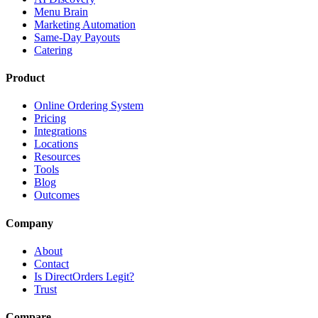
Menu Brain
Marketing Automation
Same-Day Payouts
Catering
Product
Online Ordering System
Pricing
Integrations
Locations
Resources
Tools
Blog
Outcomes
Company
About
Contact
Is DirectOrders Legit?
Trust
Compare