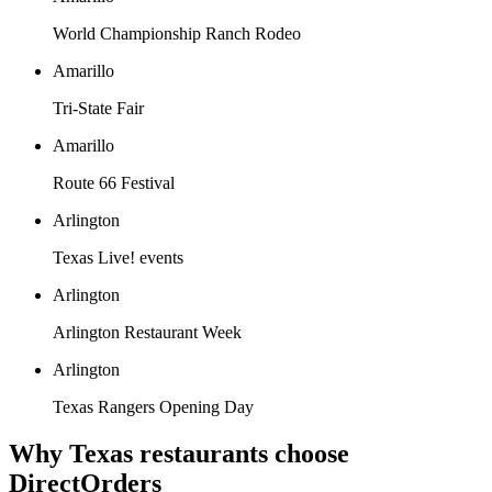
World Championship Ranch Rodeo
Amarillo
Tri-State Fair
Amarillo
Route 66 Festival
Arlington
Texas Live! events
Arlington
Arlington Restaurant Week
Arlington
Texas Rangers Opening Day
Why
Texas
restaurants choose
DirectOrders