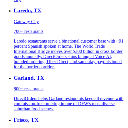
Laredo
,
TX
Gateway City
700+
restaurants
Laredo restaurants serve a binational customer base with ~91
percent Spanish spoken at home. The World Trade
International Bridge moves over $300 billion in cross-border
goods annually. DirectOrders ships bilingual Voice AI,
branded ordering, Uber Direct, and same-day payouts tuned
for the border corridor.
Garland
,
TX
800+
restaurants
DirectOrders helps Garland restaurants keep all revenue with
commission-free ordering in one of DFW's most diverse
suburban food scenes.
Frisco
,
TX