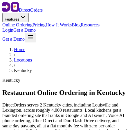
Direct
Orders
Features
Online Ordering
Pricing
How It Works
Blog
Resources
Login
Get a Demo
Get a Demo
Home
/
Locations
/
Kentucky
Kentucky
Restaurant Online Ordering in
Kentucky
DirectOrders serves 2 Kentucky cities, including Louisville and
Lexington, across roughly 4,000 restaurants. Local kitchens get a
branded ordering site that ranks in Google and AI search, Voice AI
phone ordering, Uber Direct and DoorDash Drive delivery, and
same day payouts, all at a flat monthly fee with zero per order