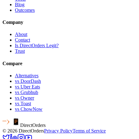
Blog
Outcomes
Company
About
Contact
Is DirectOrders Legit?
Trust
Compare
Alternatives
vs DoorDash
vs Uber Eats
vs Grubhub
vs Owner
vs Toast
vs ChowNow
Direct
Orders
© 2026 DirectOrders
Privacy Policy
Terms of Service