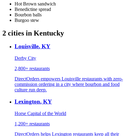
Hot Brown sandwich
Benedictine spread
Bourbon balls
Burgoo stew
2
cities
in
Kentucky
Louisville
,
KY
Derby City
2,800+
restaurants
DirectOrders empowers Louisville restaurants with zero-
commission ordering in a city where bourbon and food
culture run deep.
Lexington
,
KY
Horse Capital of the World
1,200+
restaurants
DirectOrders helps Lexington restaurants keep all their