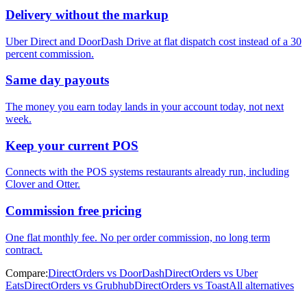
Delivery without the markup
Uber Direct and DoorDash Drive at flat dispatch cost instead of a 30
percent commission.
Same day payouts
The money you earn today lands in your account today, not next
week.
Keep your current POS
Connects with the POS systems restaurants already run, including
Clover and Otter.
Commission free pricing
One flat monthly fee. No per order commission, no long term
contract.
Compare:
DirectOrders vs DoorDash
DirectOrders vs Uber
Eats
DirectOrders vs Grubhub
DirectOrders vs Toast
All alternatives