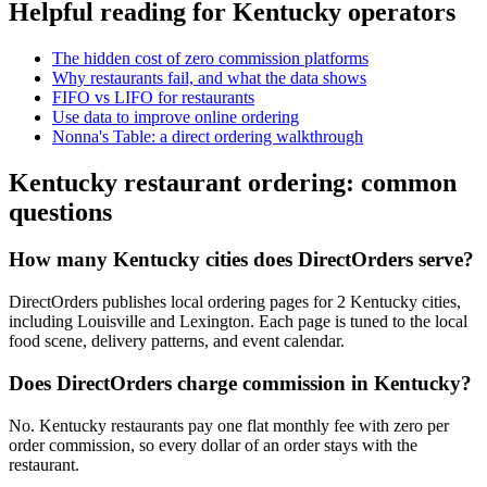
Helpful reading for
Kentucky
operators
The hidden cost of zero commission platforms
Why restaurants fail, and what the data shows
FIFO vs LIFO for restaurants
Use data to improve online ordering
Nonna's Table: a direct ordering walkthrough
Kentucky
restaurant ordering: common
questions
How many Kentucky cities does DirectOrders serve?
DirectOrders publishes local ordering pages for 2 Kentucky cities,
including Louisville and Lexington. Each page is tuned to the local
food scene, delivery patterns, and event calendar.
Does DirectOrders charge commission in Kentucky?
No. Kentucky restaurants pay one flat monthly fee with zero per
order commission, so every dollar of an order stays with the
restaurant.