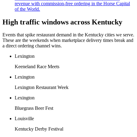
revenue with commission-free ordering in the Horse Capital
of the World.
High traffic windows across
Kentucky
Events that spike restaurant demand in the
Kentucky
cities we serve.
These are the weekends when marketplace delivery times break and
a direct ordering channel wins.
Lexington
Keeneland Race Meets
Lexington
Lexington Restaurant Week
Lexington
Bluegrass Beer Fest
Louisville
Kentucky Derby Festival