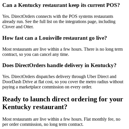
Can a Kentucky restaurant keep its current POS?
Yes. DirectOrders connects with the POS systems restaurants
already run. See the full list on the integrations page, including
Clover and Otter.
How fast can a Louisville restaurant go live?
Most restaurants are live within a few hours. There is no long term
contract, so you can cancel any time.
Does DirectOrders handle delivery in Kentucky?
Yes. DirectOrders dispatches delivery through Uber Direct and
DoorDash Drive at flat cost, so you cover the metro radius without
paying a marketplace commission on every order.
Ready to launch direct ordering for your
Kentucky
restaurant?
Most restaurants are live within a few hours. Flat monthly fee, no
per order commission, no long term contract.