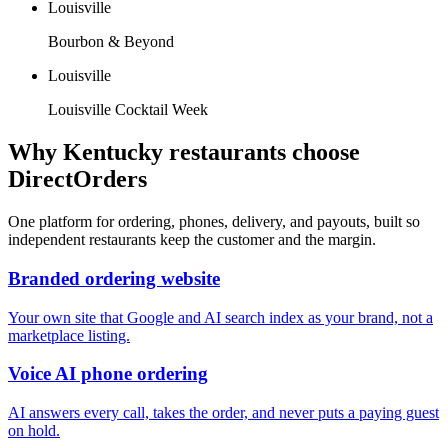
Louisville
Bourbon & Beyond
Louisville
Louisville Cocktail Week
Why
Kentucky
restaurants choose
DirectOrders
One platform for ordering, phones, delivery, and payouts, built so
independent restaurants keep the customer and the margin.
Branded ordering website
Your own site that Google and AI search index as your brand, not a
marketplace listing.
Voice AI phone ordering
AI answers every call, takes the order, and never puts a paying guest
on hold.