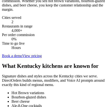
commission. Whether you sell hot brown variations, bourbon-glazed
dishes, and beer cheese, you keep the customer relationship and the
margin.
Cities served
2
Restaurants in range
4,000
+
Per order commission
0%
Time to go live
Hours
Book a demo
View pricing
What
Kentucky
kitchens are known for
Signature dishes and styles across the
Kentucky
cities we serve.
DirectOrders builds menus, modifiers, and Voice AI prompts around
exactly this kind of regional menu.
Hot Brown variations
Bourbon-glazed dishes
Beer cheese
Ale-8-One cocktails