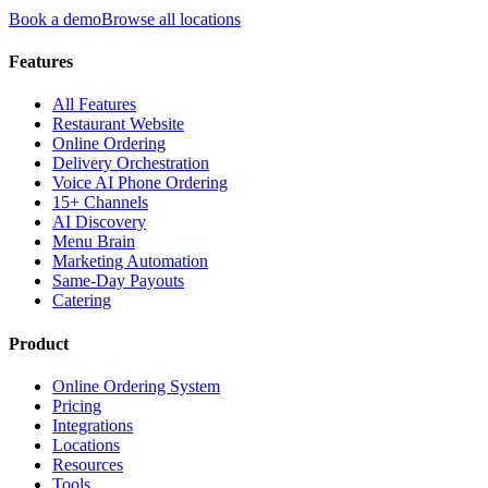
Book a demo
Browse all locations
Features
All Features
Restaurant Website
Online Ordering
Delivery Orchestration
Voice AI Phone Ordering
15+ Channels
AI Discovery
Menu Brain
Marketing Automation
Same-Day Payouts
Catering
Product
Online Ordering System
Pricing
Integrations
Locations
Resources
Tools