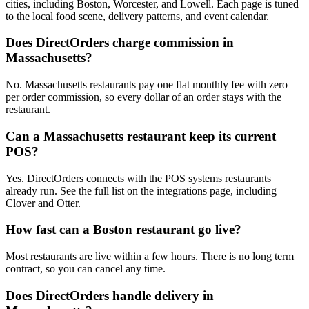
cities, including Boston, Worcester, and Lowell. Each page is tuned
to the local food scene, delivery patterns, and event calendar.
Does DirectOrders charge commission in
Massachusetts?
No. Massachusetts restaurants pay one flat monthly fee with zero
per order commission, so every dollar of an order stays with the
restaurant.
Can a Massachusetts restaurant keep its current
POS?
Yes. DirectOrders connects with the POS systems restaurants
already run. See the full list on the integrations page, including
Clover and Otter.
How fast can a Boston restaurant go live?
Most restaurants are live within a few hours. There is no long term
contract, so you can cancel any time.
Does DirectOrders handle delivery in