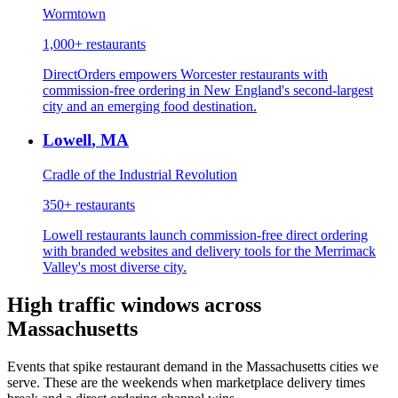
Wormtown
1,000+
restaurants
DirectOrders empowers Worcester restaurants with
commission-free ordering in New England's second-largest
city and an emerging food destination.
Lowell
,
MA
Cradle of the Industrial Revolution
350+
restaurants
Lowell restaurants launch commission-free direct ordering
with branded websites and delivery tools for the Merrimack
Valley's most diverse city.
High traffic windows across
Massachusetts
Events that spike restaurant demand in the
Massachusetts
cities we
serve. These are the weekends when marketplace delivery times