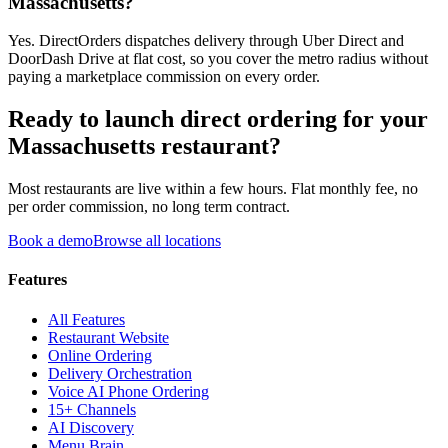
Massachusetts?
Yes. DirectOrders dispatches delivery through Uber Direct and
DoorDash Drive at flat cost, so you cover the metro radius without
paying a marketplace commission on every order.
Ready to launch direct ordering for your
Massachusetts
restaurant?
Most restaurants are live within a few hours. Flat monthly fee, no
per order commission, no long term contract.
Book a demo
Browse all locations
Features
All Features
Restaurant Website
Online Ordering
Delivery Orchestration
Voice AI Phone Ordering
15+ Channels
AI Discovery
Menu Brain