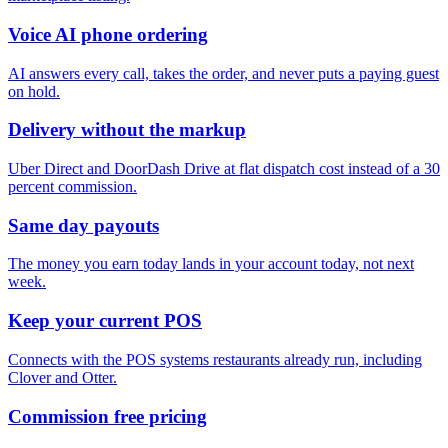
Voice AI phone ordering
AI answers every call, takes the order, and never puts a paying guest
on hold.
Delivery without the markup
Uber Direct and DoorDash Drive at flat dispatch cost instead of a 30
percent commission.
Same day payouts
The money you earn today lands in your account today, not next
week.
Keep your current POS
Connects with the POS systems restaurants already run, including
Clover and Otter.
Commission free pricing