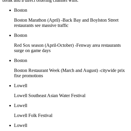
break and a direct ordering channel wins.
Boston
Boston Marathon (April) -Back Bay and Boylston Street
restaurants see massive traffic
Boston
Red Sox season (April-October) -Fenway area restaurants
surge on game days
Boston
Boston Restaurant Week (March and August) -citywide prix
fixe promotions
Lowell
Lowell Southeast Asian Water Festival
Lowell
Lowell Folk Festival
Lowell