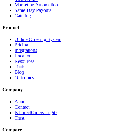
Marketing Automation
Same-Day Payouts
Catering
Product
Online Ordering System
Pricing
Integrations
Locations
Resources
Tools
Blog
Outcomes
Company
About
Contact
Is DirectOrders Legit?
Trust
Compare