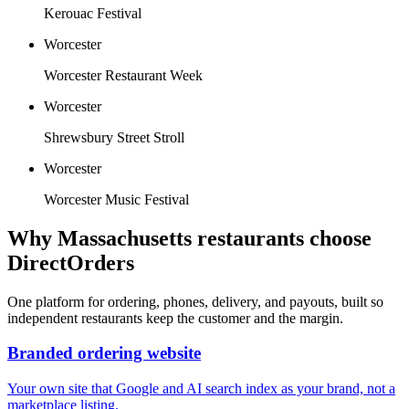
Kerouac Festival
Worcester
Worcester Restaurant Week
Worcester
Shrewsbury Street Stroll
Worcester
Worcester Music Festival
Why
Massachusetts
restaurants choose
DirectOrders
One platform for ordering, phones, delivery, and payouts, built so
independent restaurants keep the customer and the margin.
Branded ordering website
Your own site that Google and AI search index as your brand, not a
marketplace listing.