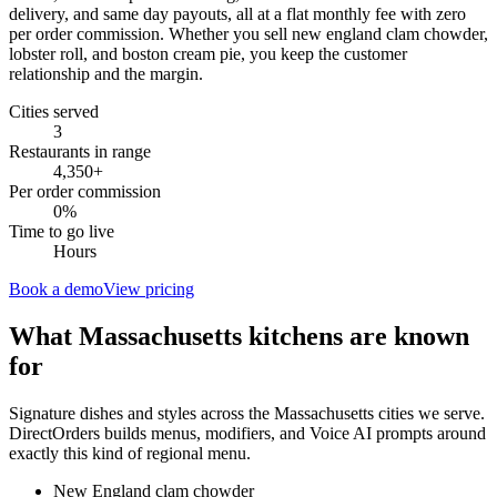
delivery, and same day payouts, all at a flat monthly fee with zero
per order commission. Whether you sell new england clam chowder,
lobster roll, and boston cream pie, you keep the customer
relationship and the margin.
Cities served
3
Restaurants in range
4,350
+
Per order commission
0%
Time to go live
Hours
Book a demo
View pricing
What
Massachusetts
kitchens are known
for
Signature dishes and styles across the
Massachusetts
cities we serve.
DirectOrders builds menus, modifiers, and Voice AI prompts around
exactly this kind of regional menu.
New England clam chowder