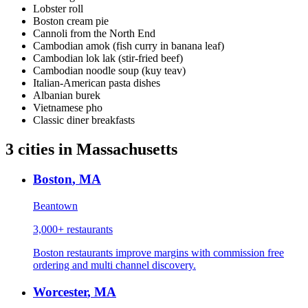
Lobster roll
Boston cream pie
Cannoli from the North End
Cambodian amok (fish curry in banana leaf)
Cambodian lok lak (stir-fried beef)
Cambodian noodle soup (kuy teav)
Italian-American pasta dishes
Albanian burek
Vietnamese pho
Classic diner breakfasts
3
cities
in
Massachusetts
Boston
,
MA
Beantown
3,000+
restaurants
Boston restaurants improve margins with commission free
ordering and multi channel discovery.
Worcester
,
MA