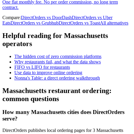
One flat monthly fee. No per order commission, no long term
contract.
Compare:
DirectOrders vs DoorDash
DirectOrders vs Uber
Eats
DirectOrders vs Grubhub
DirectOrders vs Toast
All alternatives
Helpful reading for
Massachusetts
operators
The hidden cost of zero commission platforms
Why restaurants fail, and what the data shows
FIFO vs LIFO for restaurants
Use data to improve online ordering
Nonna's Table: a direct ordering walkthrough
Massachusetts
restaurant ordering:
common questions
How many Massachusetts cities does DirectOrders
serve?
DirectOrders publishes local ordering pages for 3 Massachusetts