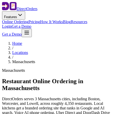
Direct
Orders
Features
Online Ordering
Pricing
How It Works
Blog
Resources
Login
Get a Demo
Get a Demo
Home
/
Locations
/
Massachusetts
Massachusetts
Restaurant Online Ordering in
Massachusetts
DirectOrders serves 3 Massachusetts cities, including Boston,
Worcester, and Lowell, across roughly 4,350 restaurants. Local
kitchens get a branded ordering site that ranks in Google and AI
search, Voice AI phone ordering, Uber Direct and DoorDash Drive