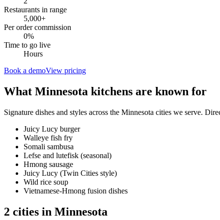
2
Restaurants in range
5,000
+
Per order commission
0%
Time to go live
Hours
Book a demo
View pricing
What
Minnesota
kitchens are known for
Signature dishes and styles across the
Minnesota
cities we serve. Dire
Juicy Lucy burger
Walleye fish fry
Somali sambusa
Lefse and lutefisk (seasonal)
Hmong sausage
Juicy Lucy (Twin Cities style)
Wild rice soup
Vietnamese-Hmong fusion dishes
2
cities
in
Minnesota