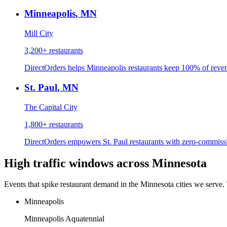
Minneapolis
,
MN
Mill City
3,200+
restaurants
DirectOrders helps Minneapolis restaurants keep 100% of revenu
St. Paul
,
MN
The Capital City
1,800+
restaurants
DirectOrders empowers St. Paul restaurants with zero-commissio
High traffic windows across
Minnesota
Events that spike restaurant demand in the
Minnesota
cities we serve.
Minneapolis
Minneapolis Aquatennial