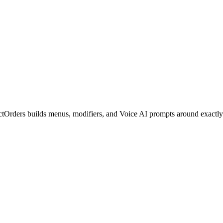
ctOrders builds menus, modifiers, and Voice AI prompts around exactly