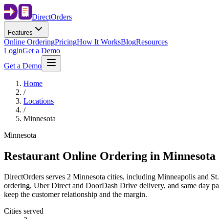
Direct
Orders
Features
Online Ordering
Pricing
How It Works
Blog
Resources
Login
Get a Demo
Get a Demo
Home
/
Locations
/
Minnesota
Minnesota
Restaurant Online Ordering in
Minnesota
DirectOrders serves 2 Minnesota cities, including Minneapolis and St.
ordering, Uber Direct and DoorDash Drive delivery, and same day payou
keep the customer relationship and the margin.
Cities served