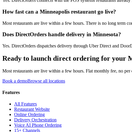
Yes. DirectOrders connects with the POS systems restaurants already ru
How fast can a Minneapolis restaurant go live?
Most restaurants are live within a few hours. There is no long term co
Does DirectOrders handle delivery in Minnesota?
Yes. DirectOrders dispatches delivery through Uber Direct and DoorDa
Ready to launch direct ordering for your
M
Most restaurants are live within a few hours. Flat monthly fee, no per
Book a demo
Browse all locations
Features
All Features
Restaurant Website
Online Ordering
Delivery Orchestration
Voice AI Phone Ordering
15+ Channels