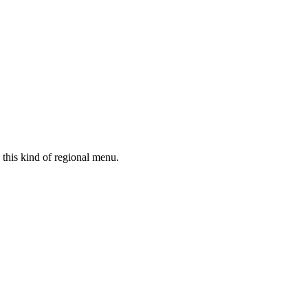
 this kind of regional menu.