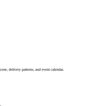
cene, delivery patterns, and event calendar.