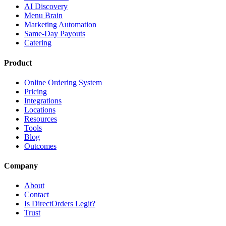
AI Discovery
Menu Brain
Marketing Automation
Same-Day Payouts
Catering
Product
Online Ordering System
Pricing
Integrations
Locations
Resources
Tools
Blog
Outcomes
Company
About
Contact
Is DirectOrders Legit?
Trust