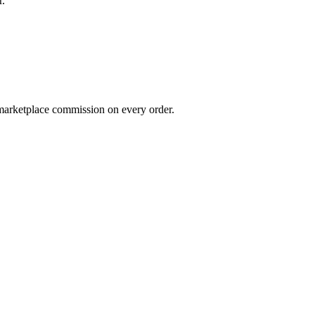
r.
 marketplace commission on every order.