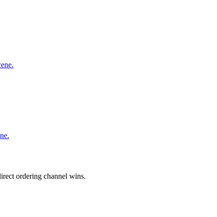
cene.
ne.
irect ordering channel wins.