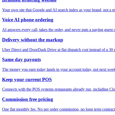
Your own site that Google and AI search index as your brand, not a ma
Voice AI phone ordering
AI answers every call, takes the order, and never puts a paying guest 
Delivery without the markup
Uber Direct and DoorDash Drive at flat dispatch cost instead of a 30
Same day payouts
The money you earn today lands in your account today, not next wee
Keep your current POS
Connects with the POS systems restaurants already run, including Clo
Commission free pricing
One flat monthly fee. No per order commission, no long term contract