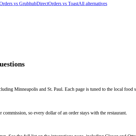
tOrders vs Grubhub
DirectOrders vs Toast
All alternatives
uestions
cluding Minneapolis and St. Paul. Each page is tuned to the local food s
 commission, so every dollar of an order stays with the restaurant.