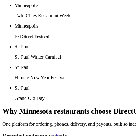
Minneapolis
Twin Cities Restaurant Week
Minneapolis
Eat Street Festival
St. Paul
St. Paul Winter Carnival
St. Paul
Hmong New Year Festival
St. Paul
Grand Old Day
Why
Minnesota
restaurants choose Direct
One platform for ordering, phones, delivery, and payouts, built so in
Branded ordering website