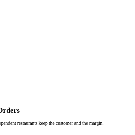
Orders
dependent restaurants keep the customer and the margin.