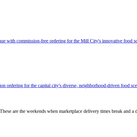
e with commission-free ordering for the Mill City's innovative food s
n ordering for the capital city's diverse, neighborhood-driven food sce
 These are the weekends when marketplace delivery times break and a d