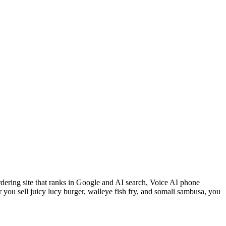
rdering site that ranks in Google and AI search, Voice AI phone
you sell juicy lucy burger, walleye fish fry, and somali sambusa, you