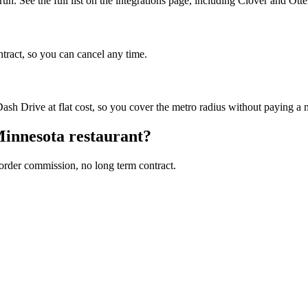
n. See the full list on the integrations page, including Clover and Otte
ntract, so you can cancel any time.
sh Drive at flat cost, so you cover the metro radius without paying a
innesota
restaurant?
 order commission, no long term contract.