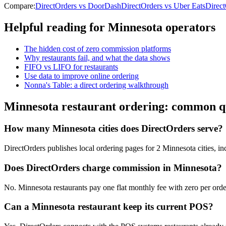
Compare:
DirectOrders vs DoorDash
DirectOrders vs Uber Eats
Direc
Helpful reading for
Minnesota
operators
The hidden cost of zero commission platforms
Why restaurants fail, and what the data shows
FIFO vs LIFO for restaurants
Use data to improve online ordering
Nonna's Table: a direct ordering walkthrough
Minnesota
restaurant ordering: common q
How many Minnesota cities does DirectOrders serve?
DirectOrders publishes local ordering pages for 2 Minnesota cities, in
Does DirectOrders charge commission in Minnesota?
No. Minnesota restaurants pay one flat monthly fee with zero per order
Can a Minnesota restaurant keep its current POS?