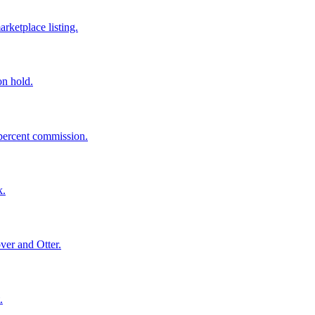
rketplace listing.
on hold.
 percent commission.
k.
ver and Otter.
.