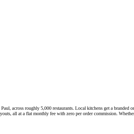
 Paul, across roughly 5,000 restaurants. Local kitchens get a branded o
ts, all at a flat monthly fee with zero per order commission. Whether 