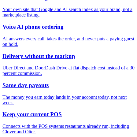
Your own site that Google and AI search index as your brand, not a
marketplace listing.
Voice AI phone ordering
AI answers every call, takes the order, and never puts a paying guest
on hold.
Delivery without the markup
Uber Direct and DoorDash Drive at flat dispatch cost instead of a 30
percent commission.
Same day payouts
The money you earn today lands in your account today, not next
week.
Keep your current POS
Connects with the POS systems restaurants already run, including
Clover and Otter.