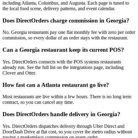
including Atlanta, Columbus, and Augusta. Each page is tuned to
the local food scene, delivery patterns, and event calendar.
Does DirectOrders charge commission in Georgia?
No. Georgia restaurants pay one flat monthly fee with zero per order
commission, so every dollar of an order stays with the restaurant.
Can a Georgia restaurant keep its current POS?
Yes. DirectOrders connects with the POS systems restaurants
already run. See the full list on the integrations page, including
Clover and Otter.
How fast can a Atlanta restaurant go live?
Most restaurants are live within a few hours. There is no long term
contract, so you can cancel any time.
Does DirectOrders handle delivery in Georgia?
Yes. DirectOrders dispatches delivery through Uber Direct and
DoorDash Drive at flat cost, so you cover the metro radius without
paying a marketplace commission on every order.