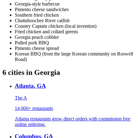
Georgia-style barbecue
Pimento cheese sandwiches
Southern fried chicken
Chattahoochee River catfish
Country Captain chicken (local invention)
Fried chicken and collard greens
Georgia peach cobbler
Pulled pork BBQ
Pimento cheese spread
Korean BBQ (from the large Korean community on Roswell
Road)
6
cities
in
Georgia
Atlanta
,
GA
The A
14,000+
restaurants
Atlanta restaurants grow direct orders with commission free
online ordering.
Columbus
,
GA