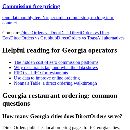
Commission free pricing
One flat monthly fee. No per order commission, no long term
contract.
Compare:
DirectOrders vs DoorDash
DirectOrders vs Uber
Eats
DirectOrders vs Grubhub
DirectOrders vs Toast
All alternatives
Helpful reading for
Georgia
operators
The hidden cost of zero commission platforms
Why restaurants fail, and what the data shows
FIFO vs LIFO for restaurants
Use data to improve online ordering
Nonna's Table: a direct ordering walkthrough
Georgia
restaurant ordering: common
questions
How many Georgia cities does DirectOrders serve?
DirectOrders publishes local ordering pages for 6 Georgia cities,