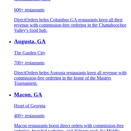
600+
restaurants
DirectOrders helps Columbus GA restaurants keep all their
revenue with commission-free ordering in the Chattahoochee
Valley's food hub.
Augusta
,
GA
The Garden City
700+
restaurants
DirectOrders helps Augusta restaurants keep all revenue with
commission-free ordering in the home of the Masters
Tournament.
Macon
,
GA
Heart of Georgia
400+
restaurants
Macon restaurants boost direct orders with commission-free
ordering, branded websites, and delivery tools for Middle