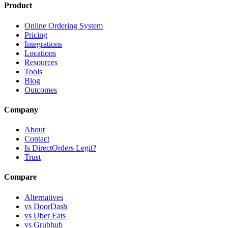
Product
Online Ordering System
Pricing
Integrations
Locations
Resources
Tools
Blog
Outcomes
Company
About
Contact
Is DirectOrders Legit?
Trust
Compare
Alternatives
vs DoorDash
vs Uber Eats
vs Grubhub