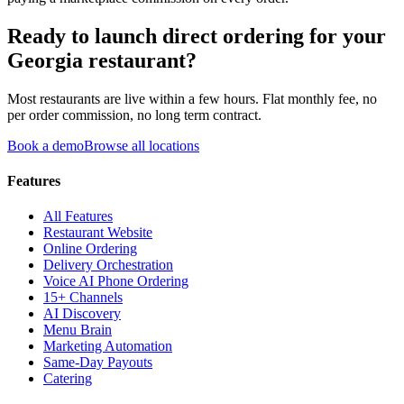
Ready to launch direct ordering for your
Georgia
restaurant?
Most restaurants are live within a few hours. Flat monthly fee, no
per order commission, no long term contract.
Book a demo
Browse all locations
Features
All Features
Restaurant Website
Online Ordering
Delivery Orchestration
Voice AI Phone Ordering
15+ Channels
AI Discovery
Menu Brain
Marketing Automation
Same-Day Payouts
Catering