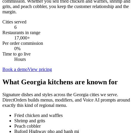
commission. Whether you sell fried chicken and waffles, shrimp and
grits, and peach cobbler, you keep the customer relationship and the
margin.
Cities served
6
Restaurants in range
17,000
+
Per order commission
0%
Time to go live
Hours
Book a demo
View pricing
What
Georgia
kitchens are known for
Signature dishes and styles across the
Georgia
cities we serve.
DirectOrders builds menus, modifiers, and Voice AI prompts around
exactly this kind of regional menu.
Fried chicken and waffles
Shrimp and grits
Peach cobbler
Buford Highway pho and banh mi