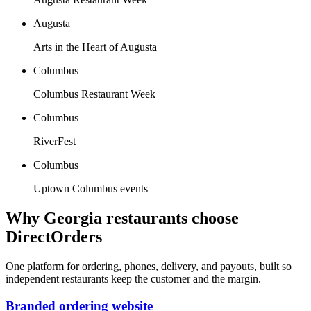
Augusta
Arts in the Heart of Augusta
Columbus
Columbus Restaurant Week
Columbus
RiverFest
Columbus
Uptown Columbus events
Why
Georgia
restaurants choose
DirectOrders
One platform for ordering, phones, delivery, and payouts, built so
independent restaurants keep the customer and the margin.
Branded ordering website