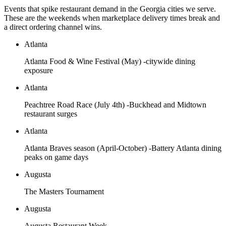
Events that spike restaurant demand in the
Georgia
cities we serve.
These are the weekends when marketplace delivery times break and
a direct ordering channel wins.
Atlanta
Atlanta Food & Wine Festival (May) -citywide dining
exposure
Atlanta
Peachtree Road Race (July 4th) -Buckhead and Midtown
restaurant surges
Atlanta
Atlanta Braves season (April-October) -Battery Atlanta dining
peaks on game days
Augusta
The Masters Tournament
Augusta
Augusta Restaurant Week