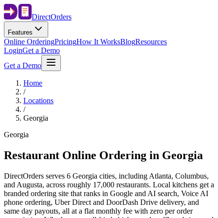
Direct
Orders
Features
Online Ordering
Pricing
How It Works
Blog
Resources
Login
Get a Demo
Get a Demo
Home
/
Locations
/
Georgia
Georgia
Restaurant Online Ordering in
Georgia
DirectOrders serves 6 Georgia cities, including Atlanta, Columbus,
and Augusta, across roughly 17,000 restaurants. Local kitchens get a
branded ordering site that ranks in Google and AI search, Voice AI
phone ordering, Uber Direct and DoorDash Drive delivery, and
same day payouts, all at a flat monthly fee with zero per order