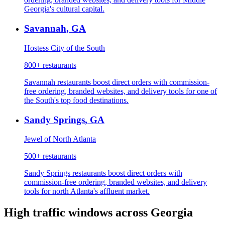
Georgia's cultural capital.
Savannah
,
GA
Hostess City of the South
800+
restaurants
Savannah restaurants boost direct orders with commission-
free ordering, branded websites, and delivery tools for one of
the South's top food destinations.
Sandy Springs
,
GA
Jewel of North Atlanta
500+
restaurants
Sandy Springs restaurants boost direct orders with
commission-free ordering, branded websites, and delivery
tools for north Atlanta's affluent market.
High traffic windows across
Georgia