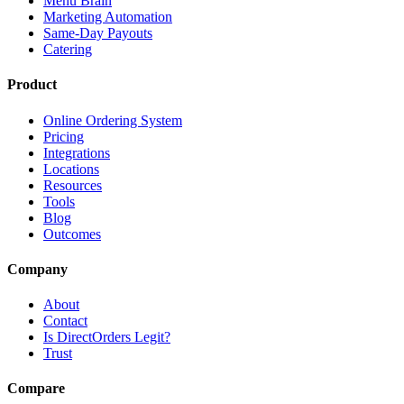
Menu Brain
Marketing Automation
Same-Day Payouts
Catering
Product
Online Ordering System
Pricing
Integrations
Locations
Resources
Tools
Blog
Outcomes
Company
About
Contact
Is DirectOrders Legit?
Trust
Compare