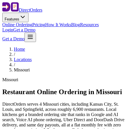
Direct
Orders
Features
Online Ordering
Pricing
How It Works
Blog
Resources
Login
Get a Demo
Get a Demo
Home
/
Locations
/
Missouri
Missouri
Restaurant Online Ordering in
Missouri
DirectOrders serves 4 Missouri cities, including Kansas City, St.
Louis, and Springfield, across roughly 6,900 restaurants. Local
kitchens get a branded ordering site that ranks in Google and AI
search, Voice AI phone ordering, Uber Direct and DoorDash Drive
delivery, and same day payouts, all at a flat monthly fee with zero