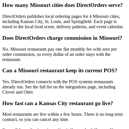
How many Missouri cities does DirectOrders serve?
DirectOrders publishes local ordering pages for 4 Missouri cities,
including Kansas City, St. Louis, and Springfield. Each page is
tuned to the local food scene, delivery patterns, and event calendar.
Does DirectOrders charge commission in Missouri?
No. Missouri restaurants pay one flat monthly fee with zero per
order commission, so every dollar of an order stays with the
restaurant.
Can a Missouri restaurant keep its current POS?
Yes. DirectOrders connects with the POS systems restaurants
already run. See the full list on the integrations page, including
Clover and Otter.
How fast can a Kansas City restaurant go live?
Most restaurants are live within a few hours. There is no long term
contract, so you can cancel any time.