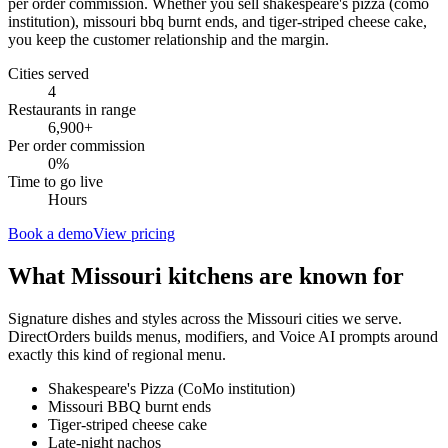
per order commission. Whether you sell shakespeare's pizza (como
institution), missouri bbq burnt ends, and tiger-striped cheese cake,
you keep the customer relationship and the margin.
Cities served
4
Restaurants in range
6,900
+
Per order commission
0%
Time to go live
Hours
Book a demo
View pricing
What
Missouri
kitchens are known for
Signature dishes and styles across the
Missouri
cities we serve.
DirectOrders builds menus, modifiers, and Voice AI prompts around
exactly this kind of regional menu.
Shakespeare's Pizza (CoMo institution)
Missouri BBQ burnt ends
Tiger-striped cheese cake
Late-night nachos