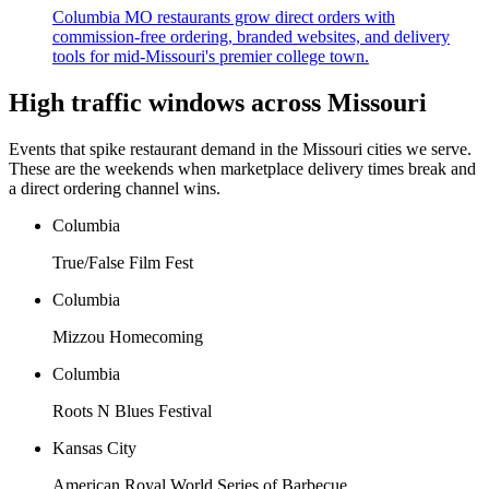
Columbia MO restaurants grow direct orders with
commission-free ordering, branded websites, and delivery
tools for mid-Missouri's premier college town.
High traffic windows across
Missouri
Events that spike restaurant demand in the
Missouri
cities we serve.
These are the weekends when marketplace delivery times break and
a direct ordering channel wins.
Columbia
True/False Film Fest
Columbia
Mizzou Homecoming
Columbia
Roots N Blues Festival
Kansas City
American Royal World Series of Barbecue