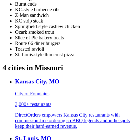
Burnt ends
KC-style barbecue ribs
Z-Man sandwich
KC strip steak
Springfield-style cashew chicken
Ozark smoked trout
Slice of Pie bakery treats
Route 66 diner burgers
Toasted ravioli
St. Louis-style thin crust pizza
4
cities
in
Missouri
Kansas City
,
MO
City of Fountains
3,000+
restaurants
DirectOrders empowers Kansas City restaurants with
commission-free ordering so BBQ legends and indie spots
keep their hard-earned revenue.
St. Louis
,
MO