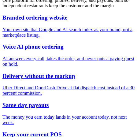
One platform for ordering, phones, delivery, and payouts, built so
independent restaurants keep the customer and the margin.
Branded ordering website
Your own site that Google and AI search index as your brand, not a
marketplace listing.
Voice AI phone ordering
AI answers every call, takes the order, and never puts a paying guest
on hold.
Delivery without the markup
Uber Direct and DoorDash Drive at flat dispatch cost instead of a 30
percent commission.
Same day payouts
The money you earn today lands in your account today, not next
week.
Keep your current POS