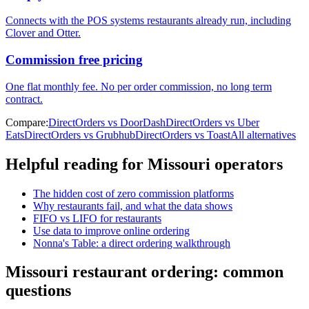
Connects with the POS systems restaurants already run, including
Clover and Otter.
Commission free pricing
One flat monthly fee. No per order commission, no long term
contract.
Compare:
DirectOrders vs DoorDash
DirectOrders vs Uber
Eats
DirectOrders vs Grubhub
DirectOrders vs Toast
All alternatives
Helpful reading for
Missouri
operators
The hidden cost of zero commission platforms
Why restaurants fail, and what the data shows
FIFO vs LIFO for restaurants
Use data to improve online ordering
Nonna's Table: a direct ordering walkthrough
Missouri
restaurant ordering: common
questions