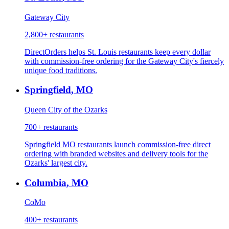
Gateway City
2,800+
restaurants
DirectOrders helps St. Louis restaurants keep every dollar
with commission-free ordering for the Gateway City's fiercely
unique food traditions.
Springfield
,
MO
Queen City of the Ozarks
700+
restaurants
Springfield MO restaurants launch commission-free direct
ordering with branded websites and delivery tools for the
Ozarks' largest city.
Columbia
,
MO
CoMo
400+
restaurants