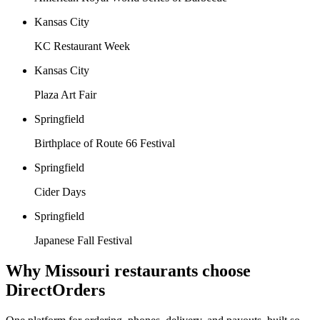
Kansas City
KC Restaurant Week
Kansas City
Plaza Art Fair
Springfield
Birthplace of Route 66 Festival
Springfield
Cider Days
Springfield
Japanese Fall Festival
Why
Missouri
restaurants choose
DirectOrders