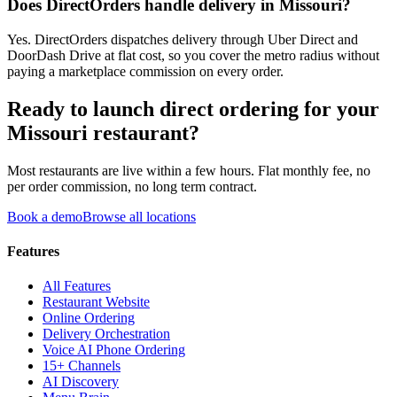
Does DirectOrders handle delivery in Missouri?
Yes. DirectOrders dispatches delivery through Uber Direct and
DoorDash Drive at flat cost, so you cover the metro radius without
paying a marketplace commission on every order.
Ready to launch direct ordering for your
Missouri
restaurant?
Most restaurants are live within a few hours. Flat monthly fee, no
per order commission, no long term contract.
Book a demo
Browse all locations
Features
All Features
Restaurant Website
Online Ordering
Delivery Orchestration
Voice AI Phone Ordering
15+ Channels
AI Discovery