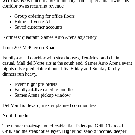
weekday B2B lunch market in the city. The taqueria that owns this
corridor owns recurring revenue.
Group ordering for office floors
Bilingual Voice AI
Saved customer accounts
Northeast quadrant, Sames Auto Arena adjacency
Loop 20 / McPherson Road
Family-casual corridor with steakhouses, Tex-Mex, and chain
casual. Mall del Norte sits at the south end. Sames Auto Arena event
nights drive predictable dinner lifts. Friday and Sunday family
dinners run heavy.
Event-night pre-orders
Family-of-five catering bundles
Sames Arena pickup window
Del Mar Boulevard, master-planned communities
North Laredo
The newer master-planned residential. Palenque Grill, Charcoal
Grill, and the steakhouse layer. Higher household income, deeper