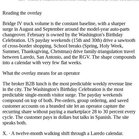
Reading the overlay
Bridge IV truck volume is the constant baseline, with a sharper
surge in August and September around the model-year auto-parts
changeover. February is owned by the Washington's Birthday
Celebration. US payday weekends (15th and 30th) drive a sawtooth
of cross-border shopping. School breaks (Spring, Holy Week,
Summer, Thanksgiving, Christmas) drive family-triangulation travel
between Laredo, San Antonio, and the RGV. The shape compounds
into a calendar with very few flat weeks.
What the overlay means for an operator
The broker B2B lunch is the most predictable weekly revenue line
in the city. The Washington's Birthday Celebration is the most
predictable single-month visitor surge. The payday weekends
compound on top of both. Pre-orders, group ordering, and saved
customer accounts on a branded site let an operator capture the
recurring share without paying a marketplace 28 to 30 percent every
cycle. The customer pays in dollars but talks in Spanish. The site
speaks both.
X.
·
A twelve-month walking shift through a Laredo calendar.