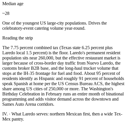
Median age
~28
One of the youngest US large-city populations. Drives the
celebratory-event catering volume year-round.
Reading the strip
The 7.75 percent combined tax (Texas state 6.25 percent plus
Laredo local 1.5 percent) is the floor. Laredo's permanent resident
population sits near 260,000, but the effective restaurant market is
larger because of cross-border day traffic from Nuevo Laredo, the
customs broker B2B base, and the long-haul trucker volume that
stops at the IH-35 frontage for fuel and food. About 95 percent of
residents identify as Hispanic and roughly 91 percent of households
speak Spanish at home per the US Census Bureau ACS, the highest
share among US cities of 250,000 or more. The Washington's
Birthday Celebration in February runs an entire month of binational
programming and adds visitor demand across the downtown and
Sames Auto Arena corridors.
IV.
·
What Laredo serves: northern Mexican first, then a wide Tex-
Mex pantry.