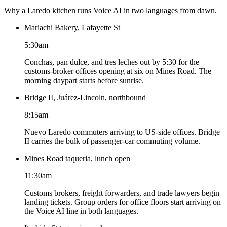
Why a Laredo kitchen runs Voice AI in two languages from dawn.
Mariachi Bakery, Lafayette St
5:30am
Conchas, pan dulce, and tres leches out by 5:30 for the
customs-broker offices opening at six on Mines Road. The
morning daypart starts before sunrise.
Bridge II, Juárez-Lincoln, northbound
8:15am
Nuevo Laredo commuters arriving to US-side offices. Bridge
II carries the bulk of passenger-car commuting volume.
Mines Road taqueria, lunch open
11:30am
Customs brokers, freight forwarders, and trade lawyers begin
landing tickets. Group orders for office floors start arriving on
the Voice AI line in both languages.