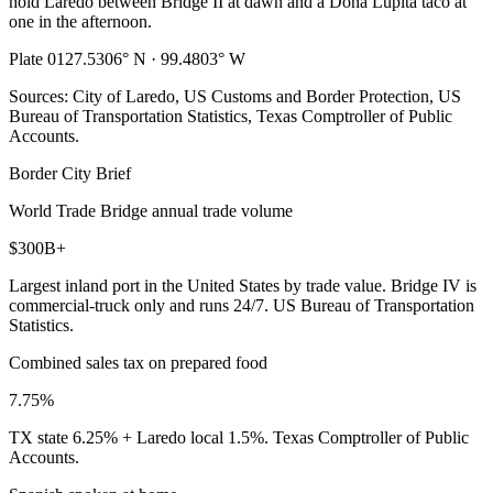
hold Laredo between Bridge II at dawn and a Doña Lupita taco at
one in the afternoon.
Plate 01
27.5306° N · 99.4803° W
Sources: City of Laredo, US Customs and Border Protection, US
Bureau of Transportation Statistics, Texas Comptroller of Public
Accounts.
Border City Brief
World Trade Bridge annual trade volume
$300B+
Largest inland port in the United States by trade value. Bridge IV is
commercial-truck only and runs 24/7. US Bureau of Transportation
Statistics.
Combined sales tax on prepared food
7.75%
TX state 6.25% + Laredo local 1.5%. Texas Comptroller of Public
Accounts.