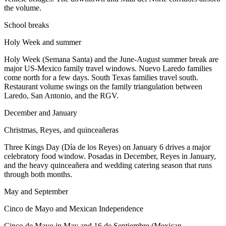
the volume.
School breaks
Holy Week and summer
Holy Week (Semana Santa) and the June-August summer break are
major US-Mexico family travel windows. Nuevo Laredo families
come north for a few days. South Texas families travel south.
Restaurant volume swings on the family triangulation between
Laredo, San Antonio, and the RGV.
December and January
Christmas, Reyes, and quinceañeras
Three Kings Day (Día de los Reyes) on January 6 drives a major
celebratory food window. Posadas in December, Reyes in January,
and the heavy quinceañera and wedding catering season that runs
through both months.
May and September
Cinco de Mayo and Mexican Independence
Cinco de Mayo in May and 16 de Septiembre (Mexican