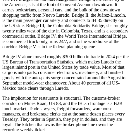
the Americas, sits at the foot of Convent Avenue downtown. It
carries pedestrians, personal cars, and the bulk of the downtown
shopping traffic from Nuevo Laredo. Bridge II, the Juárez-Lincoln,
is the main passenger-car artery and connects to IH-35 directly on
the US side. Bridge III, the Colombia Solidarity Bridge, sits roughly
twenty miles west of the city in Colombia, Texas, and is a secondary
commercial outlet. Bridge IV, the World Trade International Bridge,
is commercial truck only, runs 24/7, and is the workhorse of the
corridor. Bridge V is in the federal planning queue.
Bridge IV alone moved roughly $300 billion in trade in 2024 per the
US Bureau of Transportation Statistics, which makes Laredo the
largest inland port in the United States by trade value. Most of that
cargo is auto parts, consumer electronics, machinery, and finished
goods, with the auto-parts surge concentrated around the August to
September model-year changeover. About 40 percent of all US-
Mexico trade clears through Laredo.
The implication for restaurants is structural. The customs-broker
corridor on Mines Road, US 83, and the IH-35 frontage is a B2B
lunch market. Trade lawyers, freight forwarders, warehouse
managers, and brokerage clerks eat at the same dozen places every
Tuesday. They order in Spanish, they pay in dollars, and they are
loyal. The kitchen that owns the broker phone line owns the
recurring weekly ticket.