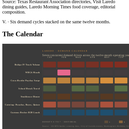
Source: Texas Restaurant Association directories, Visit Laredo
dining guides, Laredo Morning Times food coverage, editorial
composition.
V.
·
Six demand cycles stacked on the same twelve months.
The Calendar
LAREDO · DEMAND CALENDAR
Seven concurrent demand drivers across the twelve-month operating yea
JAN
FEB
MAR
APR
MAY
JUN
Bridge IV Truck Volume
WBCA Month
Cross-Border Payday Surge
School Break Travel
Steakhouse Dinner
Catering: Posadas, Reyes, Quince
Customs Broker B2B Lunch
DENSITY 0 TO 7 · EDITORIAL
1
3
Source · US BTS border crossing data, City of Laredo events, Washington's Birthday Cel