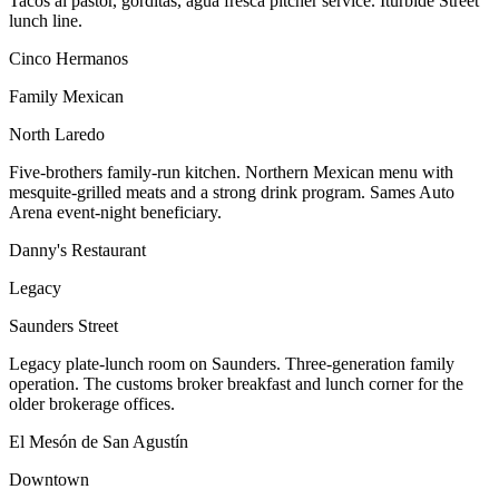
Tacos al pastor, gorditas, agua fresca pitcher service. Iturbide Street
lunch line.
Cinco Hermanos
Family Mexican
North Laredo
Five-brothers family-run kitchen. Northern Mexican menu with
mesquite-grilled meats and a strong drink program. Sames Auto
Arena event-night beneficiary.
Danny's Restaurant
Legacy
Saunders Street
Legacy plate-lunch room on Saunders. Three-generation family
operation. The customs broker breakfast and lunch corner for the
older brokerage offices.
El Mesón de San Agustín
Downtown