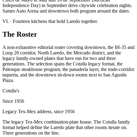
Independence Day) in September drive citywide celebration nights.
Sames Auto Arena and downtown both program around the dates.
VI.
·
Fourteen kitchens that hold Laredo together.
The Roster
A non-exhaustive editorial roster covering downtown, the IH-35 and
Loop 20 corridor, North Laredo, the Mercado district, and the
legacy family-owned plates that have run for two and three
generations. The selection spans the Cotulla legacy format, the
Palenque steakhouse program, the panadería layer, the trade-corridor
taqueria, and the downtown sit-down rooms next to San Agustín
Plaza.
Cotulla's
Since 1956
Legacy Tex-Mex address, since 1956
The legacy Tex-Mex combination-plate house. The Cotulla family
format helped define the Laredo plate that other rooms iterate on.
Three generations on the line.