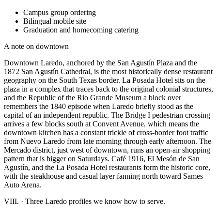
Campus group ordering
Bilingual mobile site
Graduation and homecoming catering
A note on downtown
Downtown Laredo, anchored by the San Agustín Plaza and the
1872 San Agustín Cathedral, is the most historically dense restaurant
geography on the South Texas border. La Posada Hotel sits on the
plaza in a complex that traces back to the original colonial structures,
and the Republic of the Rio Grande Museum a block over
remembers the 1840 episode when Laredo briefly stood as the
capital of an independent republic. The Bridge I pedestrian crossing
arrives a few blocks south at Convent Avenue, which means the
downtown kitchen has a constant trickle of cross-border foot traffic
from Nuevo Laredo from late morning through early afternoon. The
Mercado district, just west of downtown, runs an open-air shopping
pattern that is bigger on Saturdays. Café 1916, El Mesón de San
Agustín, and the La Posada Hotel restaurants form the historic core,
with the steakhouse and casual layer fanning north toward Sames
Auto Arena.
VIII.
·
Three Laredo profiles we know how to serve.