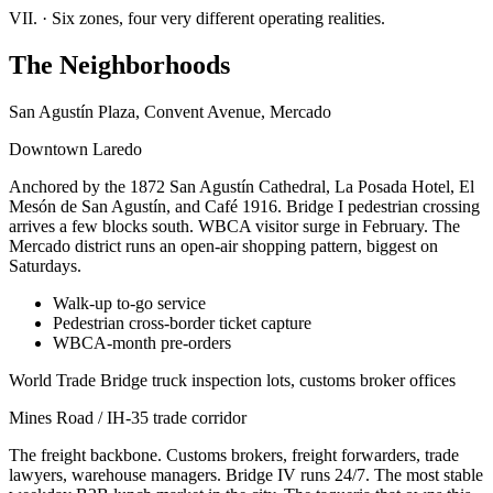
VII.
·
Six zones, four very different operating realities.
The Neighborhoods
San Agustín Plaza, Convent Avenue, Mercado
Downtown Laredo
Anchored by the 1872 San Agustín Cathedral, La Posada Hotel, El
Mesón de San Agustín, and Café 1916. Bridge I pedestrian crossing
arrives a few blocks south. WBCA visitor surge in February. The
Mercado district runs an open-air shopping pattern, biggest on
Saturdays.
Walk-up to-go service
Pedestrian cross-border ticket capture
WBCA-month pre-orders
World Trade Bridge truck inspection lots, customs broker offices
Mines Road / IH-35 trade corridor
The freight backbone. Customs brokers, freight forwarders, trade
lawyers, warehouse managers. Bridge IV runs 24/7. The most stable