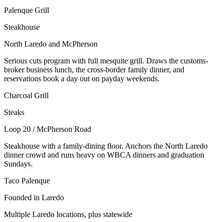
Palenque Grill
Steakhouse
North Laredo and McPherson
Serious cuts program with full mesquite grill. Draws the customs-
broker business lunch, the cross-border family dinner, and
reservations book a day out on payday weekends.
Charcoal Grill
Steaks
Loop 20 / McPherson Road
Steakhouse with a family-dining floor. Anchors the North Laredo
dinner crowd and runs heavy on WBCA dinners and graduation
Sundays.
Taco Palenque
Founded in Laredo
Multiple Laredo locations, plus statewide