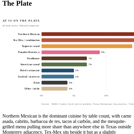
The Plate
HAT IS ON THE PLATE
tted food service. Editorial composite.
Northern Mexican
Tex-Mex / combination
Taqueria casual
Panader&iacute;a
9
%
Steakhouse
7
%
American casual
7
%
Hotel restaurant
5
%
Seafood / mariscos
5
%
Asian
4
%
Other / niche
4
%
0
%
5
%
10
%
Source · Webb County food service permits, Texas Restaurant Association, Visi
Northern Mexican is the dominant cuisine by table count, with carne
asada, cabrito, barbacoa de res, tacos al carbón, and the mesquite-
grilled menu pulling more share than anywhere else in Texas outside
Monterrey adjacency. Tex-Mex sits beside it but as a slightly