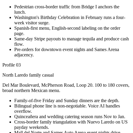
Pedestrian cross-border traffic from Bridge I anchors the
lunch.
Washington's Birthday Celebration in February runs a four-
week visitor surge.
Spanish-first menu, English-second labeling on the order
page.
Same-day Stripe payouts to manage tequila and produce cash
flow.
Pre-orders for downtown event nights and Sames Arena
adjacency.
Profile 03
North Laredo family casual
Del Mar Boulevard, McPherson Road, Loop 20. 100 to 180 covers,
broad northern Mexican menu.
Family-of-five Friday and Sunday dinners are the depth.
Bilingual phone line is non-negotiable. Voice AI handles
overflow.
Quinceañera and wedding catering season runs Nov to Jan.
Cross-border family triangulation with Nuevo Laredo on US
payday weekends.
Mall del Norte and Sames Auto Arena event nights drive