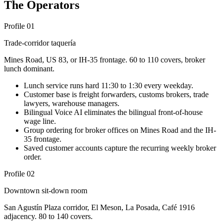
The Operators
Profile 01
Trade-corridor taquería
Mines Road, US 83, or IH-35 frontage. 60 to 110 covers, broker
lunch dominant.
Lunch service runs hard 11:30 to 1:30 every weekday.
Customer base is freight forwarders, customs brokers, trade
lawyers, warehouse managers.
Bilingual Voice AI eliminates the bilingual front-of-house
wage line.
Group ordering for broker offices on Mines Road and the IH-
35 frontage.
Saved customer accounts capture the recurring weekly broker
order.
Profile 02
Downtown sit-down room
San Agustín Plaza corridor, El Meson, La Posada, Café 1916
adjacency. 80 to 140 covers.