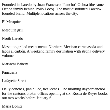
Founded in Laredo by Juan Francisco "Pancho" Ochoa (the same
Ochoa family behind Pollo Loco). The most distributed Laredo-
founded brand. Multiple locations across the city.
El Mesquite
Mesquite grill
North Laredo
Mesquite-grilled meats menu. Northern Mexican carne asada and
tacos al carbón. A weekend family destination with strong delivery
volume.
Mariachi Bakery
Panadería
Lafayette Street
Daily conchas, pan dulce, tres leches. The morning daypart anchor
for the customs broker offices opening at six. Rosca de Reyes books
out two weeks before January 6.
Maria Bonita