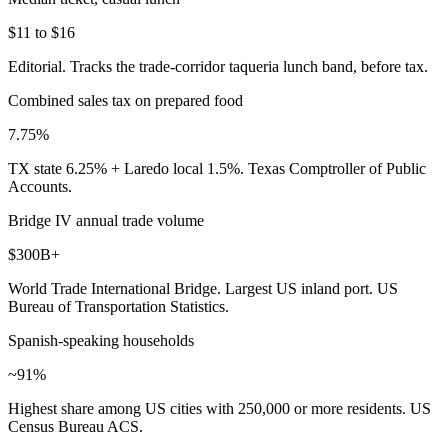
$11 to $16
Editorial. Tracks the trade-corridor taqueria lunch band, before tax.
Combined sales tax on prepared food
7.75%
TX state 6.25% + Laredo local 1.5%. Texas Comptroller of Public
Accounts.
Bridge IV annual trade volume
$300B+
World Trade International Bridge. Largest US inland port. US
Bureau of Transportation Statistics.
Spanish-speaking households
~91%
Highest share among US cities with 250,000 or more residents. US
Census Bureau ACS.