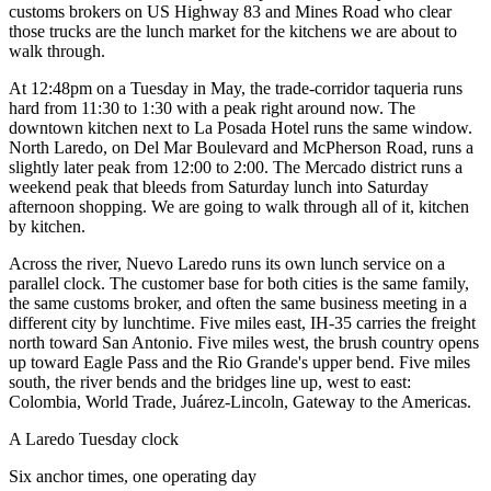
customs brokers on US Highway 83 and Mines Road who clear
those trucks are the lunch market for the kitchens we are about to
walk through.
At 12:48pm on a Tuesday in May, the trade-corridor taqueria runs
hard from 11:30 to 1:30 with a peak right around now. The
downtown kitchen next to La Posada Hotel runs the same window.
North Laredo, on Del Mar Boulevard and McPherson Road, runs a
slightly later peak from 12:00 to 2:00. The Mercado district runs a
weekend peak that bleeds from Saturday lunch into Saturday
afternoon shopping. We are going to walk through all of it, kitchen
by kitchen.
Across the river, Nuevo Laredo runs its own lunch service on a
parallel clock. The customer base for both cities is the same family,
the same customs broker, and often the same business meeting in a
different city by lunchtime. Five miles east, IH-35 carries the freight
north toward San Antonio. Five miles west, the brush country opens
up toward Eagle Pass and the Rio Grande's upper bend. Five miles
south, the river bends and the bridges line up, west to east:
Colombia, World Trade, Juárez-Lincoln, Gateway to the Americas.
A Laredo Tuesday clock
Six anchor times, one operating day