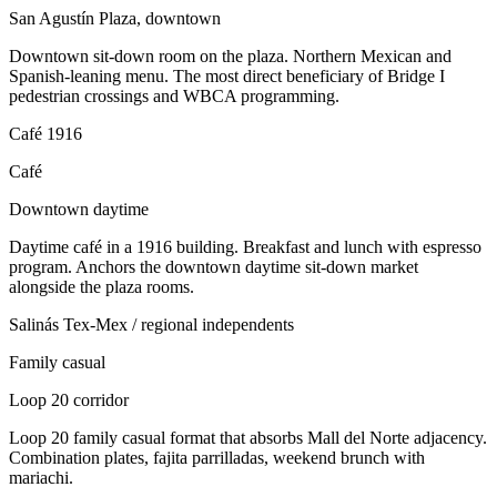
San Agustín Plaza, downtown
Downtown sit-down room on the plaza. Northern Mexican and
Spanish-leaning menu. The most direct beneficiary of Bridge I
pedestrian crossings and WBCA programming.
Café 1916
Café
Downtown daytime
Daytime café in a 1916 building. Breakfast and lunch with espresso
program. Anchors the downtown daytime sit-down market
alongside the plaza rooms.
Salinás Tex-Mex / regional independents
Family casual
Loop 20 corridor
Loop 20 family casual format that absorbs Mall del Norte adjacency.
Combination plates, fajita parrilladas, weekend brunch with
mariachi.