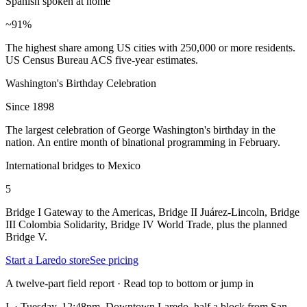
Spanish spoken at home
~91%
The highest share among US cities with 250,000 or more residents.
US Census Bureau ACS five-year estimates.
Washington's Birthday Celebration
Since 1898
The largest celebration of George Washington's birthday in the
nation. An entire month of binational programming in February.
International bridges to Mexico
5
Bridge I Gateway to the Americas, Bridge II Juárez-Lincoln, Bridge
III Colombia Solidarity, Bridge IV World Trade, plus the planned
Bridge V.
Start a Laredo store
See pricing
A twelve-part field report · Read top to bottom or jump in
I.
·
Tuesday, 12:48pm. Downtown Laredo, half a block from San