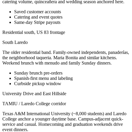
catering volume, quinceañera and wedding season anchored here.
Saved customer accounts
Catering and event quotes
Same-day Stripe payouts
Residential south, US 83 frontage
South Laredo
The older residential band. Family-owned independents, panaderías,
the neighborhood taqueria. Maria Bonita and similar kitchens.
Weekend brunch with menudo and family Sunday dinners.
Sunday brunch pre-orders
Spanish-first menu and labeling
Curbside pickup window
University Drive and East Hillside
TAMIU / Laredo College corridor
Texas A&M International University (~8,000 students) and Laredo
College anchor a younger daytime base. Campus-adjacent quick-
service and casual. Homecoming and graduation weekends drive
event dinners.