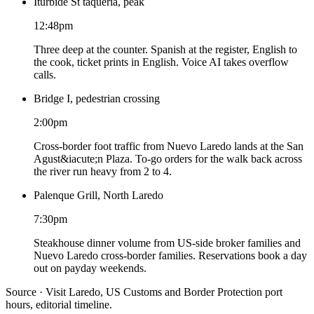
Iturbide St taqueria, peak
12:48pm
Three deep at the counter. Spanish at the register, English to
the cook, ticket prints in English. Voice AI takes overflow
calls.
Bridge I, pedestrian crossing
2:00pm
Cross-border foot traffic from Nuevo Laredo lands at the San
Agust&iacute;n Plaza. To-go orders for the walk back across
the river run heavy from 2 to 4.
Palenque Grill, North Laredo
7:30pm
Steakhouse dinner volume from US-side broker families and
Nuevo Laredo cross-border families. Reservations book a day
out on payday weekends.
Source · Visit Laredo, US Customs and Border Protection port
hours, editorial timeline.