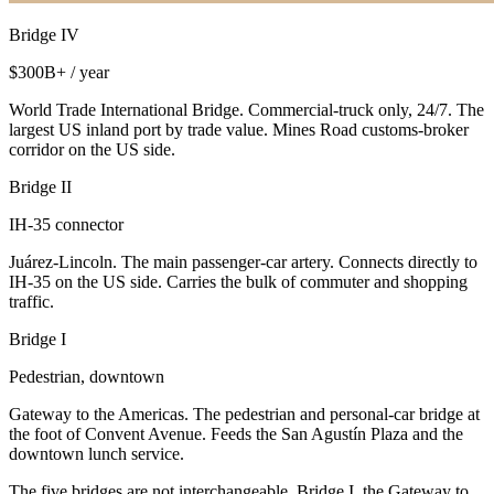
Bridge IV
$300B+ / year
World Trade International Bridge. Commercial-truck only, 24/7. The
largest US inland port by trade value. Mines Road customs-broker
corridor on the US side.
Bridge II
IH-35 connector
Juárez-Lincoln. The main passenger-car artery. Connects directly to
IH-35 on the US side. Carries the bulk of commuter and shopping
traffic.
Bridge I
Pedestrian, downtown
Gateway to the Americas. The pedestrian and personal-car bridge at
the foot of Convent Avenue. Feeds the San Agustín Plaza and the
downtown lunch service.
The five bridges are not interchangeable. Bridge I, the Gateway to