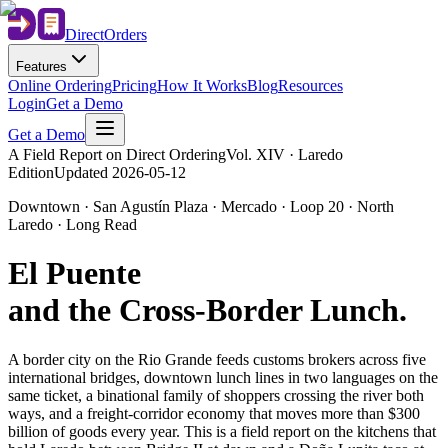
Direct
Orders
Features
Online Ordering
Pricing
How It Works
Blog
Resources
Login
Get a Demo
Get a Demo
A Field Report on Direct Ordering
Vol. XIV · Laredo
Edition
Updated
2026-05-12
Downtown · San Agustín Plaza · Mercado · Loop 20 · North
Laredo · Long Read
El Puente
and the Cross-Border Lunch
.
A border city on the Rio Grande feeds customs brokers across five
international bridges, downtown lunch lines in two languages on the
same ticket, a binational family of shoppers crossing the river both
ways, and a freight-corridor economy that moves more than $300
billion of goods every year. This is a field report on the kitchens that