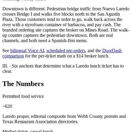
Downtown is different. Pedestrian bridge traffic from Nuevo Laredo
crosses Bridge I and walks five blocks north to the San Agustín
Plaza. Those customers tend to order to go, walk back across the
river with a styrofoam container of barbacoa, and pay cash. The
branded ordering site captures the broker on Mines Road. The walk-
up counter captures the pedestrian downtown. Both are real
channels, and both need a Spanish-first menu.
See
bilingual Voice AI
,
scheduled pre-orders
, and the
DoorDash
comparison
for the per-ticket math on a $14 broker lunch.
III.
·
Six anchors that determine what a Laredo lunch ticket has to
clear.
The Numbers
Permitted food service
~620
Laredo proper, editorial composite from Webb County permits and
Texas Restaurant Association directories.
Median ticket, casual lunch