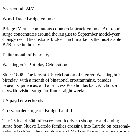
Year-round, 24/7
World Trade Bridge volume
Bridge IV runs continuous commercial-truck volume. Auto-parts
surge concentrates around the August to September model-year
changeover. The customs-broker lunch market is the most stable
B2B base in the city.
Entire month of February
Washington's Birthday Celebration
Since 1898. The largest US celebration of George Washington's
birthday, with a month of binational programming, parades,
pageants, jamaicas, and a princess Pocahontas ball. Anchors a
citywide visitor surge for four straight weeks.
US payday weekends
Cross-border surge on Bridge I and II
The 15th and 30th of every month drive a shopping and dining
surge from Nuevo Laredo families crossing into Laredo on personal-
vehicle bridges. The downtown and Mall del Norte corridors absorb