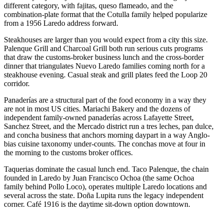
different category, with fajitas, queso flameado, and the
combination-plate format that the Cotulla family helped popularize
from a 1956 Laredo address forward.
Steakhouses are larger than you would expect from a city this size.
Palenque Grill and Charcoal Grill both run serious cuts programs
that draw the customs-broker business lunch and the cross-border
dinner that triangulates Nuevo Laredo families coming north for a
steakhouse evening. Casual steak and grill plates feed the Loop 20
corridor.
Panaderías are a structural part of the food economy in a way they
are not in most US cities. Mariachi Bakery and the dozens of
independent family-owned panaderías across Lafayette Street,
Sanchez Street, and the Mercado district run a tres leches, pan dulce,
and concha business that anchors morning daypart in a way Anglo-
bias cuisine taxonomy under-counts. The conchas move at four in
the morning to the customs broker offices.
Taquerias dominate the casual lunch end. Taco Palenque, the chain
founded in Laredo by Juan Francisco Ochoa (the same Ochoa
family behind Pollo Loco), operates multiple Laredo locations and
several across the state. Doña Lupita runs the legacy independent
corner. Café 1916 is the daytime sit-down option downtown.