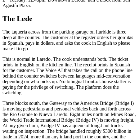
Agustín Plaza.
The Lede
The taqueria across from the parking garage on Iturbide is three
deep at the counter. The customer at the register orders her gorditas
in Spanish, pays in dollars, and asks the cook in English to please
make it to go.
This is normal in Laredo. The cook understands both. The ticket
prints in English on the kitchen line. The receipt prints in Spanish
for the customer. The Voice AI that takes the call on the phone line
behind the counter switches between languages mid-conversation
depending on who picks up. No bilingual front-of-house staffer is
paying for the privilege of switching. The platform does the
switching.
Three blocks south, the Gateway to the Americas Bridge (Bridge I)
is moving pedestrians and personal vehicles back and forth across
the Rio Grande to Nuevo Laredo. Eight miles north on Mines Road,
the World Trade International Bridge (Bridge IV) is moving freight.
At any given hour, Bridge IV has a queue of long-haul trucks
waiting on inspection. The bridge handled roughly $300 billion in
trade in 2024, more than any inland port in the country, and the