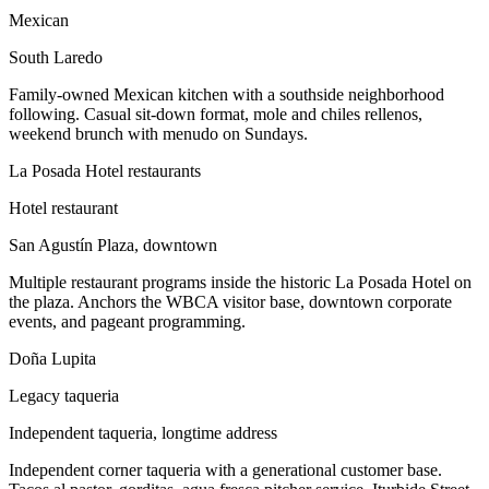
Mexican
South Laredo
Family-owned Mexican kitchen with a southside neighborhood
following. Casual sit-down format, mole and chiles rellenos,
weekend brunch with menudo on Sundays.
La Posada Hotel restaurants
Hotel restaurant
San Agustín Plaza, downtown
Multiple restaurant programs inside the historic La Posada Hotel on
the plaza. Anchors the WBCA visitor base, downtown corporate
events, and pageant programming.
Doña Lupita
Legacy taqueria
Independent taqueria, longtime address
Independent corner taqueria with a generational customer base.