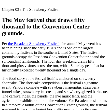
Chapter 03 / The Strawberry Festival
The May festival that draws fifty
thousand to the Convention Center
grounds.
Per
the Pasadena Strawberry Festival
, the annual May event has
been running since the early 1970s and is one of the largest
community festivals in the southern United States. The festival
grounds occupy the Pasadena Convention Center footprint and the
surrounding fairgrounds. The four-day weekend draws fifty
thousand-plus visitors across the run, with a Saturday peak that has
historically exceeded twenty thousand on a single day.
The food story at the festival itself is anchored on strawberry
shortcake. The shortcake competition is the festival's signature
event. Vendors compete with strawberry margaritas, strawberry
funnel cakes, strawberry ice cream, and strawberry-glazed barbecue.
The carnival rides, the parade, the live music tents, and the
agricultural exhibits round out the volume. For Pasadena restaurants
in a three-mile radius of the Convention Center grounds, the festival
weekend is the single largest hospitality event of the city's year