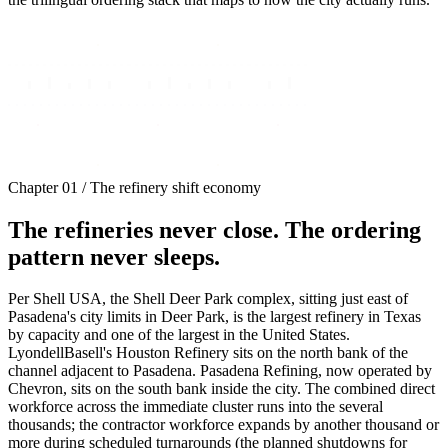
Chapter 01 / The refinery shift economy
The refineries never close. The ordering
pattern never sleeps.
Per Shell USA, the Shell Deer Park complex, sitting just east of
Pasadena's city limits in Deer Park, is the largest refinery in Texas
by capacity and one of the largest in the United States.
LyondellBasell's Houston Refinery sits on the north bank of the
channel adjacent to Pasadena. Pasadena Refining, now operated by
Chevron, sits on the south bank inside the city. The combined direct
workforce across the immediate cluster runs into the several
thousands; the contractor workforce expands by another thousand or
more during scheduled turnarounds (the planned shutdowns for