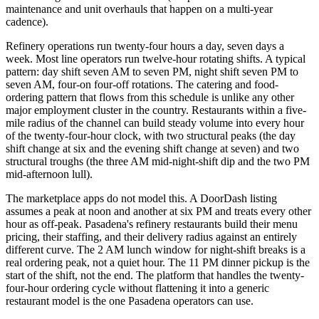
maintenance and unit overhauls that happen on a multi-year
cadence).
Refinery operations run twenty-four hours a day, seven days a
week. Most line operators run twelve-hour rotating shifts. A typical
pattern: day shift seven AM to seven PM, night shift seven PM to
seven AM, four-on four-off rotations. The catering and food-
ordering pattern that flows from this schedule is unlike any other
major employment cluster in the country. Restaurants within a five-
mile radius of the channel can build steady volume into every hour
of the twenty-four-hour clock, with two structural peaks (the day
shift change at six and the evening shift change at seven) and two
structural troughs (the three AM mid-night-shift dip and the two PM
mid-afternoon lull).
The marketplace apps do not model this. A DoorDash listing
assumes a peak at noon and another at six PM and treats every other
hour as off-peak. Pasadena's refinery restaurants build their menu
pricing, their staffing, and their delivery radius against an entirely
different curve. The 2 AM lunch window for night-shift breaks is a
real ordering peak, not a quiet hour. The 11 PM dinner pickup is the
start of the shift, not the end. The platform that handles the twenty-
four-hour ordering cycle without flattening it into a generic
restaurant model is the one Pasadena operators can use.