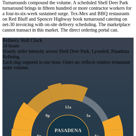
Turnarounds compound the volume. A scheduled Shell Deer Park
turnaround brings in fifteen hundred or more contractor workers for
a four-to-six-week sustained surge. Tex-Mex and BBQ restaurants
on Red Bluff and Spencer Highway book turnaround catering on
net-30 invoicing with on-site delivery scheduling. The marketplace
cannot transact in this market. The direct ordering portal can.
Refinery Shift Clock
24 hours
Hourly order intensity across Shell Deer Park, Lyondell, Pasadena
Refining.
Each ring segment is one hour. Outer arc reflects relative restaurant
order volume.
12a
9p
3a
PASADENA