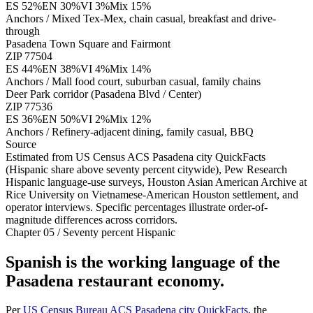
ES
52
%
EN
30
%
VI
3
%
Mix
15
%
Anchors /
Mixed Tex-Mex, chain casual, breakfast and drive-
through
Pasadena Town Square and Fairmont
ZIP
77504
ES
44
%
EN
38
%
VI
4
%
Mix
14
%
Anchors /
Mall food court, suburban casual, family chains
Deer Park corridor (Pasadena Blvd / Center)
ZIP
77536
ES
36
%
EN
50
%
VI
2
%
Mix
12
%
Anchors /
Refinery-adjacent dining, family casual, BBQ
Source
Estimated from US Census ACS Pasadena city QuickFacts
(Hispanic share above seventy percent citywide), Pew Research
Hispanic language-use surveys, Houston Asian American Archive at
Rice University on Vietnamese-American Houston settlement, and
operator interviews. Specific percentages illustrate order-of-
magnitude differences across corridors.
Chapter 05 / Seventy percent Hispanic
Spanish is the working language of the
Pasadena restaurant economy.
Per
US Census Bureau ACS Pasadena city QuickFacts
, the