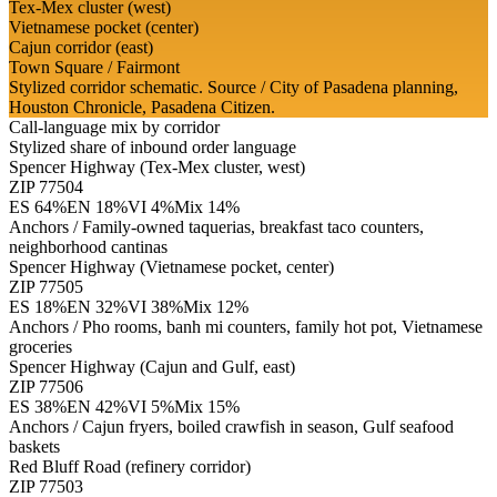
Tex-Mex cluster (west)
Vietnamese pocket (center)
Cajun corridor (east)
Town Square / Fairmont
Stylized corridor schematic. Source / City of Pasadena planning,
Houston Chronicle, Pasadena Citizen.
Call-language mix by corridor
Stylized share of inbound order language
Spencer Highway (Tex-Mex cluster, west)
ZIP
77504
ES
64
%
EN
18
%
VI
4
%
Mix
14
%
Anchors /
Family-owned taquerias, breakfast taco counters,
neighborhood cantinas
Spencer Highway (Vietnamese pocket, center)
ZIP
77505
ES
18
%
EN
32
%
VI
38
%
Mix
12
%
Anchors /
Pho rooms, banh mi counters, family hot pot, Vietnamese
groceries
Spencer Highway (Cajun and Gulf, east)
ZIP
77506
ES
38
%
EN
42
%
VI
5
%
Mix
15
%
Anchors /
Cajun fryers, boiled crawfish in season, Gulf seafood
baskets
Red Bluff Road (refinery corridor)
ZIP
77503