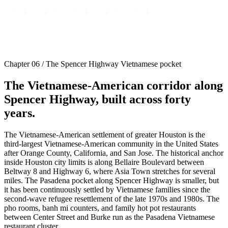
Chapter 06 / The Spencer Highway Vietnamese pocket
The Vietnamese-American corridor along
Spencer Highway, built across forty
years.
The Vietnamese-American settlement of greater Houston is the
third-largest Vietnamese-American community in the United States
after Orange County, California, and San Jose. The historical anchor
inside Houston city limits is along Bellaire Boulevard between
Beltway 8 and Highway 6, where Asia Town stretches for several
miles. The Pasadena pocket along Spencer Highway is smaller, but
it has been continuously settled by Vietnamese families since the
second-wave refugee resettlement of the late 1970s and 1980s. The
pho rooms, banh mi counters, and family hot pot restaurants
between Center Street and Burke run as the Pasadena Vietnamese
restaurant cluster.