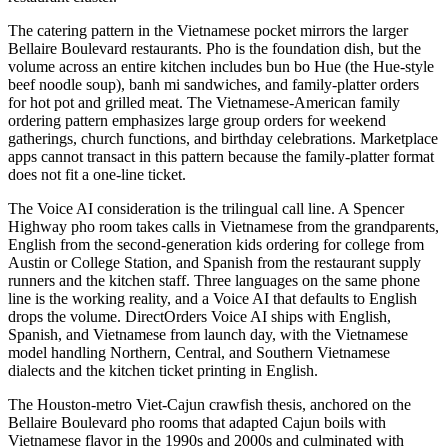
The catering pattern in the Vietnamese pocket mirrors the larger
Bellaire Boulevard restaurants. Pho is the foundation dish, but the
volume across an entire kitchen includes bun bo Hue (the Hue-style
beef noodle soup), banh mi sandwiches, and family-platter orders
for hot pot and grilled meat. The Vietnamese-American family
ordering pattern emphasizes large group orders for weekend
gatherings, church functions, and birthday celebrations. Marketplace
apps cannot transact in this pattern because the family-platter format
does not fit a one-line ticket.
The Voice AI consideration is the trilingual call line. A Spencer
Highway pho room takes calls in Vietnamese from the grandparents,
English from the second-generation kids ordering for college from
Austin or College Station, and Spanish from the restaurant supply
runners and the kitchen staff. Three languages on the same phone
line is the working reality, and a Voice AI that defaults to English
drops the volume. DirectOrders Voice AI ships with English,
Spanish, and Vietnamese from launch day, with the Vietnamese
model handling Northern, Central, and Southern Vietnamese
dialects and the kitchen ticket printing in English.
The Houston-metro Viet-Cajun crawfish thesis, anchored on the
Bellaire Boulevard pho rooms that adapted Cajun boils with
Vietnamese flavor in the 1990s and 2000s and culminated with