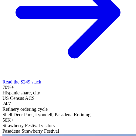
Read the $249 stack
70%+
Hispanic share, city
US Census ACS
24/7
Refinery ordering cycle
Shell Deer Park, Lyondell, Pasadena Refining
50K+
Strawberry Festival visitors
Pasadena Strawberry Festival