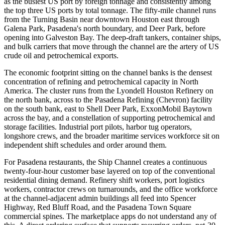
as the busiest US port by foreign tonnage and consistently among
the top three US ports by total tonnage. The fifty-mile channel runs
from the Turning Basin near downtown Houston east through
Galena Park, Pasadena's north boundary, and Deer Park, before
opening into Galveston Bay. The deep-draft tankers, container ships,
and bulk carriers that move through the channel are the artery of US
crude oil and petrochemical exports.
The economic footprint sitting on the channel banks is the densest
concentration of refining and petrochemical capacity in North
America. The cluster runs from the Lyondell Houston Refinery on
the north bank, across to the Pasadena Refining (Chevron) facility
on the south bank, east to Shell Deer Park, ExxonMobil Baytown
across the bay, and a constellation of supporting petrochemical and
storage facilities. Industrial port pilots, harbor tug operators,
longshore crews, and the broader maritime services workforce sit on
independent shift schedules and order around them.
For Pasadena restaurants, the Ship Channel creates a continuous
twenty-four-hour customer base layered on top of the conventional
residential dining demand. Refinery shift workers, port logistics
workers, contractor crews on turnarounds, and the office workforce
at the channel-adjacent admin buildings all feed into Spencer
Highway, Red Bluff Road, and the Pasadena Town Square
commercial spines. The marketplace apps do not understand any of