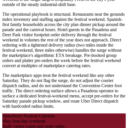
outside of the steady industrial-shift base.
The operational playbook is structural. Restaurants near the grounds
index inventory and staffing against the festival weekend. Spanish-
first family households across the city plan dinner pickup around the
parade and the carnival hours. Hotel guests in the Pasadena and
Deer Park visitor footprint order delivery through the festival
weekend in volumes the rest of the year does not approach. Direct
ordering with a tightened delivery radius (two miles inside the
festival weekend, three miles otherwise) handles the surge without
the marketplace's algorithmic ETA breakage. Pre-booked group
orders and platter pre-orders the week before the festival weekend
convert at multiples of marketplace catering rates.
The marketplace apps treat the festival weekend like any other
Saturday. They do not flag the surge, do not adjust the courier
dispatch radius, and do not understand the Convention Center foot
traffic. The direct ordering surface allows a Pasadena operator to
surface a dedicated festival-weekend menu, accept pre-orders for the
Saturday parade pickup window, and route Uber Direct dispatch
with hardcoded radius limits.
Strawberry Festival Calendar
May, four-day weekend
Daily visitor count and order spike.