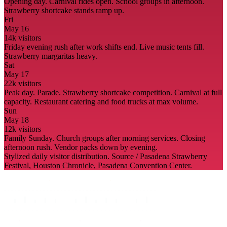
Opening day. Carnival rides open. School groups in afternoon.
Strawberry shortcake stands ramp up.
Fri
May 16
14
k visitors
Friday evening rush after work shifts end. Live music tents fill.
Strawberry margaritas heavy.
Sat
May 17
22
k visitors
Peak day. Parade. Strawberry shortcake competition. Carnival at full
capacity. Restaurant catering and food trucks at max volume.
Sun
May 18
12
k visitors
Family Sunday. Church groups after morning services. Closing
afternoon rush. Vendor packs down by evening.
Stylized daily visitor distribution. Source / Pasadena Strawberry
Festival, Houston Chronicle, Pasadena Convention Center.