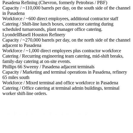
Pasadena Refining (Chevron, formerly Petrobras / PBF)
Capacity /
~110,000 barrels per day, on the south side of the channel
in Pasadena
Workforce /
~600 direct employees, additional contractor staff
Catering /
Shift-line lunch boxes, contractor catering during
scheduled turnarounds, plant manager office catering.
LyondellBasell Houston Refinery
Capacity /
~270,000 barrels per day, on the north side of the channel
adjacent to Pasadena
Workforce /
~1,000 direct employees plus contractor workforce
Catering /
Recurring engineering team catering, mid-shift breaks,
family-day catering at on-site events.
Phillips 66 Sweeny / Pasadena adjacent terminals
Capacity /
Marketing and terminal operations in Pasadena, refinery
65 miles south
Workforce /
Mixed terminal and office workforce in Pasadena
Catering /
Office catering at terminal admin buildings, terminal
worker shift-line orders.