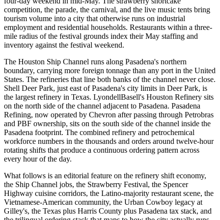
four-day weekend in mid-May. The strawberry shortcake
competition, the parade, the carnival, and the live music tents bring
tourism volume into a city that otherwise runs on industrial
employment and residential households. Restaurants within a three-
mile radius of the festival grounds index their May staffing and
inventory against the festival weekend.
The Houston Ship Channel runs along Pasadena's northern
boundary, carrying more foreign tonnage than any port in the United
States. The refineries that line both banks of the channel never close.
Shell Deer Park, just east of Pasadena's city limits in Deer Park, is
the largest refinery in Texas. LyondellBasell's Houston Refinery sits
on the north side of the channel adjacent to Pasadena. Pasadena
Refining, now operated by Chevron after passing through Petrobras
and PBF ownership, sits on the south side of the channel inside the
Pasadena footprint. The combined refinery and petrochemical
workforce numbers in the thousands and orders around twelve-hour
rotating shifts that produce a continuous ordering pattern across
every hour of the day.
What follows is an editorial feature on the refinery shift economy,
the Ship Channel jobs, the Strawberry Festival, the Spencer
Highway cuisine corridors, the Latino-majority restaurant scene, the
Vietnamese-American community, the Urban Cowboy legacy at
Gilley's, the Texas plus Harris County plus Pasadena tax stack, and
the trilingual ordering stack that maps to how the city actually runs.