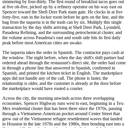
simmering by four-thirty. The first round of breakfast tacos goes out
at five oh-five, picked up by a refinery operator on his way east on
Spencer toward the Shell Deer Park main gate. He clocks in at five
forty-five, eats in the locker room before he gets on the line, and the
bag from the taqueria is in the trash can by six. Multiply this single
transaction by the day shifts arriving at Shell Deer Park, Lyondell,
Pasadena Refining, and the surrounding petrochemical cluster, and
the volume across Pasadena's east and south side hits its first daily
peak before most American cities are awake.
The taqueria takes the order in Spanish. The contractor pays cash at
the window. The night before, when the day shift's shift partner had
ordered ahead through the restaurant's direct site, the order had come
in through a phone line that answered in Spanish, confirmed in
Spanish, and printed the kitchen ticket in English. The marketplace
apps did not handle any of the call. The phone is faster, the
relationship is older, and the customer is already at the door before
the marketplace would have routed a courier.
Across the city, the morning unwinds across three overlapping
economies. Spencer Highway runs west to east, beginning in a Tex-
Mex residential cluster that has been there since the 1970s, passing
through a Vietnamese-American pocket around Center Street that
grew out of the Vietnamese refugee resettlement waves that landed
in Houston in the late 1970s and the 1980s, then bending east into a