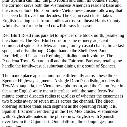
plus Spanish call mix; the pho rooms and banh mi counters along
the corridor serve both the Vietnamese-American resident base and
the cross-cultural Houston-metro Vietnamese cuisine following that
has been built over four decades. The Cajun east cluster takes
English-leaning calls from families across southeast Harris County
who drive in for the boiled crawfish trays in season.
Red Bluff Road runs parallel to Spencer one block north, paralleling
the channel. The Red Bluff corridor is the refinery-adjacent
commercial spine. Tex-Mex anchors, family casual chains, breakfast
spots, and drive-through Cajun handle the Shell Deer Park,
Lyondell, and Pasadena Refining shift-line lunch volume. The
Pasadena Town Square mall and the Fairmont Parkway retail spine
handle the family-casual suburban dining ring south of Spencer.
The marketplace apps cannot route differently across these three
Spencer Highway segments. A single DoorDash listing renders the
Tex-Mex taqueria, the Vietnamese pho room, and the Cajun fryer in
the same English-only menu interface, with the same forty-five
minute courier dispatch radius regardless of whether the customer is
two blocks away or seven miles across the channel. The direct
ordering surface treats each segment as the operating reality it is.
Spanish-first menu rendering in the Tex-Mex cluster. Vietnamese
with English alternates in the pho rooms. English with Spanish
overflow in the Cajun east. One platform, three languages, one
phone line.