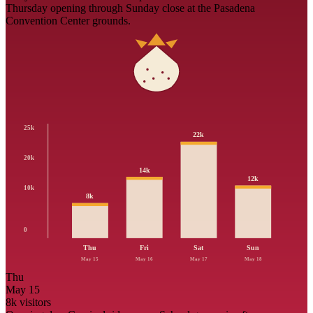
Thursday opening through Sunday close at the Pasadena
Convention Center grounds.
25k
22
k
20k
14
k
12
k
10k
8
k
0
Thu
Fri
Sat
Sun
May 15
May 16
May 17
May 18
Thu
May 15
8
k visitors