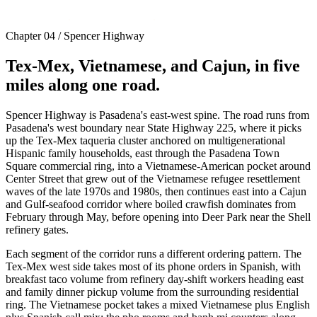
Chapter 04 / Spencer Highway
Tex-Mex, Vietnamese, and Cajun, in five
miles along one road.
Spencer Highway is Pasadena's east-west spine. The road runs from
Pasadena's west boundary near State Highway 225, where it picks
up the Tex-Mex taqueria cluster anchored on multigenerational
Hispanic family households, east through the Pasadena Town
Square commercial ring, into a Vietnamese-American pocket around
Center Street that grew out of the Vietnamese refugee resettlement
waves of the late 1970s and 1980s, then continues east into a Cajun
and Gulf-seafood corridor where boiled crawfish dominates from
February through May, before opening into Deer Park near the Shell
refinery gates.
Each segment of the corridor runs a different ordering pattern. The
Tex-Mex west side takes most of its phone orders in Spanish, with
breakfast taco volume from refinery day-shift workers heading east
and family dinner pickup volume from the surrounding residential
ring. The Vietnamese pocket takes a mixed Vietnamese plus English