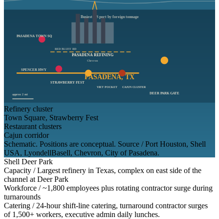
Busiest US port by foreign tonnage
PASADENA TOWN SQ
RED BLUFF RD
PASADENA REFINING
Chevron
SPENCER HWY
PASADENA, TX
STRAWBERRY FEST
VIET POCKET
CAJUN CLUSTER
DEER PARK GATE
approx 2 mi
Refinery cluster
Town Square, Strawberry Fest
Restaurant clusters
Cajun corridor
Schematic. Positions are conceptual. Source / Port Houston, Shell
USA, LyondellBasell, Chevron, City of Pasadena.
Shell Deer Park
Capacity /
Largest refinery in Texas, complex on east side of the
channel at Deer Park
Workforce /
~1,800 employees plus rotating contractor surge during
turnarounds
Catering /
24-hour shift-line catering, turnaround contractor surges
of 1,500+ workers, executive admin daily lunches.