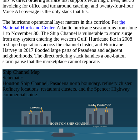
this. A direct ordering surface that supports recurring orders, net-30
invoicing for office and turnaround catering, and twenty-four-hour
Voice AI coverage is the only stack that fits.
The hurricane operational layer matters in this corridor. Per
the
National Hurricane Center
, Atlantic hurricane season runs from June
1 to November 30. The Ship Channel is vulnerable to storm surge
from any system entering the western Gulf. Hurricane Ike in 2008
reshaped operations across the channel cluster, and Hurricane
Harvey in 2017 flooded large parts of Pasadena and adjacent
neighborhoods. The direct ordering stack handles a one-button
storm pause that the marketplace cannot replicate.
Ship Channel Map
Schematic
Houston Ship Channel, Pasadena north boundary, refinery cluster.
Refinery locations, restaurant clusters, and the Spencer Highway
commercial spine.
SHELL DEER PARK
LYONDELL
HOUSTON SHIP CHANNEL
Largest in Texas