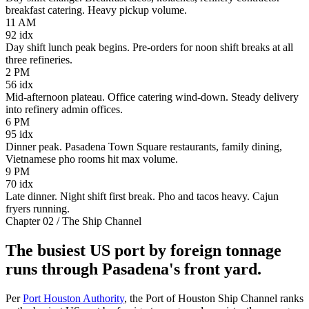
breakfast catering. Heavy pickup volume.
11 AM
92
idx
Day shift lunch peak begins. Pre-orders for noon shift breaks at all
three refineries.
2 PM
56
idx
Mid-afternoon plateau. Office catering wind-down. Steady delivery
into refinery admin offices.
6 PM
95
idx
Dinner peak. Pasadena Town Square restaurants, family dining,
Vietnamese pho rooms hit max volume.
9 PM
70
idx
Late dinner. Night shift first break. Pho and tacos heavy. Cajun
fryers running.
Chapter 02 / The Ship Channel
The busiest US port by foreign tonnage
runs through Pasadena's front yard.
Per
Port Houston Authority
, the Port of Houston Ship Channel ranks