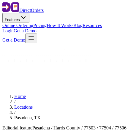
Direct
Orders
Features
Online Ordering
Pricing
How It Works
Blog
Resources
Login
Get a Demo
Get a Demo
Home
/
Locations
/
Pasadena, TX
Editorial feature
Pasadena / Harris County / 77503 / 77504 / 77506