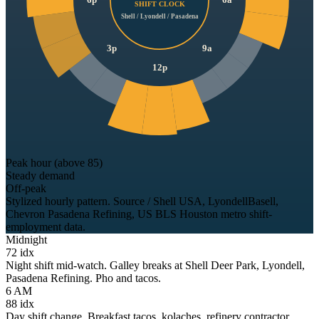
6p
6a
SHIFT CLOCK
Shell / Lyondell / Pasadena
3p
9a
12p
Peak hour (above 85)
Steady demand
Off-peak
Stylized hourly pattern. Source / Shell USA, LyondellBasell,
Chevron Pasadena Refining, US BLS Houston metro shift-
employment data.
Midnight
72
idx
Night shift mid-watch. Galley breaks at Shell Deer Park, Lyondell,
Pasadena Refining. Pho and tacos.
6 AM
88
idx
Day shift change. Breakfast tacos, kolaches, refinery contractor