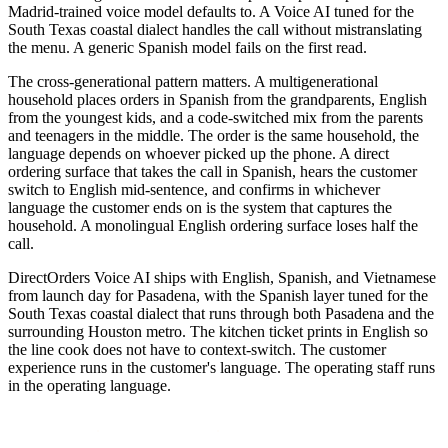
Madrid-trained voice model defaults to. A Voice AI tuned for the
South Texas coastal dialect handles the call without mistranslating
the menu. A generic Spanish model fails on the first read.
The cross-generational pattern matters. A multigenerational
household places orders in Spanish from the grandparents, English
from the youngest kids, and a code-switched mix from the parents
and teenagers in the middle. The order is the same household, the
language depends on whoever picked up the phone. A direct
ordering surface that takes the call in Spanish, hears the customer
switch to English mid-sentence, and confirms in whichever
language the customer ends on is the system that captures the
household. A monolingual English ordering surface loses half the
call.
DirectOrders Voice AI ships with English, Spanish, and Vietnamese
from launch day for Pasadena, with the Spanish layer tuned for the
South Texas coastal dialect that runs through both Pasadena and the
surrounding Houston metro. The kitchen ticket prints in English so
the line cook does not have to context-switch. The customer
experience runs in the customer's language. The operating staff runs
in the operating language.