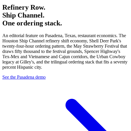
Refinery Row.
Ship Channel.
One ordering stack.
An editorial feature on Pasadena, Texas, restaurant economics. The
Houston Ship Channel refinery shift economy, Shell Deer Park's
twenty-four-hour ordering pattern, the May Strawberry Festival that
draws fifty thousand to the festival grounds, Spencer Highway's
Tex-Mex and Vietnamese and Cajun corridors, the Urban Cowboy
legacy at Gilley's, and the trilingual ordering stack that fits a seventy
percent Hispanic city.
See the Pasadena demo