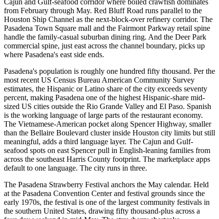
Cajun and Gulf-seafood corridor where boiled crawfish dominates
from February through May. Red Bluff Road runs parallel to the
Houston Ship Channel as the next-block-over refinery corridor. The
Pasadena Town Square mall and the Fairmont Parkway retail spine
handle the family-casual suburban dining ring. And the Deer Park
commercial spine, just east across the channel boundary, picks up
where Pasadena's east side ends.
Pasadena's population is roughly one hundred fifty thousand. Per the
most recent US Census Bureau American Community Survey
estimates, the Hispanic or Latino share of the city exceeds seventy
percent, making Pasadena one of the highest Hispanic-share mid-
sized US cities outside the Rio Grande Valley and El Paso. Spanish
is the working language of large parts of the restaurant economy.
The Vietnamese-American pocket along Spencer Highway, smaller
than the Bellaire Boulevard cluster inside Houston city limits but still
meaningful, adds a third language layer. The Cajun and Gulf-
seafood spots on east Spencer pull in English-leaning families from
across the southeast Harris County footprint. The marketplace apps
default to one language. The city runs in three.
The Pasadena Strawberry Festival anchors the May calendar. Held
at the Pasadena Convention Center and festival grounds since the
early 1970s, the festival is one of the largest community festivals in
the southern United States, drawing fifty thousand-plus across a