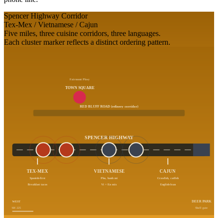
Spencer Highway Corridor
Tex-Mex / Vietnamese / Cajun
Five miles, three cuisine corridors, three languages.
Each cluster marker reflects a distinct ordering pattern.
Fairmont Pkwy
TOWN SQUARE
RED BLUFF ROAD (refinery corridor)
SPENCER HIGHWAY
TEX-MEX
VIETNAMESE
CAJUN
Spanish-first
Pho, banh mi
Crawfish, catfish
Breakfast tacos
Vi + En mix
English-lean
WEST
DEER PARK
SH 225
Shell gate