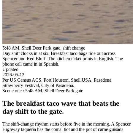
5:48 AM, Shell Deer Park gate, shift change
Day shift clocks in at six. Breakfast taco bags ride out across
Spencer and Red Bluff. The kitchen ticket prints in English. The
phone call came in in Spanish.
Updated
2026-05-12
Per US Census ACS, Port Houston, Shell USA, Pasadena
Strawberry Festival, City of Pasadena.
Scene one / 5:48 AM, Shell Deer Park gate
The breakfast taco wave that beats the
day shift to the gate.
The shift-change rhythm starts before five in the morning. A Spencer
Highway taqueria has the comal hot and the pot of carne guisada