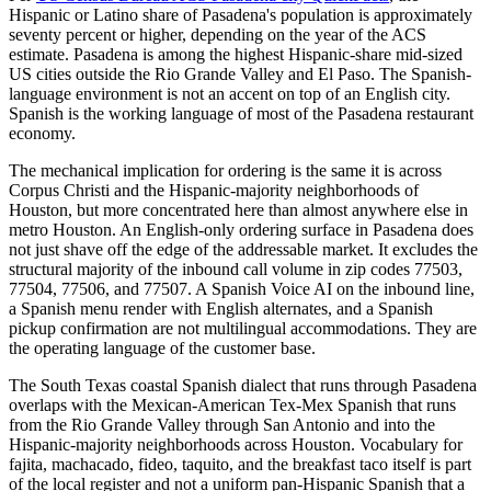
Hispanic or Latino share of Pasadena's population is approximately
seventy percent or higher, depending on the year of the ACS
estimate. Pasadena is among the highest Hispanic-share mid-sized
US cities outside the Rio Grande Valley and El Paso. The Spanish-
language environment is not an accent on top of an English city.
Spanish is the working language of most of the Pasadena restaurant
economy.
The mechanical implication for ordering is the same it is across
Corpus Christi and the Hispanic-majority neighborhoods of
Houston, but more concentrated here than almost anywhere else in
metro Houston. An English-only ordering surface in Pasadena does
not just shave off the edge of the addressable market. It excludes the
structural majority of the inbound call volume in zip codes 77503,
77504, 77506, and 77507. A Spanish Voice AI on the inbound line,
a Spanish menu render with English alternates, and a Spanish
pickup confirmation are not multilingual accommodations. They are
the operating language of the customer base.
The South Texas coastal Spanish dialect that runs through Pasadena
overlaps with the Mexican-American Tex-Mex Spanish that runs
from the Rio Grande Valley through San Antonio and into the
Hispanic-majority neighborhoods across Houston. Vocabulary for
fajita, machacado, fideo, taquito, and the breakfast taco itself is part
of the local register and not a uniform pan-Hispanic Spanish that a