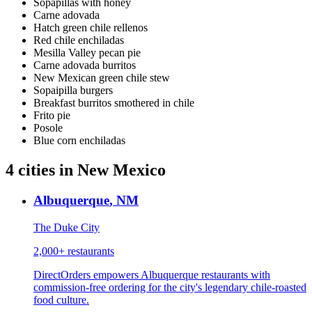
Sopapillas with honey
Carne adovada
Hatch green chile rellenos
Red chile enchiladas
Mesilla Valley pecan pie
Carne adovada burritos
New Mexican green chile stew
Sopaipilla burgers
Breakfast burritos smothered in chile
Frito pie
Posole
Blue corn enchiladas
4
cities
in
New Mexico
Albuquerque
,
NM
The Duke City
2,000+
restaurants
DirectOrders empowers Albuquerque restaurants with
commission-free ordering for the city's legendary chile-roasted
food culture.