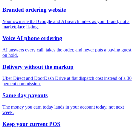
Branded ordering website
Your own site that Google and AI search index as your brand, not a
marketplace listing.
Voice AI phone ordering
AI answers every call, takes the order, and never puts a paying guest
on hold.
Delivery without the markup
Uber Direct and DoorDash Drive at flat dispatch cost instead of a 30
percent commission.
Same day payouts
The money you earn today lands in your account today, not next
week.
Keep your current POS