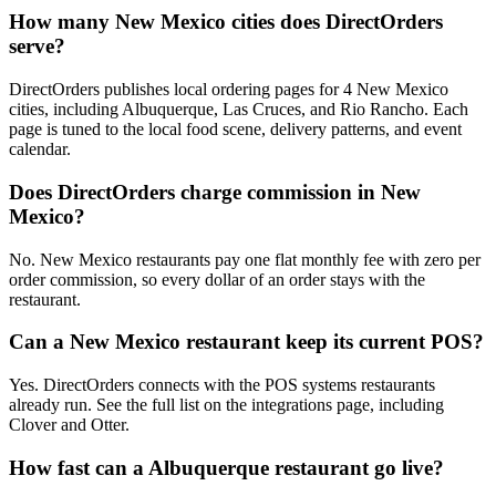
How many New Mexico cities does DirectOrders
serve?
DirectOrders publishes local ordering pages for 4 New Mexico
cities, including Albuquerque, Las Cruces, and Rio Rancho. Each
page is tuned to the local food scene, delivery patterns, and event
calendar.
Does DirectOrders charge commission in New
Mexico?
No. New Mexico restaurants pay one flat monthly fee with zero per
order commission, so every dollar of an order stays with the
restaurant.
Can a New Mexico restaurant keep its current POS?
Yes. DirectOrders connects with the POS systems restaurants
already run. See the full list on the integrations page, including
Clover and Otter.
How fast can a Albuquerque restaurant go live?