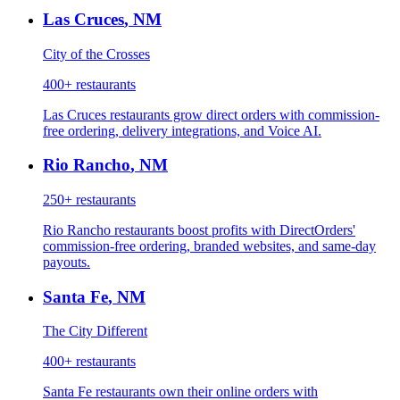
Las Cruces
,
NM
City of the Crosses
400+
restaurants
Las Cruces restaurants grow direct orders with commission-
free ordering, delivery integrations, and Voice AI.
Rio Rancho
,
NM
250+
restaurants
Rio Rancho restaurants boost profits with DirectOrders'
commission-free ordering, branded websites, and same-day
payouts.
Santa Fe
,
NM
The City Different
400+
restaurants
Santa Fe restaurants own their online orders with