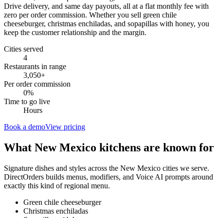
Drive delivery, and same day payouts, all at a flat monthly fee with
zero per order commission. Whether you sell green chile
cheeseburger, christmas enchiladas, and sopapillas with honey, you
keep the customer relationship and the margin.
Cities served
4
Restaurants in range
3,050
+
Per order commission
0%
Time to go live
Hours
Book a demo
View pricing
What
New Mexico
kitchens are known for
Signature dishes and styles across the
New Mexico
cities we serve.
DirectOrders builds menus, modifiers, and Voice AI prompts around
exactly this kind of regional menu.
Green chile cheeseburger
Christmas enchiladas