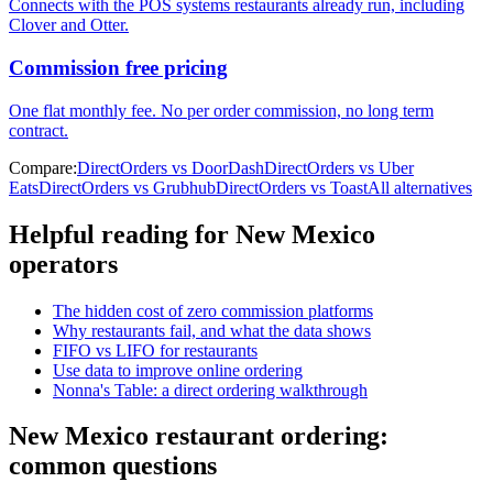
Connects with the POS systems restaurants already run, including
Clover and Otter.
Commission free pricing
One flat monthly fee. No per order commission, no long term
contract.
Compare:
DirectOrders vs DoorDash
DirectOrders vs Uber
Eats
DirectOrders vs Grubhub
DirectOrders vs Toast
All alternatives
Helpful reading for
New Mexico
operators
The hidden cost of zero commission platforms
Why restaurants fail, and what the data shows
FIFO vs LIFO for restaurants
Use data to improve online ordering
Nonna's Table: a direct ordering walkthrough
New Mexico
restaurant ordering:
common questions