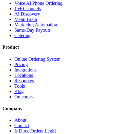
Voice AI Phone Ordering
15+ Channels
AI Discovery
Menu Brain
Marketing Automation
Same-Day Payouts
Catering
Product
Online Ordering System
Pricing
Integrations
Locations
Resources
Tools
Blog
Outcomes
Company
About
Contact
Is DirectOrders Legit?