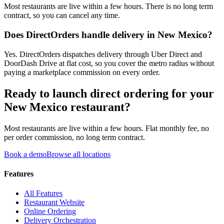
Most restaurants are live within a few hours. There is no long term
contract, so you can cancel any time.
Does DirectOrders handle delivery in New Mexico?
Yes. DirectOrders dispatches delivery through Uber Direct and
DoorDash Drive at flat cost, so you cover the metro radius without
paying a marketplace commission on every order.
Ready to launch direct ordering for your
New Mexico
restaurant?
Most restaurants are live within a few hours. Flat monthly fee, no
per order commission, no long term contract.
Book a demo
Browse all locations
Features
All Features
Restaurant Website
Online Ordering
Delivery Orchestration