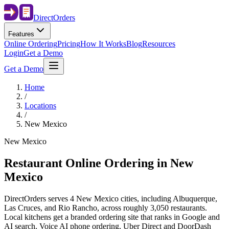
Direct
Orders
Features
Online Ordering
Pricing
How It Works
Blog
Resources
Login
Get a Demo
Get a Demo
Home
/
Locations
/
New Mexico
New Mexico
Restaurant Online Ordering in
New
Mexico
DirectOrders serves 4 New Mexico cities, including Albuquerque,
Las Cruces, and Rio Rancho, across roughly 3,050 restaurants.
Local kitchens get a branded ordering site that ranks in Google and
AI search, Voice AI phone ordering, Uber Direct and DoorDash