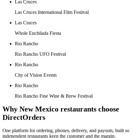
Las Cruces
Las Cruces International Film Festival
Las Cruces
Whole Enchilada Fiesta
Rio Rancho
Rio Rancho UFO Festival
Rio Rancho
City of Vision Events
Rio Rancho
Rio Rancho Fine Wine & Brew Festival
Why
New Mexico
restaurants choose
DirectOrders
One platform for ordering, phones, delivery, and payouts, built so
independent restaurants keep the customer and the margin.