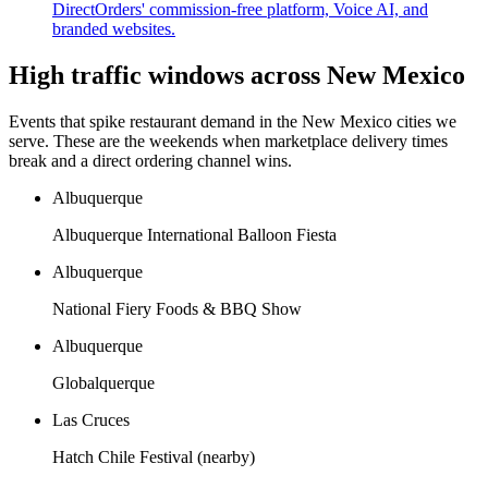
DirectOrders' commission-free platform, Voice AI, and
branded websites.
High traffic windows across
New Mexico
Events that spike restaurant demand in the
New Mexico
cities we
serve. These are the weekends when marketplace delivery times
break and a direct ordering channel wins.
Albuquerque
Albuquerque International Balloon Fiesta
Albuquerque
National Fiery Foods & BBQ Show
Albuquerque
Globalquerque
Las Cruces
Hatch Chile Festival (nearby)