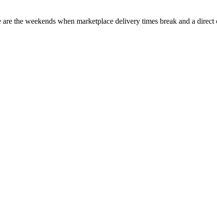
e are the weekends when marketplace delivery times break and a direct 