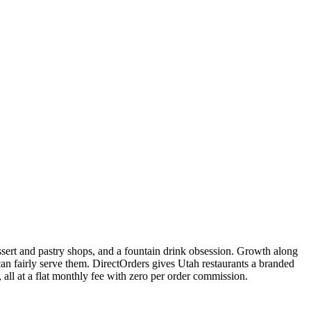
essert and pastry shops, and a fountain drink obsession. Growth along
n fairly serve them. DirectOrders gives Utah restaurants a branded
ll at a flat monthly fee with zero per order commission.