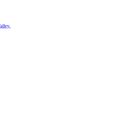
alley.