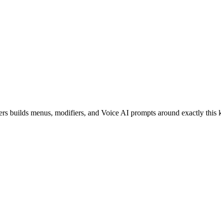
ers builds menus, modifiers, and Voice AI prompts around exactly this 