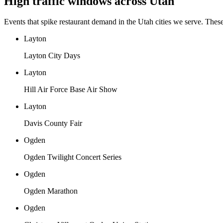
High traffic windows across
Utah
Events that spike restaurant demand in the
Utah
cities we serve. Thes
Layton
Layton City Days
Layton
Hill Air Force Base Air Show
Layton
Davis County Fair
Ogden
Ogden Twilight Concert Series
Ogden
Ogden Marathon
Ogden