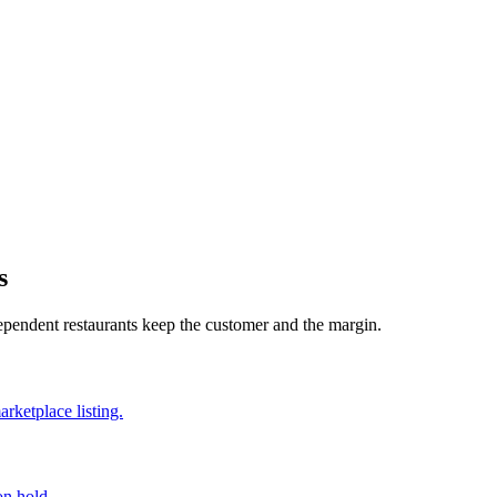
s
dependent restaurants keep the customer and the margin.
rketplace listing.
on hold.