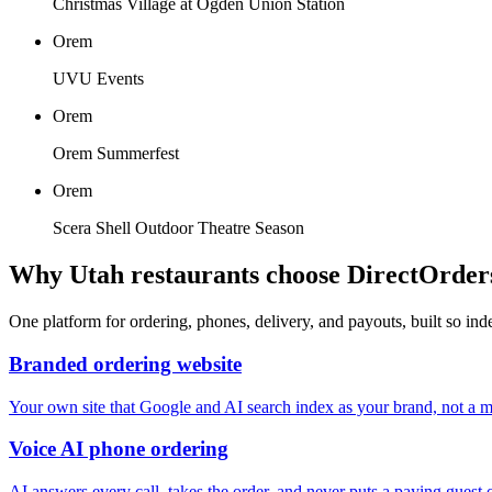
Christmas Village at Ogden Union Station
Orem
UVU Events
Orem
Orem Summerfest
Orem
Scera Shell Outdoor Theatre Season
Why
Utah
restaurants choose DirectOrder
One platform for ordering, phones, delivery, and payouts, built so in
Branded ordering website
Your own site that Google and AI search index as your brand, not a ma
Voice AI phone ordering
AI answers every call, takes the order, and never puts a paying guest 