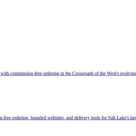
r with commission-free ordering in the Crossroads of the West's evolvin
-free ordering, branded websites, and delivery tools for Salt Lake's lar