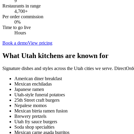
9
Restaurants in range
4,700
+
Per order commission
0%
Time to go live
Hours
Book a demo
View pricing
What
Utah
kitchens are known for
Signature dishes and styles across the
Utah
cities we serve. DirectOrd
American diner breakfast
Mexican enchiladas
Japanese ramen
Utah-style funeral potatoes
25th Street craft burgers
Nepalese momos
Mexican birria ramen fusion
Brewery pretzels
Utah fry sauce burgers
Soda shop specialties
Mexican carne asada burritos