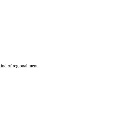
kind of regional menu.