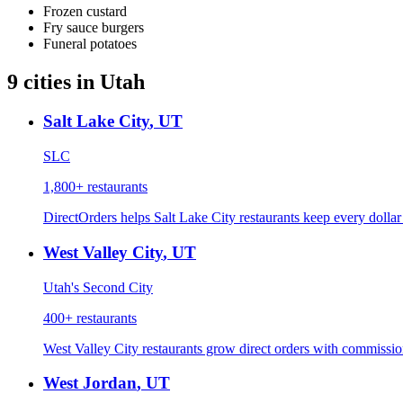
Frozen custard
Fry sauce burgers
Funeral potatoes
9
cities
in
Utah
Salt Lake City
,
UT
SLC
1,800+
restaurants
DirectOrders helps Salt Lake City restaurants keep every dolla
West Valley City
,
UT
Utah's Second City
400+
restaurants
West Valley City restaurants grow direct orders with commission
West Jordan
,
UT