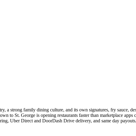
ry, a strong family dining culture, and its own signatures, fry sauce, d
n to St. George is opening restaurants faster than marketplace apps ca
ering, Uber Direct and DoorDash Drive delivery, and same day payouts, a