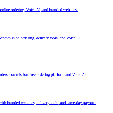
online ordering, Voice AI, and branded websites.
-commission ordering, delivery tools, and Voice AI.
rders' commission-free ordering platform and Voice AI.
with branded websites, delivery tools, and same-day payouts.