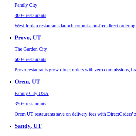
Family City
300+
restaurants
West Jordan restaurants launch commission-free direct ordering 
Provo
,
UT
The Garden City
600+
restaurants
Provo restaurants grow direct orders with zero commissions, b
Orem
,
UT
Family City USA
350+
restaurants
Orem UT restaurants save on delivery fees with DirectOrders' 
Sandy
,
UT