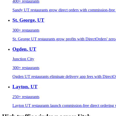
400+
restaurants
Sandy UT restaurants grow direct orders with commission-free 
St. George
,
UT
300+
restaurants
St. George UT restaurants grow profits with DirectOrders' zero
Ogden
,
UT
Junction City
300+
restaurants
Ogden UT restaurants eliminate delivery app fees with DirectO
Layton
,
UT
250+
restaurants
Layton UT restaurants launch commission-free direct ordering 