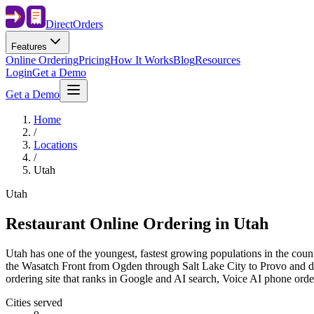
Direct
Orders
Features
Online Ordering
Pricing
How It Works
Blog
Resources
Login
Get a Demo
Get a Demo
Home
/
Locations
/
Utah
Utah
Restaurant Online Ordering in
Utah
Utah has one of the youngest, fastest growing populations in the count
the Wasatch Front from Ogden through Salt Lake City to Provo and dow
ordering site that ranks in Google and AI search, Voice AI phone ord
Cities served