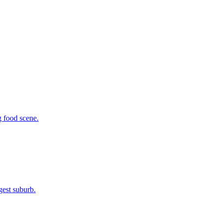
g food scene.
gest suburb.