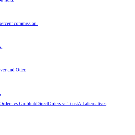
 percent commission.
k.
ver and Otter.
.
tOrders vs Grubhub
DirectOrders vs Toast
All alternatives