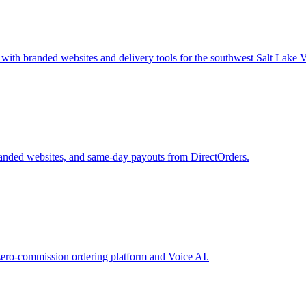
with branded websites and delivery tools for the southwest Salt Lake V
randed websites, and same-day payouts from DirectOrders.
zero-commission ordering platform and Voice AI.