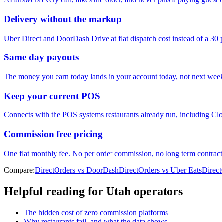
Delivery without the markup
Uber Direct and DoorDash Drive at flat dispatch cost instead of a 30
Same day payouts
The money you earn today lands in your account today, not next wee
Keep your current POS
Connects with the POS systems restaurants already run, including Clo
Commission free pricing
One flat monthly fee. No per order commission, no long term contract
Compare:
DirectOrders vs DoorDash
DirectOrders vs Uber Eats
Direc
Helpful reading for
Utah
operators
The hidden cost of zero commission platforms
Why restaurants fail, and what the data shows