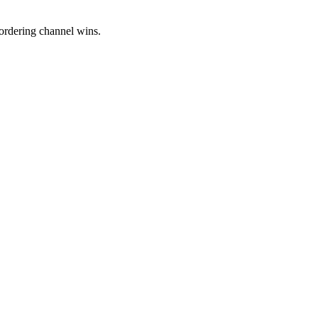
ordering channel wins.