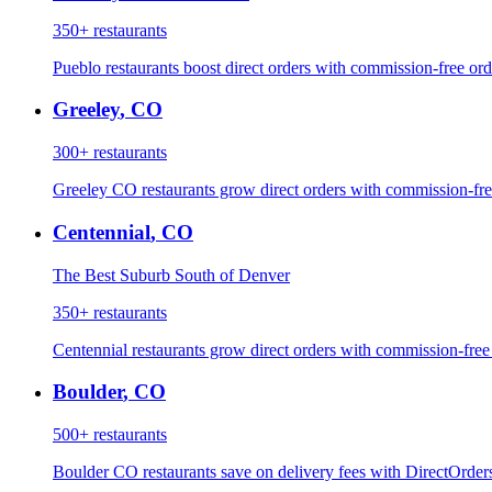
350+
restaurants
Pueblo restaurants boost direct orders with commission-free orde
Greeley
,
CO
300+
restaurants
Greeley CO restaurants grow direct orders with commission-fre
Centennial
,
CO
The Best Suburb South of Denver
350+
restaurants
Centennial restaurants grow direct orders with commission-free
Boulder
,
CO
500+
restaurants
Boulder CO restaurants save on delivery fees with DirectOrder