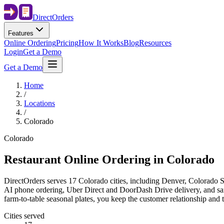
Direct
Orders
Features
Online Ordering
Pricing
How It Works
Blog
Resources
Login
Get a Demo
Get a Demo
Home
/
Locations
/
Colorado
Colorado
Restaurant Online Ordering in
Colorado
DirectOrders serves 17 Colorado cities, including Denver, Colorado Sp
AI phone ordering, Uber Direct and DoorDash Drive delivery, and same
farm-to-table seasonal plates, you keep the customer relationship and 
Cities served