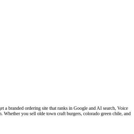
et a branded ordering site that ranks in Google and AI search, Voice
. Whether you sell olde town craft burgers, colorado green chile, and