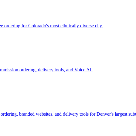
ordering for Colorado's most ethnically diverse city.
ommission ordering, delivery tools, and Voice AI.
rdering, branded websites, and delivery tools for Denver's largest sub