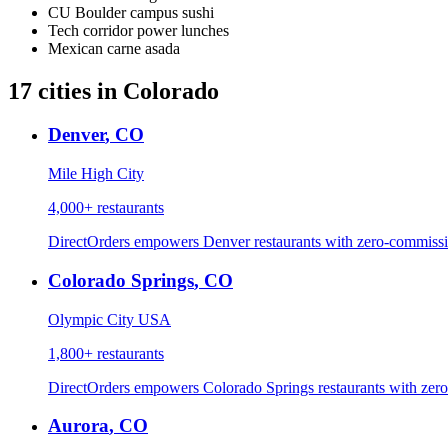
CU Boulder campus sushi
Tech corridor power lunches
Mexican carne asada
17
cities
in
Colorado
Denver
,
CO
Mile High City
4,000+
restaurants
DirectOrders empowers Denver restaurants with zero-commissio
Colorado Springs
,
CO
Olympic City USA
1,800+
restaurants
DirectOrders empowers Colorado Springs restaurants with zero
Aurora
,
CO