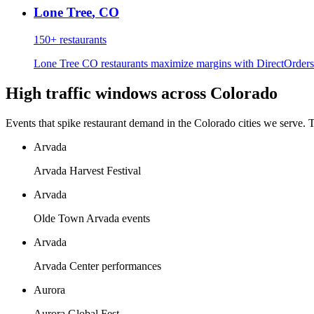
Lone Tree
,
CO
150+
restaurants
Lone Tree CO restaurants maximize margins with DirectOrders'
High traffic windows across
Colorado
Events that spike restaurant demand in the
Colorado
cities we serve. 
Arvada
Arvada Harvest Festival
Arvada
Olde Town Arvada events
Arvada
Arvada Center performances
Aurora
Aurora Global Fest