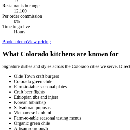
17
Restaurants in range
12,100
+
Per order commission
0%
Time to go live
Hours
Book a demo
View pricing
What
Colorado
kitchens are known for
Signature dishes and styles across the
Colorado
cities we serve. Direc
Olde Town craft burgers
Colorado green chile
Farm-to-table seasonal plates
Craft beer flights
Ethiopian tibs and injera
Korean bibimbap
Salvadoran pupusas
Vietnamese banh mi
Farm-to-table seasonal tasting menus
Organic green chile
Artisan sourdough