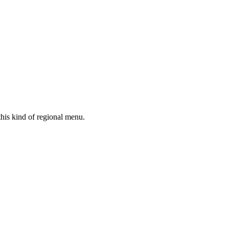
his kind of regional menu.