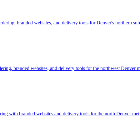
rdering, branded websites, and delivery tools for Denver's northern sub
dering, branded websites, and delivery tools for the northwest Denver 
ing with branded websites and delivery tools for the north Denver metr