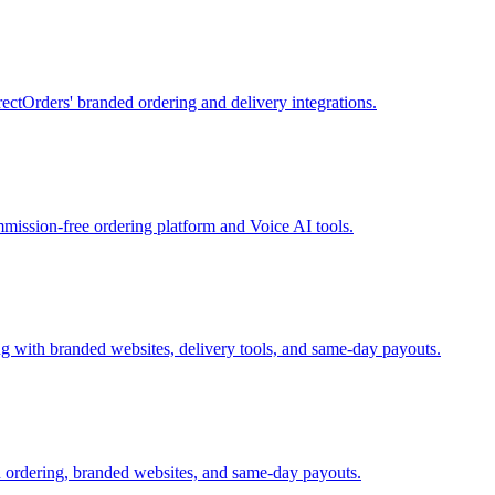
ectOrders' branded ordering and delivery integrations.
mission-free ordering platform and Voice AI tools.
 with branded websites, delivery tools, and same-day payouts.
 ordering, branded websites, and same-day payouts.