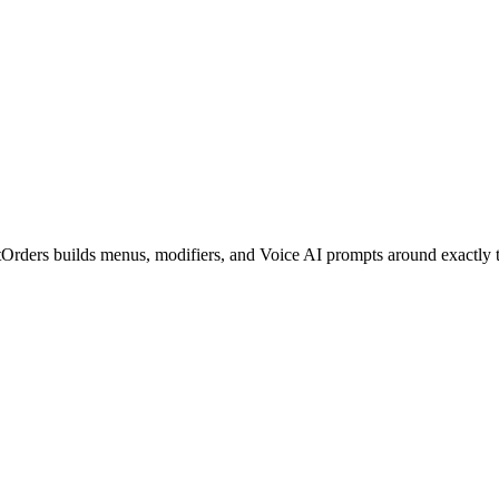
tOrders builds menus, modifiers, and Voice AI prompts around exactly t