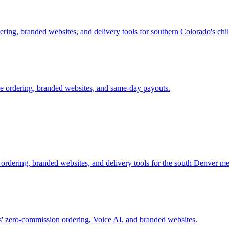
ring, branded websites, and delivery tools for southern Colorado's chile
e ordering, branded websites, and same-day payouts.
 ordering, branded websites, and delivery tools for the south Denver me
s' zero-commission ordering, Voice AI, and branded websites.