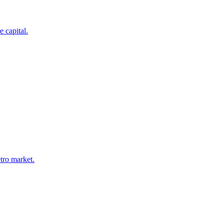
 capital.
tro market.