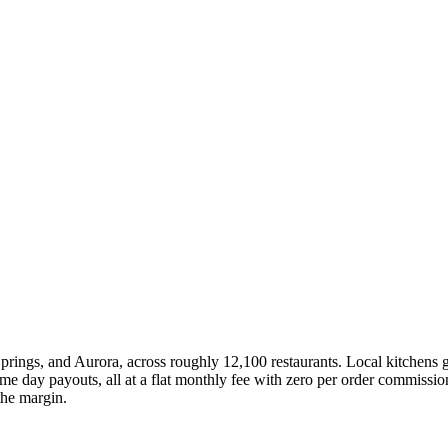
rings, and Aurora, across roughly 12,100 restaurants. Local kitchens g
 day payouts, all at a flat monthly fee with zero per order commission
the margin.