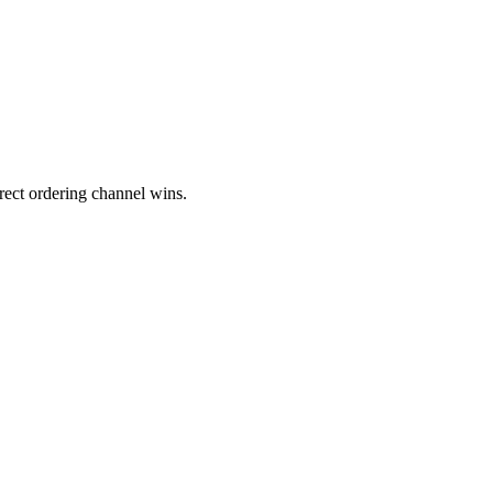
rect ordering channel wins.