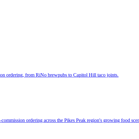
n ordering, from RiNo brewpubs to Capitol Hill taco joints.
-commission ordering across the Pikes Peak region's growing food sce