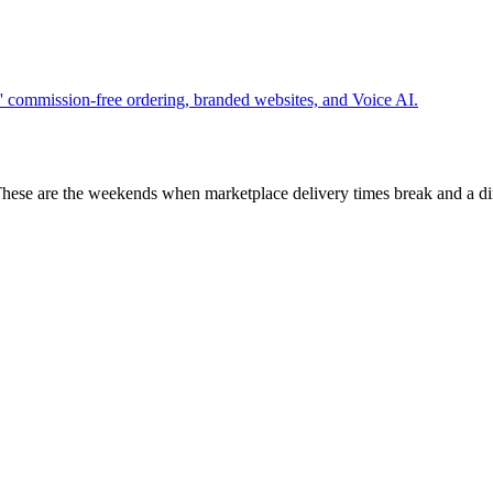
 commission-free ordering, branded websites, and Voice AI.
These are the weekends when marketplace delivery times break and a di