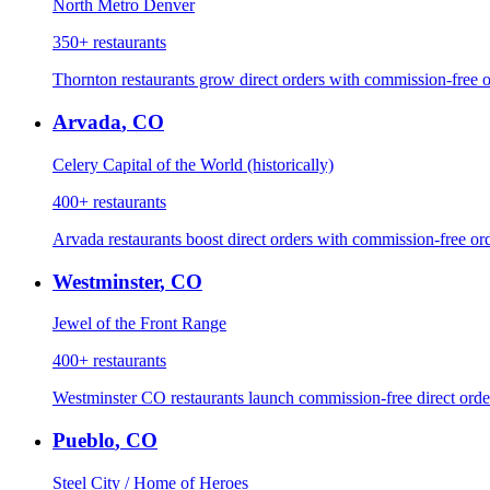
North Metro Denver
350+
restaurants
Thornton restaurants grow direct orders with commission-free o
Arvada
,
CO
Celery Capital of the World (historically)
400+
restaurants
Arvada restaurants boost direct orders with commission-free or
Westminster
,
CO
Jewel of the Front Range
400+
restaurants
Westminster CO restaurants launch commission-free direct order
Pueblo
,
CO
Steel City / Home of Heroes