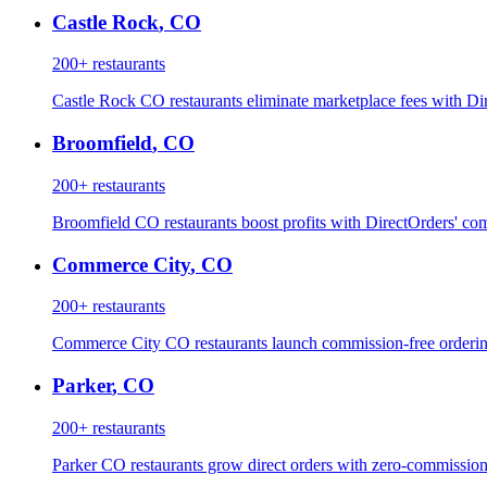
Castle Rock
,
CO
200+
restaurants
Castle Rock CO restaurants eliminate marketplace fees with Dir
Broomfield
,
CO
200+
restaurants
Broomfield CO restaurants boost profits with DirectOrders' com
Commerce City
,
CO
200+
restaurants
Commerce City CO restaurants launch commission-free ordering
Parker
,
CO
200+
restaurants
Parker CO restaurants grow direct orders with zero-commission